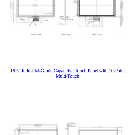
18.5″ Industrial-Grade Capacitive Touch Panel with 10-Point
Multi-Touch