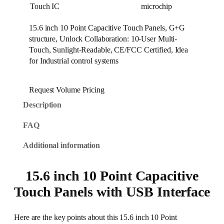
Touch IC
microchip
15.6 inch 10 Point Capacitive Touch Panels, G+G
structure, Unlock Collaboration: 10-User Multi-
Touch, Sunlight-Readable, CE/FCC Certified, Idea
for Industrial control systems
Request Volume Pricing
Description
FAQ
Additional information
15.6 inch 10 Point Capacitive
Touch Panels with USB Interface
Here are the key points about this 15.6 inch 10 Point