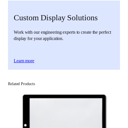
Custom Display Solutions
Work with our engineering experts to create the perfect
display for your application.
Learn more
Related Products