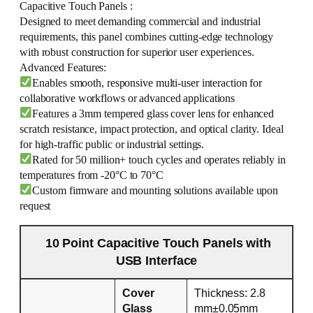
Capacitive Touch Panels :
Designed to meet demanding commercial and industrial
requirements, this panel combines cutting-edge technology
with robust construction for superior user experiences.
Advanced Features:
Enables smooth, responsive multi-user interaction for
collaborative workflows or advanced applications
Features a 3mm tempered glass cover lens for enhanced
scratch resistance, impact protection, and optical clarity. Ideal
for high-traffic public or industrial settings.
Rated for 50 million+ touch cycles and operates reliably in
temperatures from -20°C to 70°C
Custom firmware and mounting solutions available upon
request
10 Point Capacitive Touch Panels with
USB Interface
Cover
Thickness: 2.8
Glass
mm±0.05mm