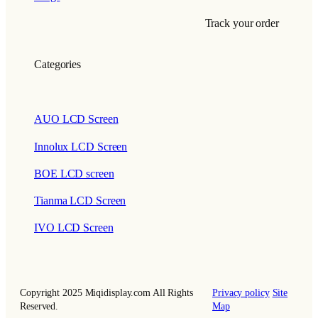
Track your order
Categories
AUO LCD Screen
Innolux LCD Screen
BOE LCD screen
Tianma LCD Screen
IVO LCD Screen
Copyright 2025 Miqidisplay.com All Rights
Privacy policy
Site
Reserved.
Map