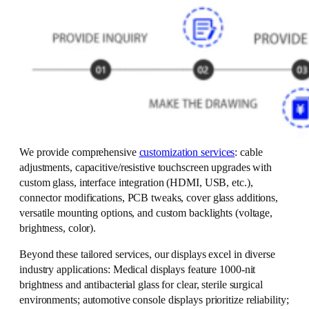
We provide comprehensive
customization services
: cable
adjustments, capacitive/resistive touchscreen upgrades with
custom glass, interface integration (HDMI, USB, etc.),
connector modifications, PCB tweaks, cover glass additions,
versatile mounting options, and custom backlights (voltage,
brightness, color).
Beyond these tailored services, our displays excel in diverse
industry applications: Medical displays feature 1000-nit
brightness and antibacterial glass for clear, sterile surgical
environments; automotive console displays prioritize reliability;