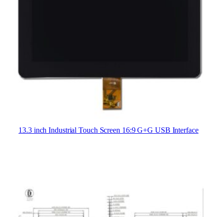
13.3 inch Industrial Touch Screen 16:9 G+G USB Interface