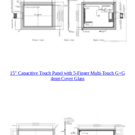
15″ Capacitive Touch Panel with 5-Finger Multi-Touch G+G
4mm Cover Glass