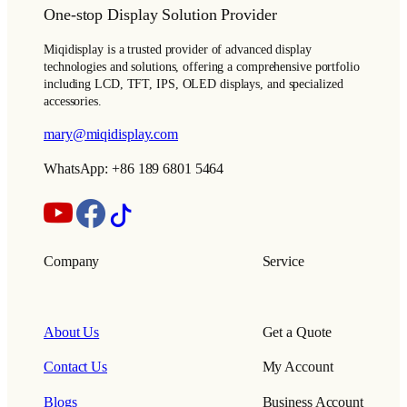
One-stop Display Solution Provider
Miqidisplay is a trusted provider of advanced display
technologies and solutions, offering a comprehensive portfolio
including LCD, TFT, IPS, OLED displays, and specialized
accessories.
mary@miqidisplay.com
WhatsApp: +86 189 6801 5464
Company
Service
About Us
Get a Quote
Contact Us
My Account
Blogs
Business Account