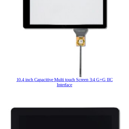
10.4 inch Capacitive Multi touch Screen 3:4 G+G IIC
Interface