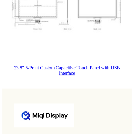
23.8″ 5-Point Custom Capacitive Touch Panel with USB
Interface