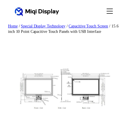
Skip
to
content
Home
/
Special Display Technology
/
Capacitive Touch Screen
/ 15.6
inch 10 Point Capacitive Touch Panels with USB Interface