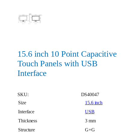
15.6 inch 10 Point Capacitive
Touch Panels with USB
Interface
SKU:
DS40047
Size
15.6 inch
Interface
USB
Thickness
3 mm
Structure
G+G