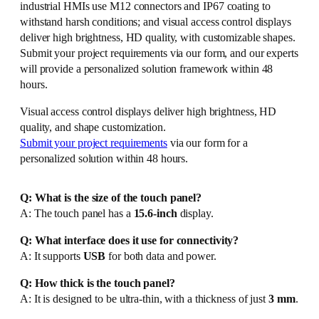
industrial HMIs use M12 connectors and IP67 coating to
withstand harsh conditions; and visual access control displays
deliver high brightness, HD quality, with customizable shapes.
Submit your project requirements via our form, and our experts
will provide a personalized solution framework within 48
hours.
Visual access control displays deliver high brightness, HD
quality, and shape customization.
Submit your project requirements
via our form for a
personalized solution within 48 hours.
Q: What is the size of the touch panel?
A: The touch panel has a
15.6-inch
display.
Q: What interface does it use for connectivity?
A: It supports
USB
for both data and power.
Q: How thick is the touch panel?
A: It is designed to be ultra-thin, with a thickness of just
3 mm
.