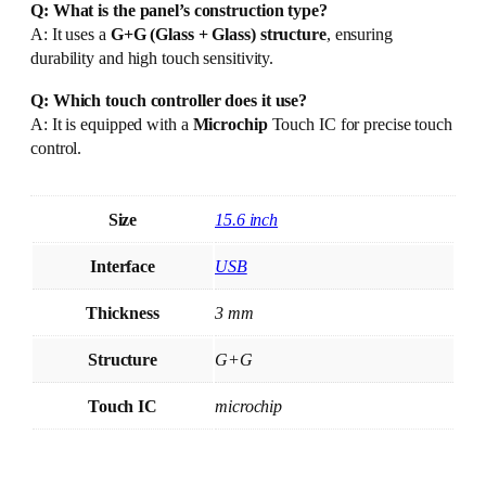
Q: What is the panel’s construction type?
A: It uses a
G+G (Glass + Glass) structure
, ensuring
durability and high touch sensitivity.
Q: Which touch controller does it use?
A: It is equipped with a
Microchip
Touch IC for precise touch
control.
Size
15.6 inch
Interface
USB
Thickness
3 mm
Structure
G+G
Touch IC
microchip