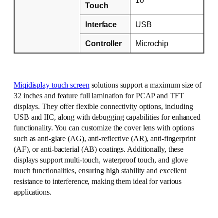
Touch
Interface
USB
Controller
Microchip
Miqidisplay touch screen
solutions support a maximum size of
32 inches and feature full lamination for PCAP and TFT
displays. They offer flexible connectivity options, including
USB and IIC, along with debugging capabilities for enhanced
functionality. You can customize the cover lens with options
such as anti-glare (AG), anti-reflective (AR), anti-fingerprint
(AF), or anti-bacterial (AB) coatings. Additionally, these
displays support multi-touch, waterproof touch, and glove
touch functionalities, ensuring high stability and excellent
resistance to interference, making them ideal for various
applications.