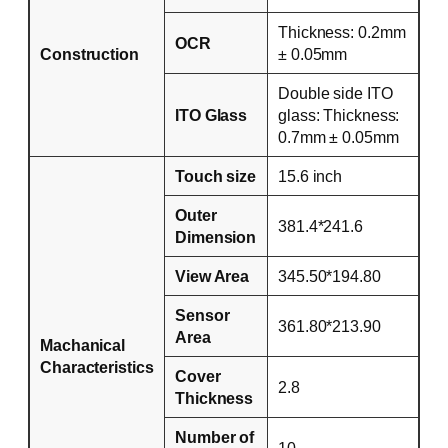
Thickness: 0.2mm
OCR
Construction
± 0.05mm
Double side ITO
ITO Glass
glass: Thickness:
0.7mm ± 0.05mm
Touch size
15.6 inch
Outer
381.4*241.6
Dimension
View Area
345.50*194.80
Sensor
361.80*213.90
Area
Machanical
Characteristics
Cover
2.8
Thickness
Number of
10