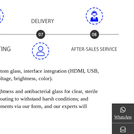
ustom glass, interface integration (HDMI, USB,
tage, brightness, color).
tness and antibacterial glass for clear, sterile
oating to withstand harsh conditions; and
ements via our form, and our experts will
WhatsApp