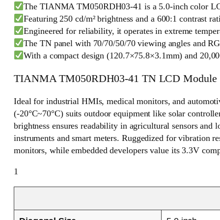
The TIANMA TM050RDH03-41 is a 5.0-inch color LCD mod
Featuring 250 cd/m² brightness and a 600:1 contrast ratio
Engineered for reliability, it operates in extreme temp
The TN panel with 70/70/50/70 viewing angles and RGB 
With a compact design (120.7×75.8×3.1mm) and 20,000-ho
TIANMA TM050RDH03-41 TN LCD Module
Ideal for industrial HMIs, medical monitors, and automo
(-20°C~70°C) suits outdoor equipment like solar controller
brightness ensures readability in agricultural sensors and 
instruments and smart meters. Ruggedized for vibration re
monitors, while embedded developers value its 3.3V compat
1