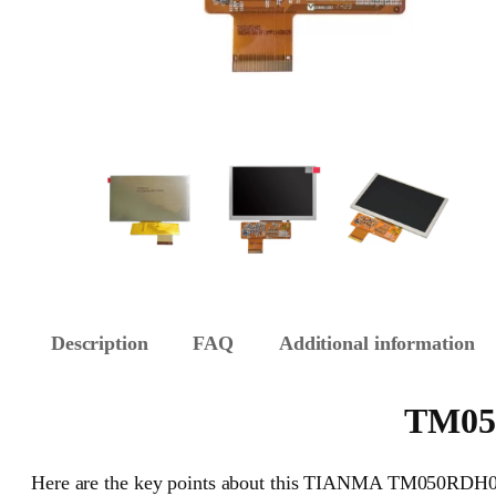
Description
FAQ
Additional information
TM050
Here are the key points about this TIANMA TM050RDH