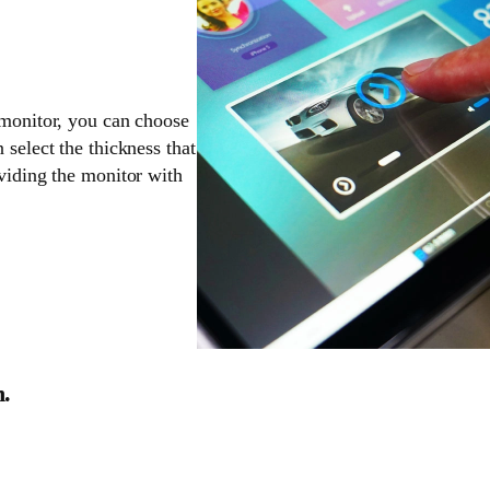
 monitor, you can choose
 select the thickness that
oviding the monitor with
n.