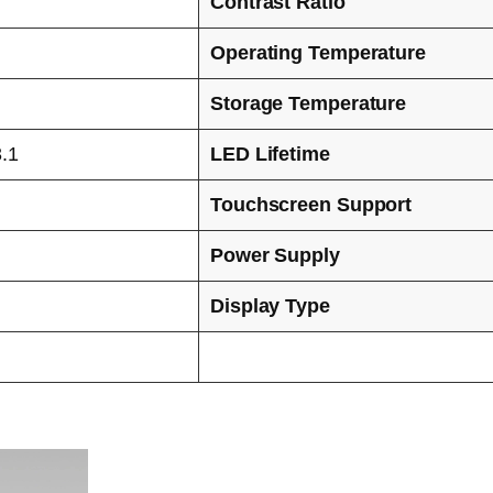
Contrast Ratio
Operating Temperature
Storage Temperature
.1
LED Lifetime
Touchscreen Support
Power Supply
Display Type