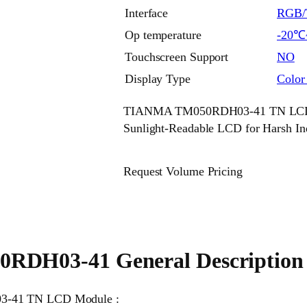
Interface
RGB/T
Op temperature
-20℃
Touchscreen Support
NO
Display Type
Colo
TIANMA TM050RDH03-41 TN LCD M
Sunlight-Readable LCD for Harsh In
Request Volume Pricing
RDH03-41 General Description
03-41 TN LCD Module :