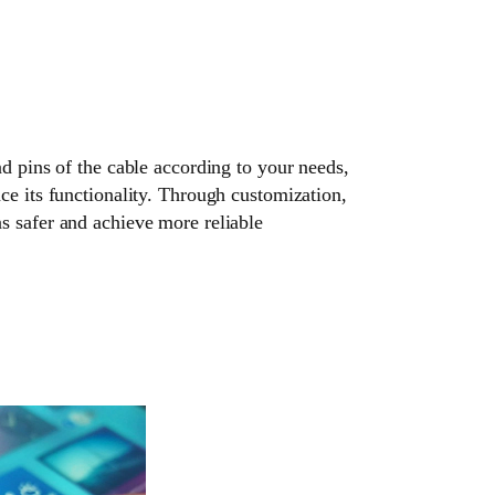
nd pins of the cable according to your needs,
ce its functionality. Through customization,
s safer and achieve more reliable