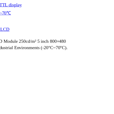
TL display
~70℃
r LCD
odule 250cd/m² 5 inch 800×480
dustrial Environments (-20°C~70°C).