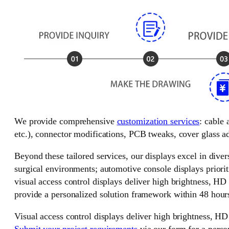
We provide comprehensive
customization services
: cable
etc.), connector modifications, PCB tweaks, cover glass ad
Beyond these tailored services, our displays excel in divers
surgical environments; automotive console displays priorit
visual access control displays deliver high brightness, HD
provide a personalized solution framework within 48 hour
Visual access control displays deliver high brightness, HD
Submit your project requirements
via our form for a perso