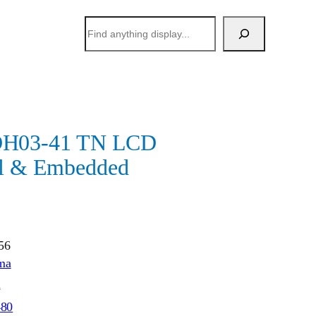
搜
索
H03-41 TN LCD
al & Embedded
56
ma
h
480