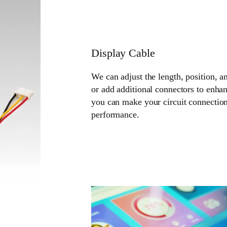
Display Cable
We can adjust the length, position, a
or add additional connectors to enhan
you can make your circuit connection
performance.