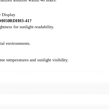
 Display
A TM050RDH03-41?
tness for sunlight readability.
rial environments.
eme temperatures and sunlight visibility.