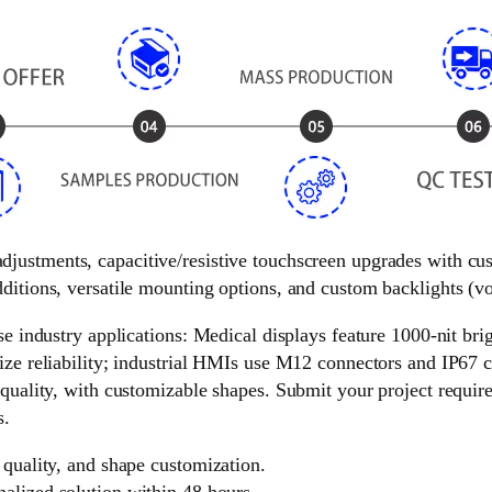
 adjustments, capacitive/resistive touchscreen upgrades with c
ditions, versatile mounting options, and custom backlights (vol
e industry applications: Medical displays feature 1000-nit brigh
ize reliability; industrial HMIs use M12 connectors and IP67 c
 quality, with customizable shapes. Submit your project requir
s.
 quality, and shape customization.
nalized solution within 48 hours.