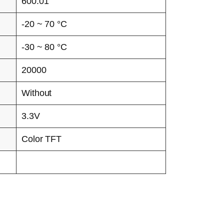
600:01
-20 ~ 70 °C
-30 ~ 80 °C
20000
Without
3.3V
Color TFT