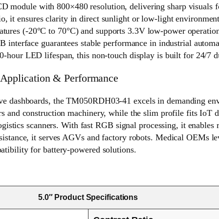
ule with 800×480 resolution, delivering sharp visuals for 
, it ensures clarity in direct sunlight or low-light environment
eratures (-20°C to 70°C) and supports 3.3V low-power operation
interface guarantees stable performance in industrial automa
ur LED lifespan, this non-touch display is built for 24/7 dur
Application & Performance
tive dashboards, the TM050RDH03-41 excels in demanding envi
s and construction machinery, while the slim profile fits IoT d
logistics scanners. With fast RGB signal processing, it enables 
sistance, it serves AGVs and factory robots. Medical OEMs lev
ibility for battery-powered solutions.
5.0″ Product Specifications