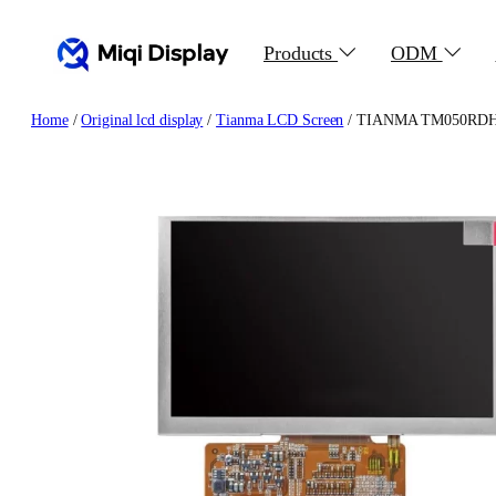
Skip
to
Products
ODM
content
Home
/
Original lcd display
/
Tianma LCD Screen
/ TIANMA TM050RDH03-