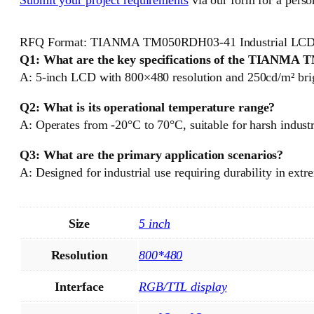
RFQ Format: TIANMA TM050RDH03-41 Industrial LCD
Q1: What are the key specifications of the TIANM
A: 5-inch LCD with 800×480 resolution and 250cd/m² brigh
Q2: What is its operational temperature range?
A: Operates from -20°C to 70°C, suitable for harsh indust
Q3: What are the primary application scenarios?
A: Designed for industrial use requiring durability in extr
Size
5 inch
Resolution
800*480
Interface
RGB/TTL display