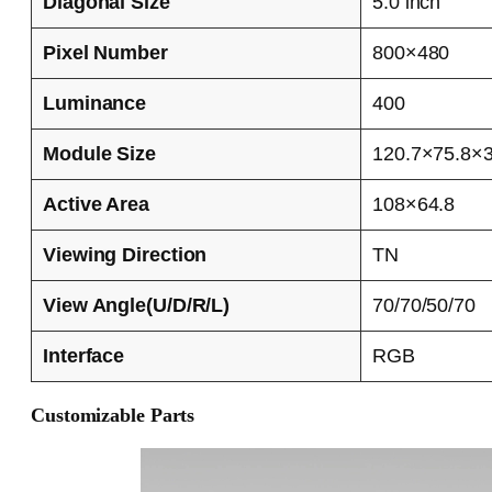
Diagonal Size
5.0 inch
Pixel Number
800×480
Luminance
400
Module Size
120.7×75.8×3
Active Area
108×64.8
Viewing Direction
TN
View Angle(U/D/R/L)
70/70/50/70
Interface
RGB
Customizable Parts