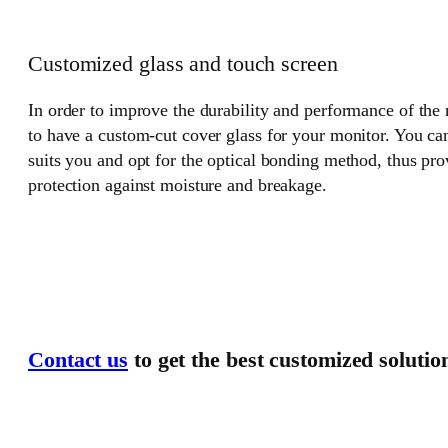
Customized glass and touch screen
In order to improve the durability and performance of the
to have a custom-cut cover glass for your monitor. You can
suits you and opt for the optical bonding method, thus pr
protection against moisture and breakage.
Contact us
to get the best customized solutio