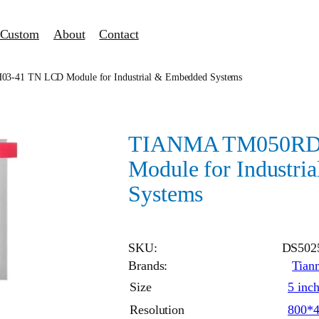
Custom
About
Contact
41 TN LCD Module for Industrial & Embedded Systems
TIANMA TM050RD
Module for Industri
Systems
SKU:
DS502
Brands:
Tian
Size
5 inc
Resolution
800*