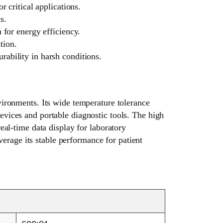
critical applications.
s.
 for energy efficiency.
tion.
ability in harsh conditions.
ronments. Its wide temperature tolerance
evices and portable diagnostic tools. The high
real-time data display for laboratory
erage its stable performance for patient