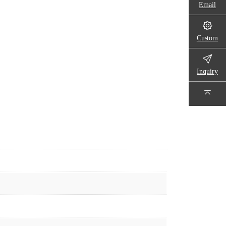
Email
Custom
Inquiry