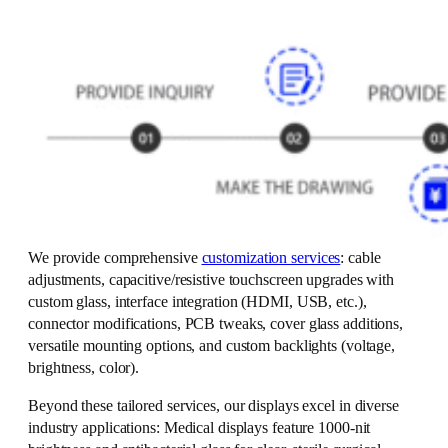
We provide comprehensive
customization services
: cable
adjustments, capacitive/resistive touchscreen upgrades with
custom glass, interface integration (HDMI, USB, etc.),
connector modifications, PCB tweaks, cover glass additions,
versatile mounting options, and custom backlights (voltage,
brightness, color).
Beyond these tailored services, our displays excel in diverse
industry applications: Medical displays feature 1000-nit