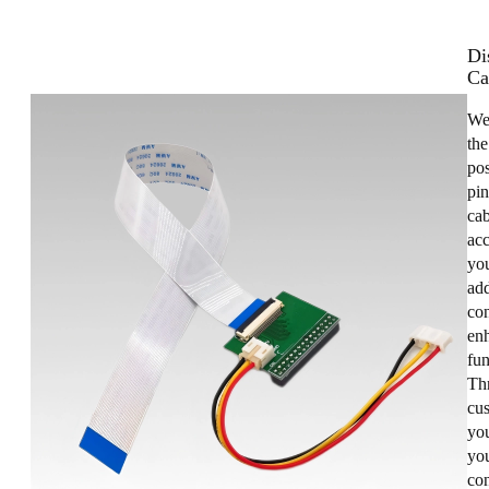
Di
Ca
We
the
pos
pin
cab
acc
you
add
con
enh
fun
Th
cus
yo
you
co