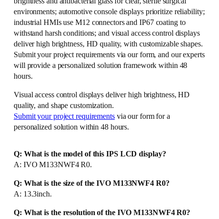
brightness and antibacterial glass for clear, sterile surgical
environments; automotive console displays prioritize reliability;
industrial HMIs use M12 connectors and IP67 coating to
withstand harsh conditions; and visual access control displays
deliver high brightness, HD quality, with customizable shapes.
Submit your project requirements via our form, and our experts
will provide a personalized solution framework within 48
hours.
Visual access control displays deliver high brightness, HD
quality, and shape customization.
Submit your project requirements
via our form for a
personalized solution within 48 hours.
Q: What is the model of this IPS LCD display?
A: IVO M133NWF4 R0.
Q: What is the size of the IVO M133NWF4 R0?
A: 13.3inch.
Q: What is the resolution of the IVO M133NWF4 R0?