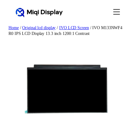
Skip
to
content
Home
/
Original lcd display
/
IVO LCD Screen
/ IVO M133NWF4
R0 IPS LCD Display 13.3 inch 1200:1 Contrast