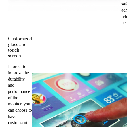
saf
ac
rel
pe
Customized
glass and
touch
screen
In order to
improve the
durability
and
performance
of the
monitor, you
can choose to
have a
custom-cut