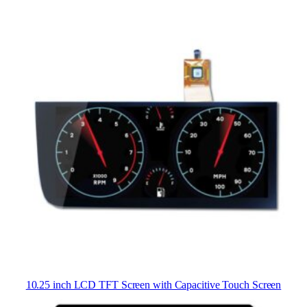
10.25 inch LCD TFT Screen with Capacitive Touch Screen