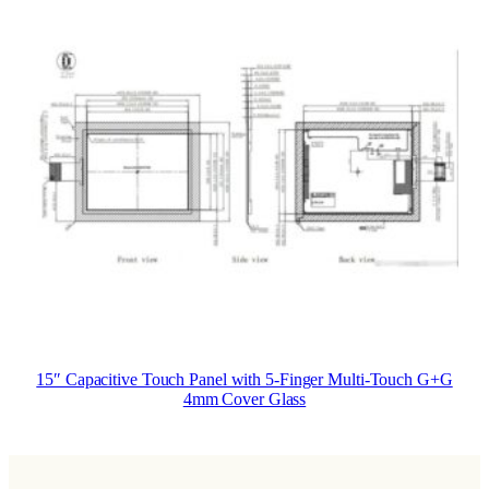
15″ Capacitive Touch Panel with 5-Finger Multi-Touch G+G
4mm Cover Glass