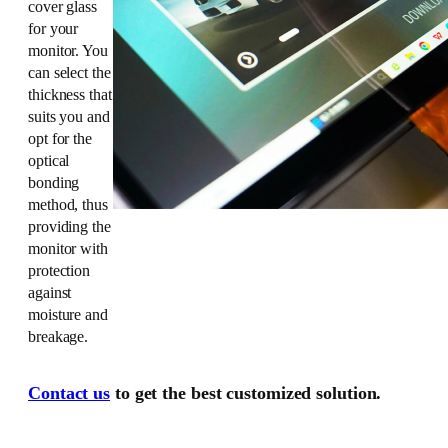
cover glass
for your
monitor. You
can select the
thickness that
suits you and
opt for the
optical
bonding
method, thus
providing the
monitor with
protection
against
moisture and
breakage.
Contact us
to get the best customized solution.