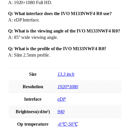
A: 1920×1080 Full HD.
Q: What interface does the IVO M133NWF4 R0 use?
A: eDP Interface.
Q: What is the viewing angle of the IVO M133NWF4 R0?
A: 85° wide viewing angle.
Q: What is the profile of the IVO M133NWF4 R0?
A: Slim 2.5mm profile.
Size
13.3 inch
Resolution
1920*1080
Interface
eDP
Brightness(cd/m²)
940
Op temperature
-0℃~50℃