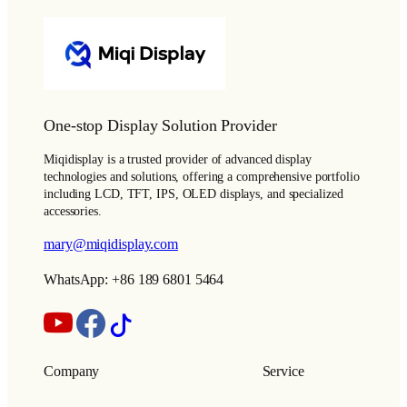
One-stop Display Solution Provider
Miqidisplay is a trusted provider of advanced display
technologies and solutions, offering a comprehensive portfolio
including LCD, TFT, IPS, OLED displays, and specialized
accessories.
mary@miqidisplay.com
WhatsApp: +86 189 6801 5464
Company
Service