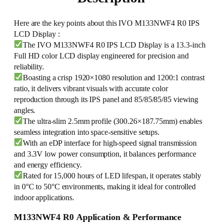
Here are the key points about this IVO M133NWF4 R0 IPS
LCD Display :
The IVO M133NWF4 R0 IPS LCD Display is a 13.3-inch
Full HD color LCD display engineered for precision and
reliability.
Boasting a crisp 1920×1080 resolution and 1200:1 contrast
ratio, it delivers vibrant visuals with accurate color
reproduction through its IPS panel and 85/85/85/85 viewing
angles.
The ultra-slim 2.5mm profile (300.26×187.75mm) enables
seamless integration into space-sensitive setups.
With an eDP interface for high-speed signal transmission
and 3.3V low power consumption, it balances performance
and energy efficiency.
Rated for 15,000 hours of LED lifespan, it operates stably
in 0°C to 50°C environments, making it ideal for controlled
indoor applications.
M133NWF4 R0 Application & Performance