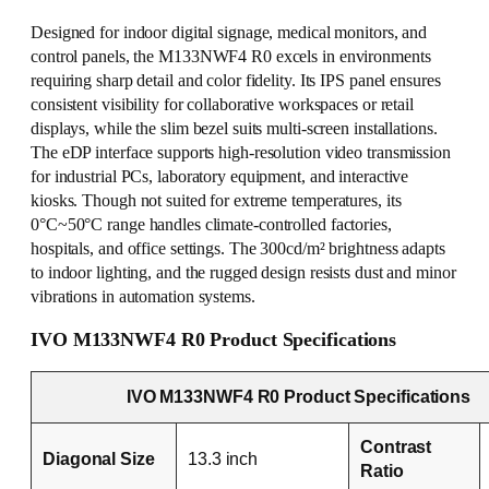
Designed for indoor digital signage, medical monitors, and
control panels, the M133NWF4 R0 excels in environments
requiring sharp detail and color fidelity. Its IPS panel ensures
consistent visibility for collaborative workspaces or retail
displays, while the slim bezel suits multi-screen installations.
The eDP interface supports high-resolution video transmission
for industrial PCs, laboratory equipment, and interactive
kiosks. Though not suited for extreme temperatures, its
0°C~50°C range handles climate-controlled factories,
hospitals, and office settings. The 300cd/m² brightness adapts
to indoor lighting, and the rugged design resists dust and minor
vibrations in automation systems.
IVO M133NWF4 R0 Product Specifications
IVO M133NWF4 R0 Product Specifications
Contrast
Diagonal Size
13.3 inch
Ratio