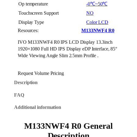
Op temperature
-0℃~50℃
Touchscreen Support
NO
Display Type
Color LCD
Resources:
M133NWF4 R0
IVO M133NWF4 R0 IPS LCD Display 13.3inch
1920×1080 Full HD IPS Display eDP Interface, 85°
Wide Viewing Angle Slim 2.5mm Profile .
Request Volume Pricing
Description
FAQ
Additional information
M133NWF4 R0 General
Description