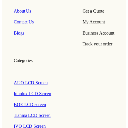
About Us
Get a Quote
Contact Us
My Account
Blogs
Business Account
Track your order
Categories
AUO LCD Screen
Innolux LCD Screen
BOE LCD screen
Tianma LCD Screen
IVO LCD Screen