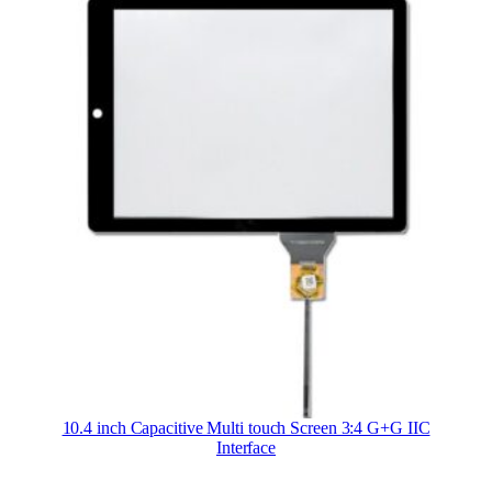
10.4 inch Capacitive Multi touch Screen 3:4 G+G IIC
Interface