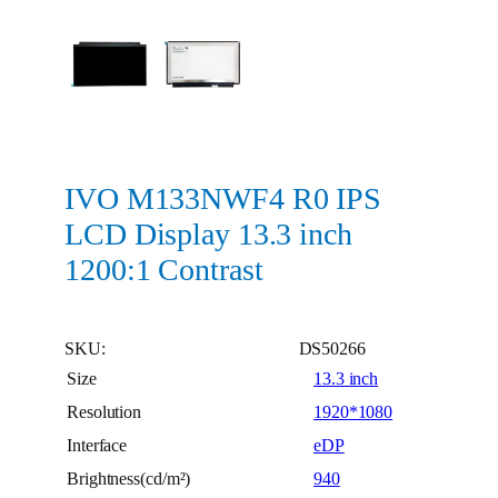
IVO M133NWF4 R0 IPS
LCD Display 13.3 inch
1200:1 Contrast
SKU:
DS50266
Size
13.3 inch
Resolution
1920*1080
Interface
eDP
Brightness(cd/m²)
940