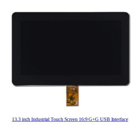
13.3 inch Industrial Touch Screen 16:9 G+G USB Interface