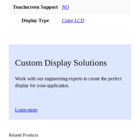
Touchscreen Support
NO
Display Type
Color LCD
Custom Display Solutions
Work with our engineering experts to create the perfect
display for your application.
Learn more
Related Products