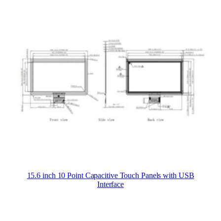
15.6 inch 10 Point Capacitive Touch Panels with USB
Interface