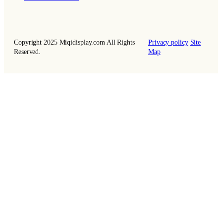
Copyright 2025 Miqidisplay.com All Rights
Privacy policy
Site
Reserved.
Map