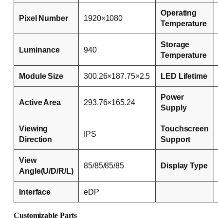
Operating
Pixel Number
1920×1080
Temperature
Storage
Luminance
940
Temperature
Module Size
300.26×187.75×2.5
LED Lifetime
Power
Active Area
293.76×165.24
Supply
Viewing
Touchscreen
IPS
Direction
Support
View
85/85/85/85
Display Type
Angle(U/D/R/L)
Interface
eDP
Customizable Parts