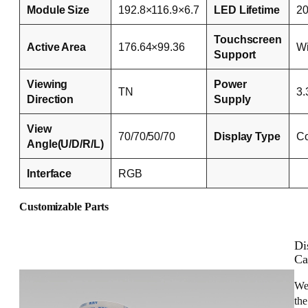
Module Size
192.8×116.9×6.7
LED Lifetime
2
Touchscreen
Active Area
176.64×99.36
Wi
Support
Viewing
Power
TN
3.
Direction
Supply
View
70/70/50/70
Display Type
Co
Angle(U/D/R/L)
Interface
RGB
Customizable Parts
Di
Ca
We
the