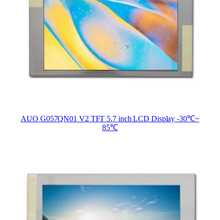
AUO G057QN01 V2 TFT 5.7 inch LCD Display -30℃~
85℃