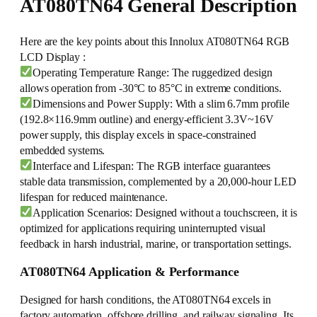
AT080TN64 General Description
Here are the key points about this Innolux AT080TN64 RGB
LCD Display :
Operating Temperature Range: The ruggedized design
allows operation from -30°C to 85°C in extreme conditions.
Dimensions and Power Supply: With a slim 6.7mm profile
(192.8×116.9mm outline) and energy-efficient 3.3V~16V
power supply, this display excels in space-constrained
embedded systems.
Interface and Lifespan: The RGB interface guarantees
stable data transmission, complemented by a 20,000-hour LED
lifespan for reduced maintenance.
Application Scenarios: Designed without a touchscreen, it is
optimized for applications requiring uninterrupted visual
feedback in harsh industrial, marine, or transportation settings.
AT080TN64 Application & Performance
Designed for harsh conditions, the AT080TN64 excels in
factory automation, offshore drilling, and railway signaling. Its