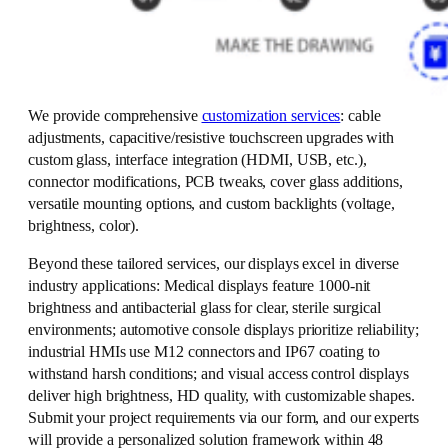
We provide comprehensive
customization services
: cable
adjustments, capacitive/resistive touchscreen upgrades with
custom glass, interface integration (HDMI, USB, etc.),
connector modifications, PCB tweaks, cover glass additions,
versatile mounting options, and custom backlights (voltage,
brightness, color).
Beyond these tailored services, our displays excel in diverse
industry applications: Medical displays feature 1000-nit
brightness and antibacterial glass for clear, sterile surgical
environments; automotive console displays prioritize reliability;
industrial HMIs use M12 connectors and IP67 coating to
withstand harsh conditions; and visual access control displays
deliver high brightness, HD quality, with customizable shapes.
Submit your project requirements via our form, and our experts
will provide a personalized solution framework within 48