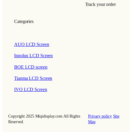
Track your order
Categories
AUO LCD Screen
Innolux LCD Screen
BOE LCD screen
Tianma LCD Screen
IVO LCD Screen
Copyright 2025 Miqidisplay.com All Rights
Privacy policy
Site
Reserved.
Map