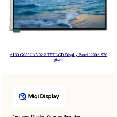
AUO G080UAN02.2 TFT LCD Display Panel 1200*1920
pixels
One-stop Display Solution Provider