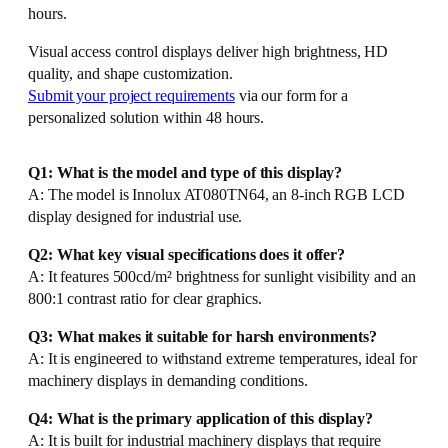
hours.
Visual access control displays deliver high brightness, HD
quality, and shape customization.
Submit your project requirements
via our form for a
personalized solution within 48 hours.
Q1: What is the model and type of this display?
A: The model is Innolux AT080TN64, an 8-inch RGB LCD
display designed for industrial use.
Q2: What key visual specifications does it offer?
A: It features 500cd/m² brightness for sunlight visibility and an
800:1 contrast ratio for clear graphics.
Q3: What makes it suitable for harsh environments?
A: It is engineered to withstand extreme temperatures, ideal for
machinery displays in demanding conditions.
Q4: What is the primary application of this display?
A: It is built for industrial machinery displays that require