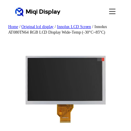
Skip
to
content
Home
/
Original lcd display
/
Innolux LCD Screen
/ Innolux
AT080TN64 RGB LCD Display Wide-Temp (-30°C~85°C)