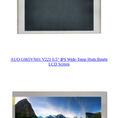
AUO G065VN01 V221 6.5″ IPS Wide-Temp High-Bright
LCD Screen