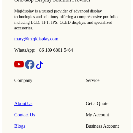
Miqidisplay is a trusted provider of advanced display
technologies and solutions, offering a comprehensive portfolio
including LCD, TFT, IPS, OLED displays, and specialized
accessories.
mary@miqidisplay.com
WhatsApp: +86 189 6801 5464
Company
Service
About Us
Get a Quote
Contact Us
My Account
Blogs
Business Account