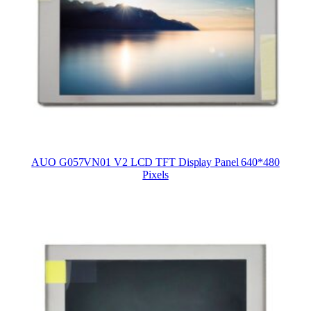
AUO G057VN01 V2 LCD TFT Display Panel 640*480
Pixels