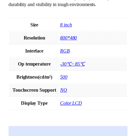
durability and visibility in tough environments.
Size
8 inch
Resolution
800*480
Interface
RGB
Op temperature
-30℃~ 85℃
Brightness(cd/m²)
500
Touchscreen Support
NO
Display Type
Color LCD