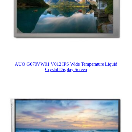
AUO G070VW01 V012 IPS Wide Temperature Liquid
Crystal Display Screen