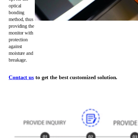
optical
bonding
method, thus
providing the
monitor with
protection
against
moisture and
breakage.
Contact us
to get the best customized solution.