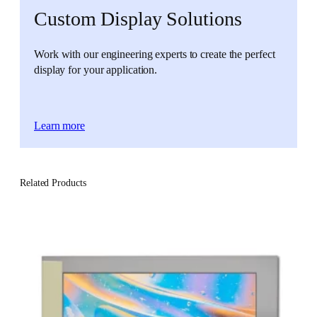
Custom Display Solutions
Work with our engineering experts to create the perfect
display for your application.
Learn more
Related Products