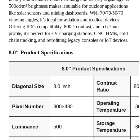
500cd/m² brightness makes it suitable for outdoor applications
like solar sensors and mining dashboards. With 70/70/50/70
viewing angles, it’s ideal for aviation and medical devices.
Offering IP65 compatibility, 800:1 contrast, and a 6.7mm
profile, it’s perfect for EV charging stations, CNC HMIs, cold-
chain tracking, and retrofitting legacy consoles or IoT devices.
8.0″ Product Specifications
8.0″ Product Specifications
Contrast
Diagonal Size
8.0 inch
80
Ratio
Operating
Pixel Number
800×480
-
Temperature
Storage
Luminance
500
-
Temperature