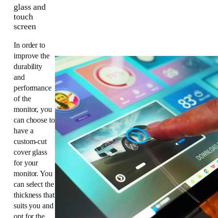
glass and
touch
screen
In order to
improve the
durability
and
performance
of the
monitor, you
can choose to
have a
custom-cut
cover glass
for your
monitor. You
can select the
thickness that
suits you and
opt for the