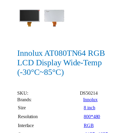
Innolux AT080TN64 RGB
LCD Display Wide-Temp
(-30°C~85°C)
SKU:
DS50214
Brands:
Innolux
Size
8 inch
Resolution
800*480
Interface
RGB