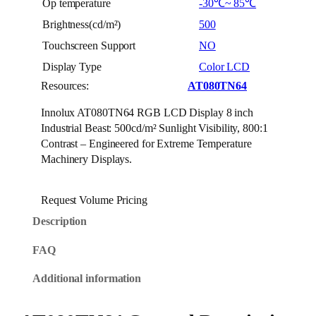
Op temperature
-30℃~ 85℃
Brightness(cd/m²)
500
Touchscreen Support
NO
Display Type
Color LCD
Resources:
AT080TN64
Innolux AT080TN64 RGB LCD Display 8 inch
Industrial Beast: 500cd/m² Sunlight Visibility, 800:1
Contrast – Engineered for Extreme Temperature
Machinery Displays.
Request Volume Pricing
Description
FAQ
Additional information