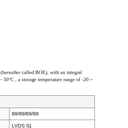
reafter called BOE), with an integral
~ 50°C , a storage temperature range of -20 ~
89/89/89/89
LVDS 51