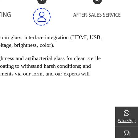
ustom glass, interface integration (HDMI, USB,
tage, brightness, color).
tness and antibacterial glass for clear, sterile
oating to withstand harsh conditions; and
ements via our form, and our experts will
WhatsApp