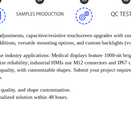
 adjustments, capacitive/resistive touchscreen upgrades with c
ditions, versatile mounting options, and custom backlights (vol
e industry applications: Medical displays feature 1000-nit brigh
ize reliability; industrial HMIs use M12 connectors and IP67 c
 quality, with customizable shapes. Submit your project requir
s.
 quality, and shape customization.
nalized solution within 48 hours.