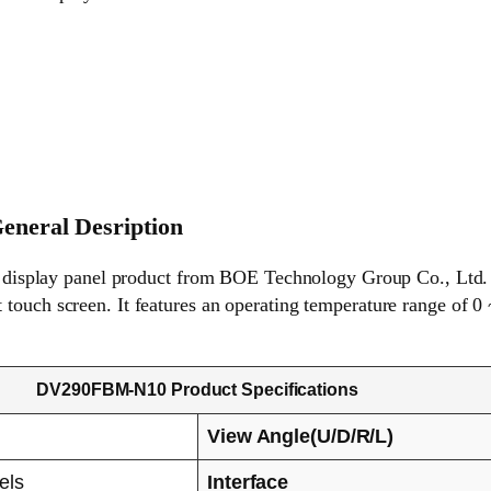
neral Desription
play panel product from BOE Technology Group Co., Ltd. (he
touch screen. It features an operating temperature range of 0 
DV290FBM-N10 Product Specifications
View Angle(U/D/R/L)
els
Interface