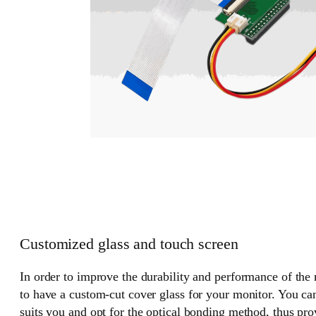
Customized glass and touch screen
In order to improve the durability and performance of the
to have a custom-cut cover glass for your monitor. You can
suits you and opt for the optical bonding method, thus pr