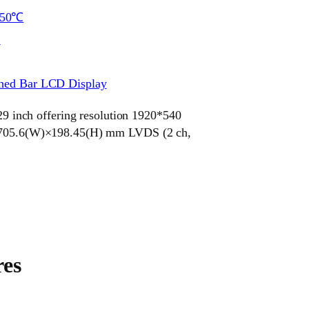
~50℃
S
ched Bar LCD Display
inch offering resolution 1920*540
ze 705.6(W)×198.45(H) mm LVDS (2 ch,
es