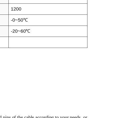
1200
-0~50℃
-20~60℃
d pins of the cable according to your needs, or