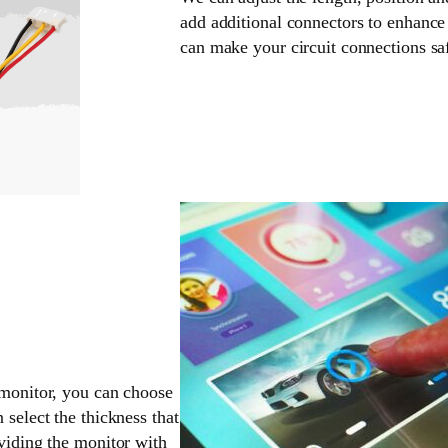
add additional connectors to enhance 
can make your circuit connections sa
 monitor, you can choose
 select the thickness that
oviding the monitor with