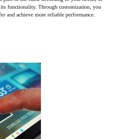
its functionality. Through customization, you
fer and achieve more reliable performance.