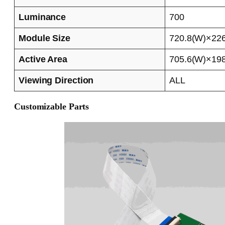
Luminance
700
Module Size
720.8(W)×226
Active Area
705.6(W)×198
Viewing Direction
ALL
Customizable Parts