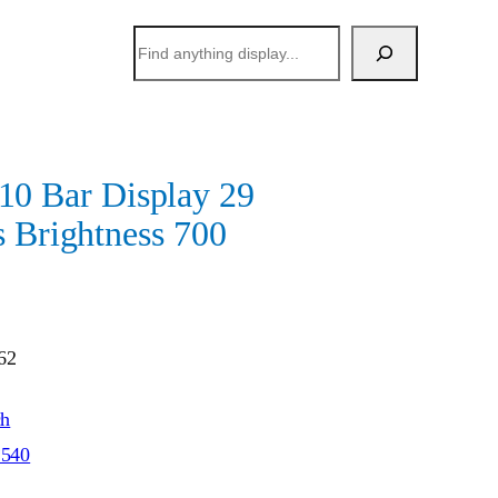
搜
索
 Bar Display 29
s Brightness 700
62
ch
*540