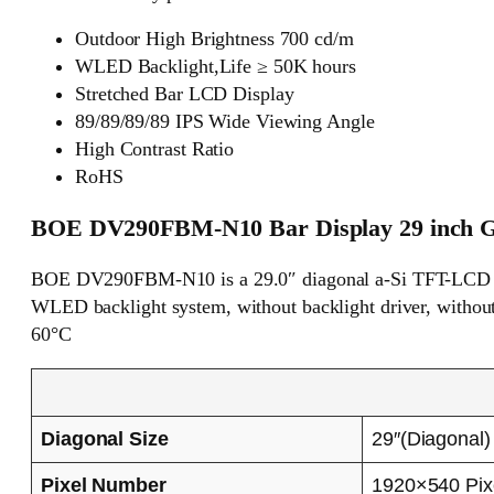
Outdoor High Brightness 700 cd/m
WLED Backlight,Life ≥ 50K hours
Stretched Bar LCD Display
89/89/89/89 IPS Wide Viewing Angle
High Contrast Ratio
RoHS
BOE DV290FBM-N10 Bar Display 29 inch Ge
BOE DV290FBM-N10 is a 29.0″ diagonal a-Si TFT-LCD dis
WLED backlight system, without backlight driver, without 
60°C
Diagonal Size
29″(Diagonal)
Pixel Number
1920×540 Pix