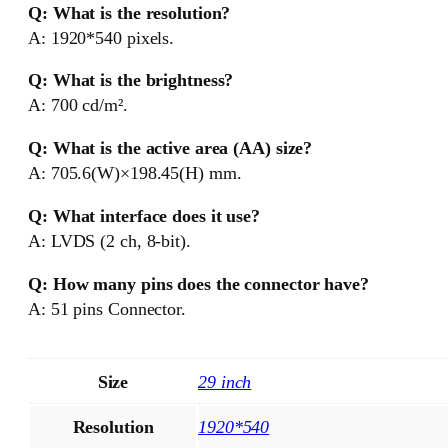
Q: What is the resolution?
A: 1920*540 pixels.
Q: What is the brightness?
A: 700 cd/m².
Q: What is the active area (AA) size?
A: 705.6(W)×198.45(H) mm.
Q: What interface does it use?
A: LVDS (2 ch, 8-bit).
Q: How many pins does the connector have?
A: 51 pins Connector.
Size
29 inch
Resolution
1920*540