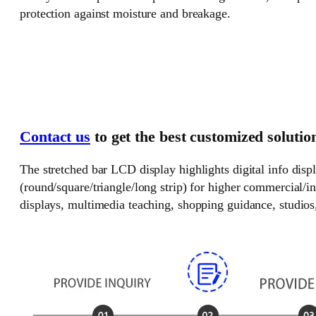
protection against moisture and breakage.
Contact us
to get the best customized solutio
The stretched bar LCD display highlights digital info disp
(round/square/triangle/long strip) for higher commercial/i
displays, multimedia teaching, shopping guidance, studios, 