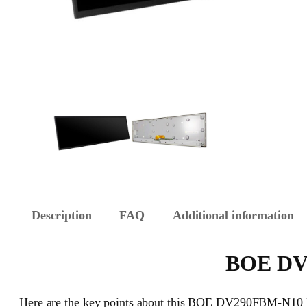
Description
FAQ
Additional information
BOE DV2
Here are the key points about this BOE DV290FBM-N10 B