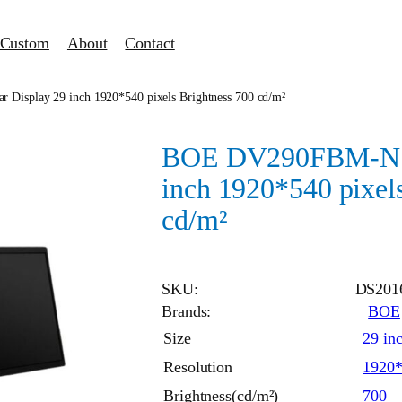
Custom
About
Contact
isplay 29 inch 1920*540 pixels Brightness 700 cd/m²
BOE DV290FBM-N10
inch 1920*540 pixel
cd/m²
SKU:
DS201
Brands:
BOE
Size
29 in
Resolution
1920
Brightness(cd/m²)
700