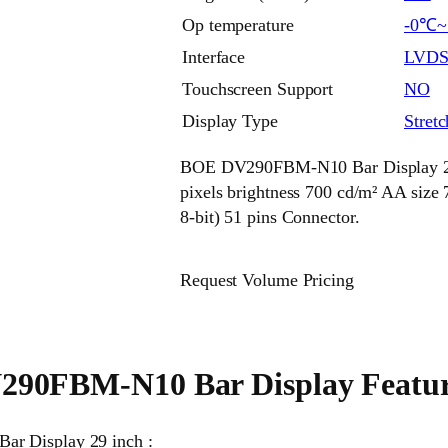
Op temperature
-0℃
Interface
LVD
Touchscreen Support
NO
Display Type
Stret
BOE DV290FBM-N10 Bar Display 29 
pixels brightness 700 cd/m² AA si
8-bit) 51 pins Connector.
Request Volume Pricing
90FBM-N10 Bar Display Featur
ar Display 29 inch :