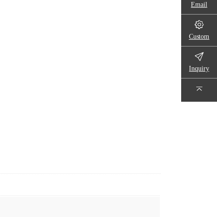
Email
Custom
Inquiry