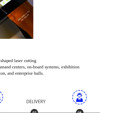
-shaped laser cutting
ommand centers, on-board systems, exhibition
on, and enterprise halls.