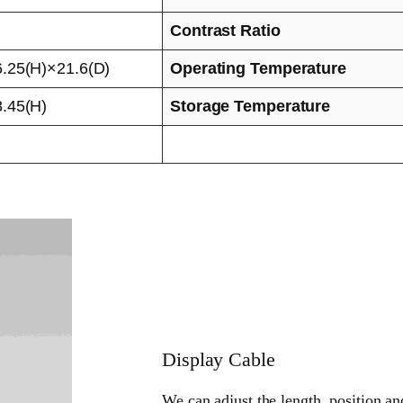
Contrast Ratio
.25(H)×21.6(D)
Operating Temperature
.45(H)
Storage Temperature
Display Cable
We can adjust the length, position an