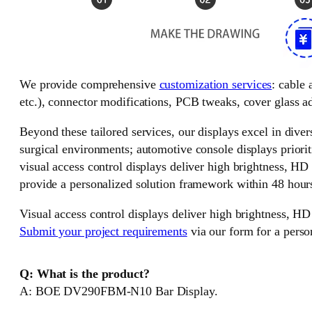
We provide comprehensive
customization services
: cable
etc.), connector modifications, PCB tweaks, cover glass ad
Beyond these tailored services, our displays excel in divers
surgical environments; automotive console displays priorit
visual access control displays deliver high brightness, HD
provide a personalized solution framework within 48 hour
Visual access control displays deliver high brightness, HD
Submit your project requirements
via our form for a perso
Q: What is the product?
A: BOE DV290FBM-N10 Bar Display.