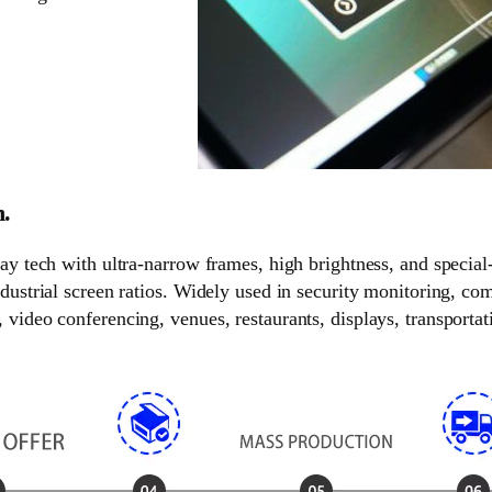
n.
lay tech with ultra-narrow frames, high brightness, and special
ndustrial screen ratios. Widely used in security monitoring, c
video conferencing, venues, restaurants, displays, transportati