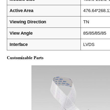
Active Area
476.64*268.1
Viewing Direction
TN
View Angle
85/85/85/85
Interface
LVDS
Customizable Parts