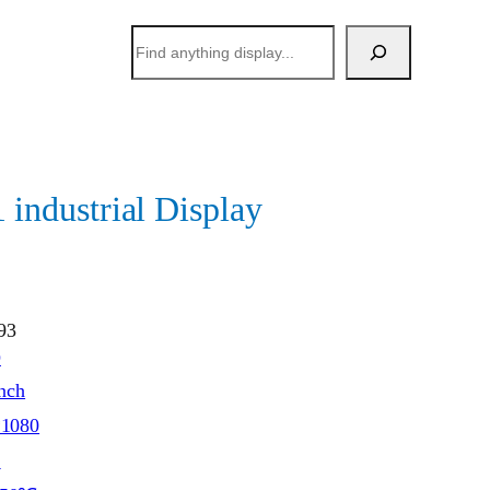
搜
索
ndustrial Display
93
O
inch
*1080
S