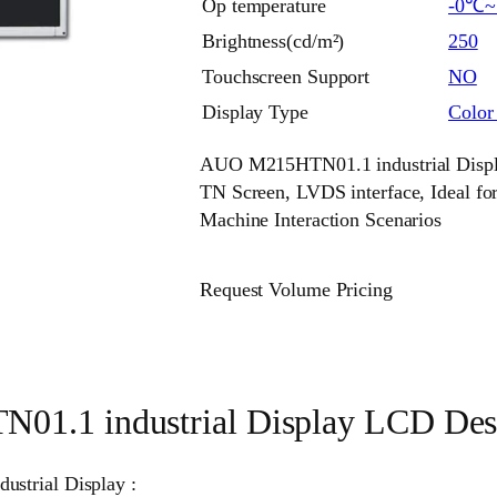
Op temperature
-0℃
Brightness(cd/m²)
250
Touchscreen Support
NO
Display Type
Colo
AUO M215HTN01.1 industrial Displa
TN Screen, LVDS interface, Ideal 
Machine Interaction Scenarios
Request Volume Pricing
1.1 industrial Display LCD Desc
ustrial Display :