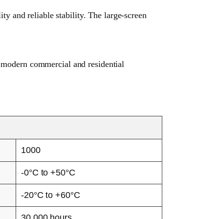
 and reliable stability. The large-screen
r modern commercial and residential
1000
-0°C to +50°C
-20°C to +60°C
30,000 hours