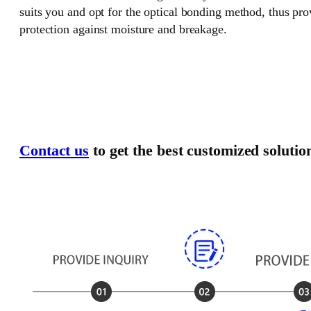
suits you and opt for the optical bonding method, thus pr
protection against moisture and breakage.
Contact us
to get the best customized solutio