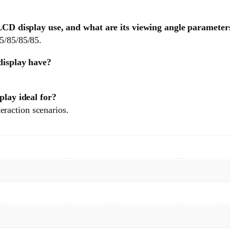
D display use, and what are its viewing angle parameter
85/85/85/85.
isplay have?
lay ideal for?
raction scenarios.