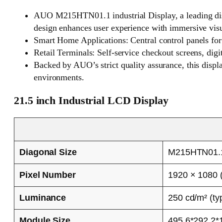
AUO M215HTN01.1 industrial Display, a leading displ
design enhances user experience with immersive visua
Smart Home Applications: Central control panels for 
Retail Terminals: Self-service checkout screens, digi
Backed by AUO’s strict quality assurance, this displ
environments.
21.5 inch Industrial LCD Display
Diagonal Size
M215HTN01.
Pixel Number
1920 × 1080 
Luminance
250 cd/m² (typ
Module Size
495.6*292.2*