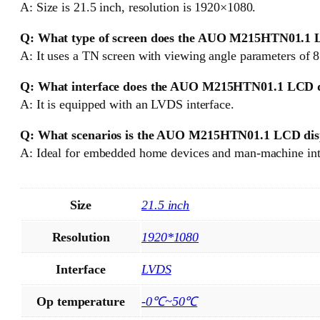
A: Size is 21.5 inch, resolution is 1920×1080.
Q: What type of screen does the AUO M215HTN01.1 LC
A: It uses a TN screen with viewing angle parameters of 
Q: What interface does the AUO M215HTN01.1 LCD d
A: It is equipped with an LVDS interface.
Q: What scenarios is the AUO M215HTN01.1 LCD disp
A: Ideal for embedded home devices and man-machine inte
Size
21.5 inch
Resolution
1920*1080
Interface
LVDS
Op temperature
-0℃~50℃