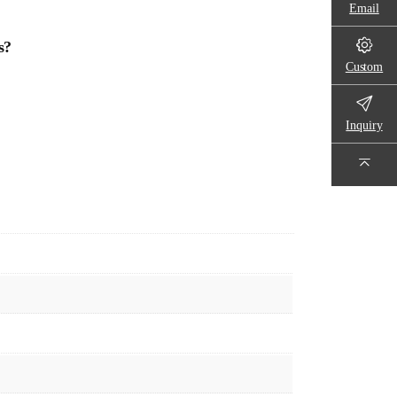
Email
s?
Custom
Inquiry