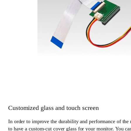
Customized glass and touch screen
In order to improve the durability and performance of the
to have a custom-cut cover glass for your monitor. You can