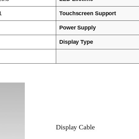
1
Touchscreen Support
Power Supply
Display Type
Display Cable