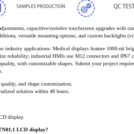
 adjustments, capacitive/resistive touchscreen upgrades with c
ditions, versatile mounting options, and custom backlights (vol
e industry applications: Medical displays feature 1000-nit brigh
ize reliability; industrial HMIs use M12 connectors and IP67 c
 quality, with customizable shapes. Submit your project requir
s.
 quality, and shape customization.
nalized solution within 48 hours.
CD display.
HTN01.1 LCD display?