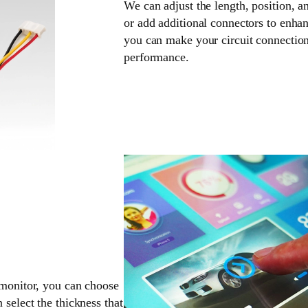
We can adjust the length, position, a
or add additional connectors to enhan
you can make your circuit connection
performance.
 monitor, you can choose
 select the thickness that