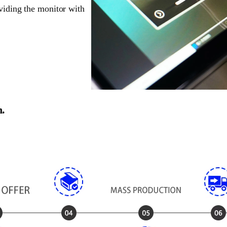
oviding the monitor with
n.