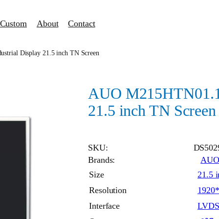
Custom
About
Contact
trial Display 21.5 inch TN Screen
AUO M215HTN01.1 i
21.5 inch TN Screen
SKU:
DS502
Brands:
AU
Size
21.5 
Resolution
1920
Interface
LVD