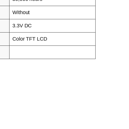
Without
3.3V DC
Color TFT LCD