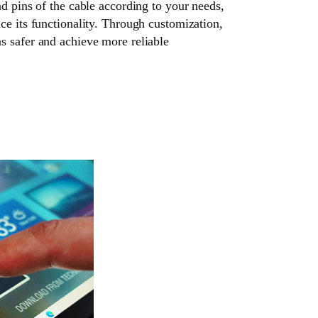
nd pins of the cable according to your needs,
ce its functionality. Through customization,
s safer and achieve more reliable