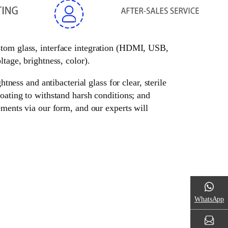
ustom glass, interface integration (HDMI, USB,
tage, brightness, color).
tness and antibacterial glass for clear, sterile
oating to withstand harsh conditions; and
ements via our form, and our experts will
WhatsApp