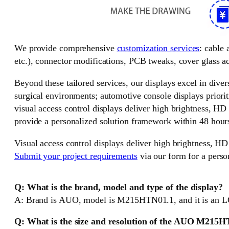
We provide comprehensive
customization services
: cable
etc.), connector modifications, PCB tweaks, cover glass ad
Beyond these tailored services, our displays excel in divers
surgical environments; automotive console displays priorit
visual access control displays deliver high brightness, HD
provide a personalized solution framework within 48 hour
Visual access control displays deliver high brightness, HD
Submit your project requirements
via our form for a perso
Q: What is the brand, model and type of the display?
A: Brand is AUO, model is M215HTN01.1, and it is an L
Q: What is the size and resolution of the AUO M215