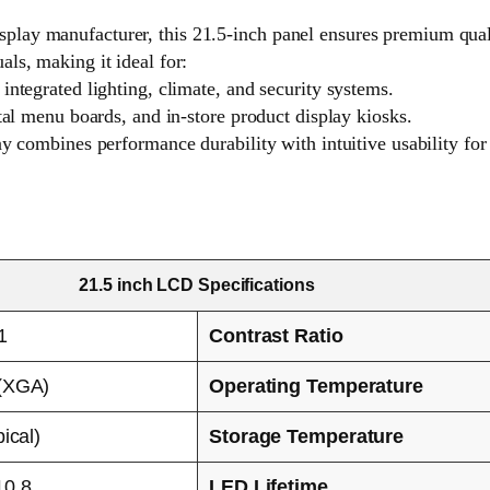
ay manufacturer, this 21.5-inch panel ensures premium quality
ls, making it ideal for:
integrated lighting, climate, and security systems.
tal menu boards, and in-store product display kiosks.
ay combines performance durability with intuitive usability fo
21.5 inch LCD Specifications
1
Contrast Ratio
(XGA)
Operating Temperature
ical)
Storage Temperature
10.8
LED Lifetime