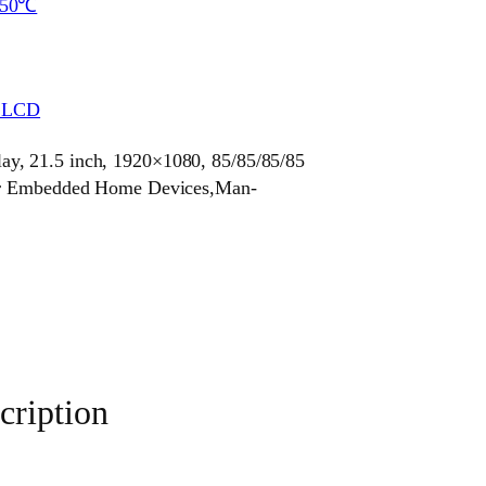
~50℃
r LCD
y, 21.5 inch, 1920×1080, 85/85/85/85
for Embedded Home Devices,Man-
ription