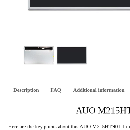
Description
FAQ
Additional information
AUO M215HTN0
Here are the key points about this AUO M215HTN01.1 ind