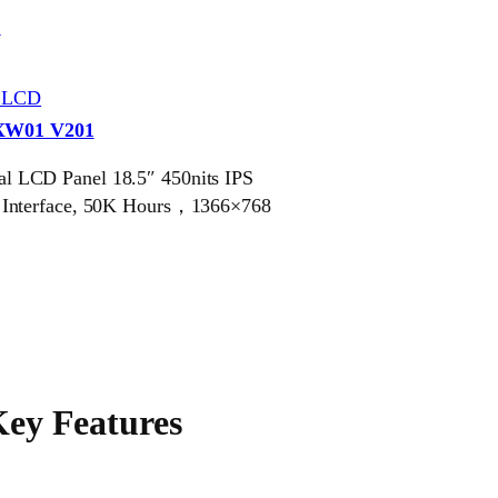
S
r LCD
XW01 V201
 LCD Panel 18.5″ 450nits IPS
 Interface, 50K Hours，1366×768
ey Features