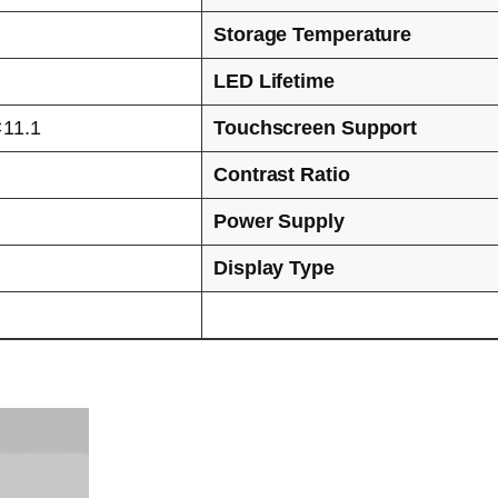
Storage Temperature
LED Lifetime
×11.1
Touchscreen Support
Contrast Ratio
Power Supply
Display Type