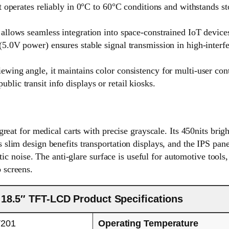
t operates reliably in 0°C to 60°C conditions and withstands 
llows seamless integration into space-constrained IoT devices 
5.0V power) ensures stable signal transmission in high-interf
wing angle, it maintains color consistency for multi-user co
blic transit info displays or retail kiosks.
t for medical carts with precise grayscale. Its 450nits bright
ts slim design benefits transportation displays, and the IPS pan
 noise. The anti-glare surface is useful for automotive tools, 
o screens.
18.5″ TFT-LCD Product Specifications
201
Operating Temperature