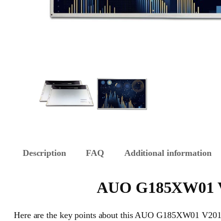
Description
FAQ
Additional information
AUO G185XW01 V20
Here are the key points about this AUO G185XW01 V201 