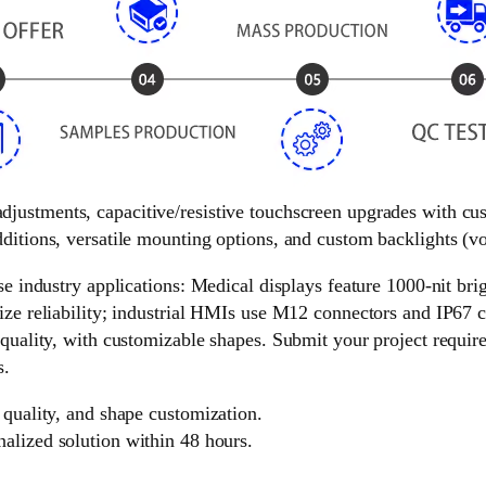
 adjustments, capacitive/resistive touchscreen upgrades with c
ditions, versatile mounting options, and custom backlights (vol
e industry applications: Medical displays feature 1000-nit brigh
ize reliability; industrial HMIs use M12 connectors and IP67 c
 quality, with customizable shapes. Submit your project requir
s.
 quality, and shape customization.
nalized solution within 48 hours.