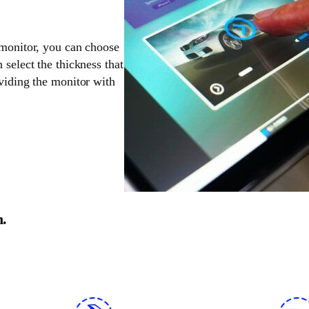
 monitor, you can choose
 select the thickness that
oviding the monitor with
n.