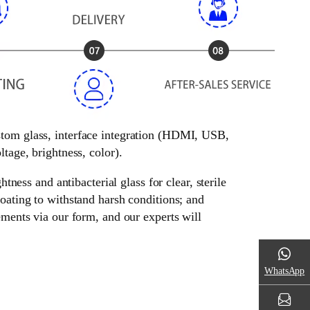
ustom glass, interface integration (HDMI, USB,
tage, brightness, color).
tness and antibacterial glass for clear, sterile
oating to withstand harsh conditions; and
ements via our form, and our experts will
WhatsApp