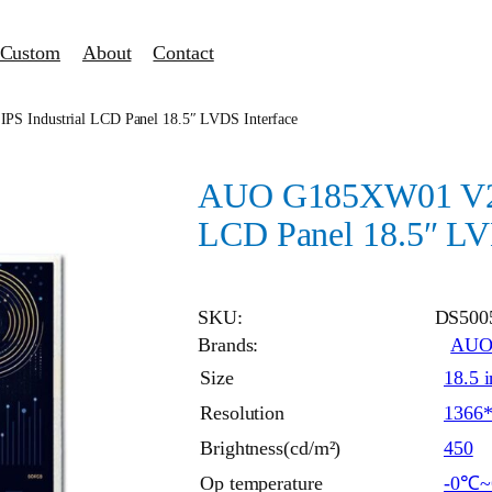
Custom
About
Contact
 Industrial LCD Panel 18.5″ LVDS Interface
AUO G185XW01 V201
LCD Panel 18.5″ LV
SKU:
DS500
Brands:
AU
Size
18.5 
Resolution
1366
Brightness(cd/m²)
450
Op temperature
-0℃