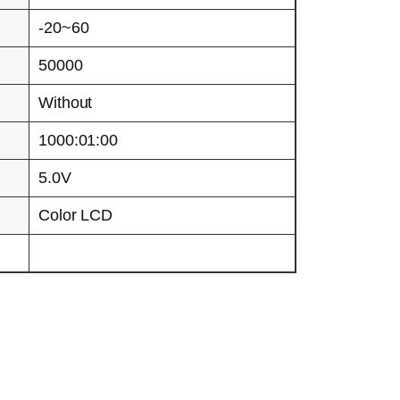
-20~60
50000
Without
1000:01:00
5.0V
Color LCD