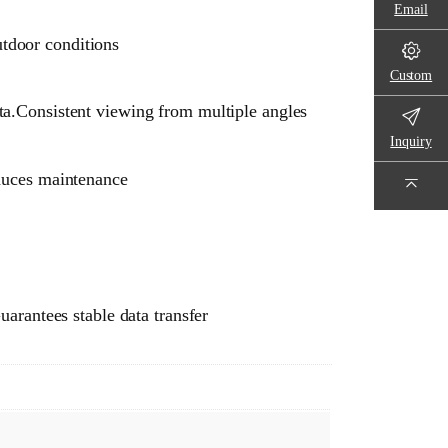
Email
utdoor conditions
Custom
ta.Consistent viewing from multiple angles
Inquiry
educes maintenance
arantees stable data transfer