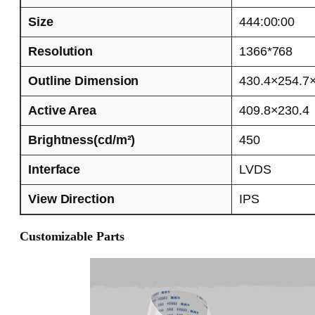
Size
444:00:00
Resolution
1366*768
Outline Dimension
430.4×254.7
Active Area
409.8×230.4
Brightness(cd/m²)
450
Interface
LVDS
View Direction
IPS
Customizable Parts