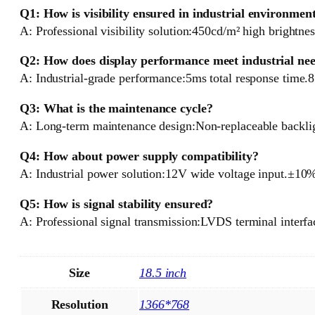
Q1: How is visibility ensured in industrial environmen
A: Professional visibility solution:450cd/m² high brightnes
Q2: How does display performance meet industrial ne
A: Industrial-grade performance:5ms total response time.
Q3: What is the maintenance cycle?
A: Long-term maintenance design:Non-replaceable backligh
Q4: How about power supply compatibility?
A: Industrial power solution:12V wide voltage input.±10%
Q5: How is signal stability ensured?
A: Professional signal transmission:LVDS terminal interfa
Size
18.5 inch
Resolution
1366*768