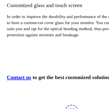
Customized glass and touch screen
In order to improve the durability and performance of the
to have a custom-cut cover glass for your monitor. You can
suits you and opt for the optical bonding method, thus pr
protection against moisture and breakage.
Contact us
to get the best customized solutio