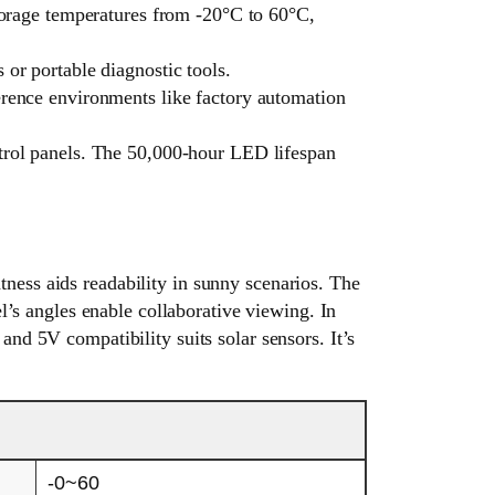
storage temperatures from -20°C to 60°C,
or portable diagnostic tools.
erence environments like factory automation
ntrol panels. The 50,000-hour LED lifespan
ness aids readability in sunny scenarios. The
el’s angles enable collaborative viewing. In
and 5V compatibility suits solar sensors. It’s
-0~60