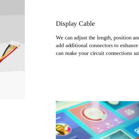
Display Cable
We can adjust the length, position an
add additional connectors to enhance 
can make your circuit connections sa