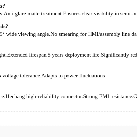
ts?
s.Anti-glare matte treatment.Ensures clear visibility in semi-o
eds?
85° wide viewing angle.No smearing for HMI/assembly line da
t.Extended lifespan.5 years deployment life.Significantly r
 voltage tolerance.Adapts to power fluctuations
ce.Hechang high-reliability connector.Strong EMI resistance.Gu