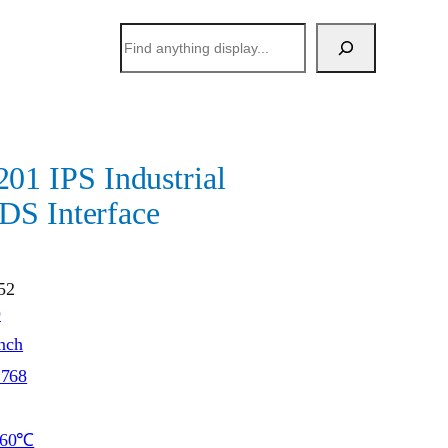
搜
索
 IPS Industrial
DS Interface
52
O
inch
*768
~60℃