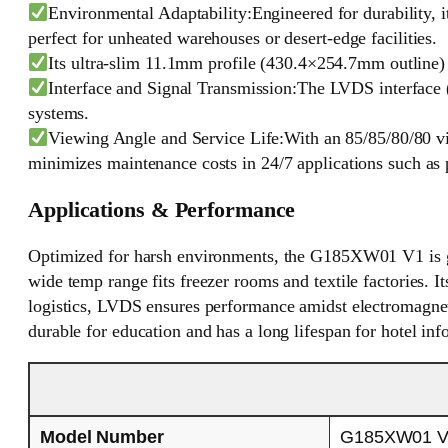
Environmental Adaptability:Engineered for durability, i
perfect for unheated warehouses or desert-edge facilities.
Its ultra-slim 11.1mm profile (430.4×254.7mm outline) a
Interface and Signal Transmission:The LVDS interface (
systems.
Viewing Angle and Service Life:With an 85/85/80/80 vie
minimizes maintenance costs in 24/7 applications such as pu
Applications & Performance
Optimized for harsh environments, the G185XW01 V1 is grea
wide temp range fits freezer rooms and textile factories. I
logistics, LVDS ensures performance amidst electromagnetic
durable for education and has a long lifespan for hotel inf
Model Number
G185XW01 V