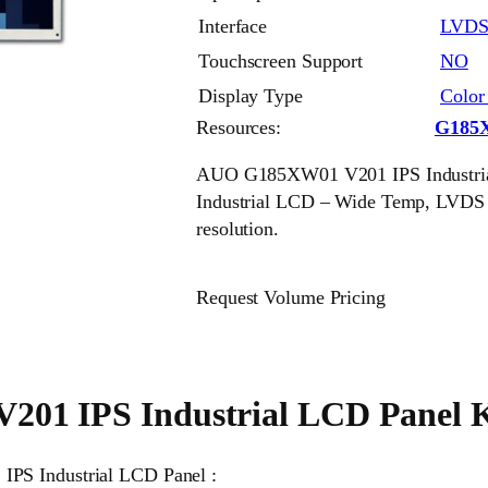
Interface
LVD
Touchscreen Support
NO
Display Type
Colo
Resources:
G185
AUO G185XW01 V201 IPS Industrial
Industrial LCD – Wide Temp, LVDS
resolution.
Request Volume Pricing
1 IPS Industrial LCD Panel K
IPS Industrial LCD Panel :