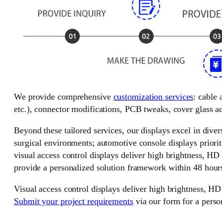
We provide comprehensive
customization services
: cable
etc.), connector modifications, PCB tweaks, cover glass ad
Beyond these tailored services, our displays excel in divers
surgical environments; automotive console displays priorit
visual access control displays deliver high brightness, HD
provide a personalized solution framework within 48 hour
Visual access control displays deliver high brightness, HD
Submit your project requirements
via our form for a perso