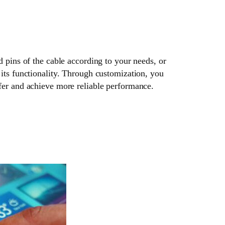
d pins of the cable according to your needs, or
its functionality. Through customization, you
fer and achieve more reliable performance.