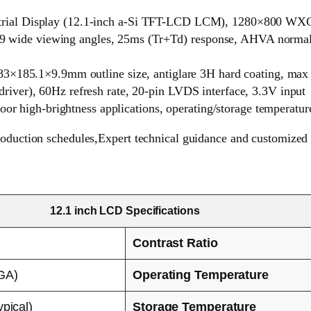
ial Display (12.1-inch a-Si TFT-LCD LCM), 1280×800 WXGA 
89/89 wide viewing angles, 25ms (Tr+Td) response, AHVA norm
83×185.1×9.9mm outline size, antiglare 3H hard coating, max
ver), 60Hz refresh rate, 20-pin LVDS interface, 3.3V input
door high-brightness applications, operating/storage temperatu
roduction schedules,Expert technical guidance and customized 
12.1 inch LCD Specifications
Contrast Ratio
GA)
Operating Temperature
ypical)
Storage Temperature