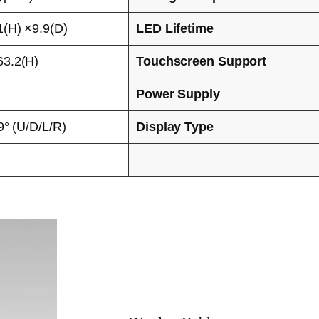
(H) ×9.9(D)
LED Lifetime
3.2(H)
Touchscreen Support
Power Supply
9° (U/D/L/R)
Display Type