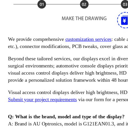
We provide comprehensive
customization services
: cable
etc.), connector modifications, PCB tweaks, cover glass ad
Beyond these tailored services, our displays excel in divers
surgical environments; automotive console displays priorit
visual access control displays deliver high brightness, HD
provide a personalized solution framework within 48 hour
Visual access control displays deliver high brightness, HD
Submit your project requirements
via our form for a perso
Q: What is the brand, model and type of the display?
A: Brand is AU Optronics, model is G121EAN01.3, and it 