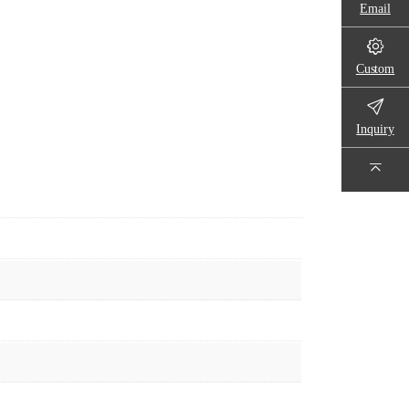
Email
Custom
Inquiry