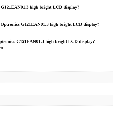
cs G121EAN01.3 high bright LCD display?
U Optronics G121EAN01.3 high bright LCD display?
 Optronics G121EAN01.3 high bright LCD display?
en.