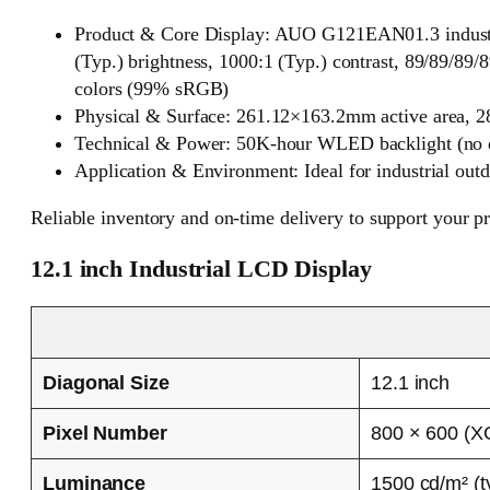
Product & Core Display: AUO G121EAN01.3 industr
(Typ.) brightness, 1000:1 (Typ.) contrast, 89/89/
colors (99% sRGB)
Physical & Surface: 261.12×163.2mm active area, 2
Technical & Power: 50K-hour WLED backlight (no dri
Application & Environment: Ideal for industrial out
Reliable inventory and on-time delivery to support your p
12.1 inch Industrial LCD Display
Diagonal Size
12.1 inch
Pixel Number
800 × 600 (X
Luminance
1500 cd/m² (t