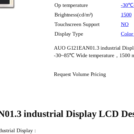
Op temperature
-30℃
Brightness(cd/m²)
1500
Touchscreen Support
NO
Display Type
Colo
AUO G121EAN01.3 industrial Display
-30~85℃ Wide temperature，1500 nits
Request Volume Pricing
.3 industrial Display LCD Des
strial Display :