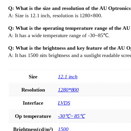
Q: What is the size and resolution of the AU Optroni
A: Size is 12.1 inch, resolution is 1280×800.
Q: What is the operating temperature range of the A
A: It has a wide temperature range of -30~85℃.
Q: What is the brightness and key feature of the AU
A: It has 1500 nits brightness and a sunlight readable scre
Size
12.1 inch
Resolution
1280*800
Interface
LVDS
Op temperature
-30℃~ 85℃
Brightness(cd/m²)
1500