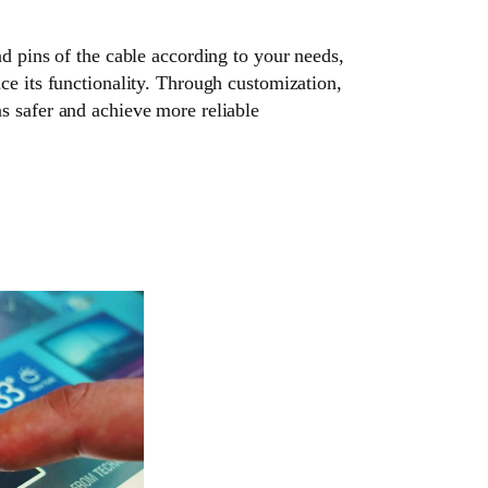
nd pins of the cable according to your needs,
ce its functionality. Through customization,
s safer and achieve more reliable