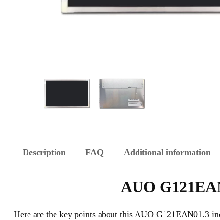
Description
FAQ
Additional information
AUO G121EAN01
Here are the key points about this AUO G121EAN01.3 indu