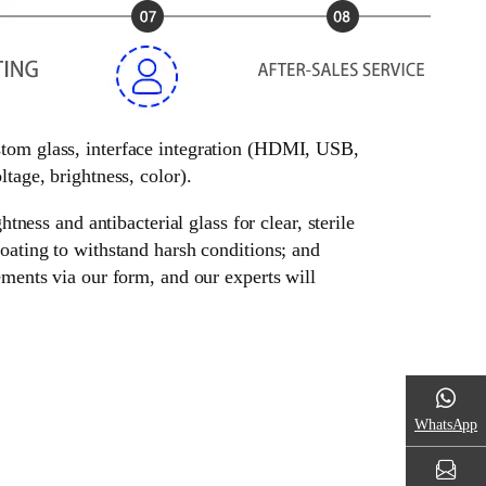
ustom glass, interface integration (HDMI, USB,
tage, brightness, color).
tness and antibacterial glass for clear, sterile
oating to withstand harsh conditions; and
ements via our form, and our experts will
WhatsApp