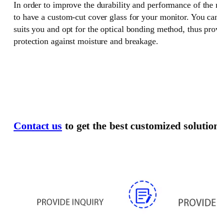
In order to improve the durability and performance of the
to have a custom-cut cover glass for your monitor. You can
suits you and opt for the optical bonding method, thus pr
protection against moisture and breakage.
Contact us
to get the best customized solutio