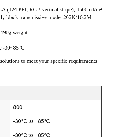
(124 PPI, RGB vertical stripe), 1500 cd/m²
ally black transmissive mode, 262K/16.2M
 490g weight
re -30~85°C
solutions to meet your specific requirements
800
-30°C to +85°C
-30°C to +85°C