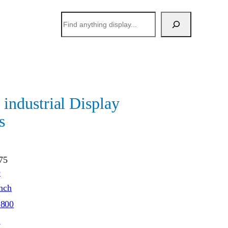
搜
索
dustrial Display
s
75
O
inch
*800
S