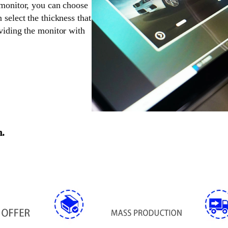
 monitor, you can choose
 select the thickness that
oviding the monitor with
n.