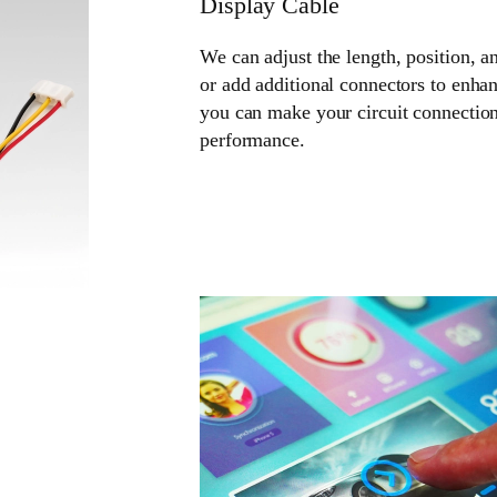
Display Cable
We can adjust the length, position, a
or add additional connectors to enhan
you can make your circuit connection
performance.