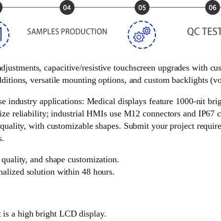
 adjustments, capacitive/resistive touchscreen upgrades with c
ditions, versatile mounting options, and custom backlights (vol
e industry applications: Medical displays feature 1000-nit brigh
ize reliability; industrial HMIs use M12 connectors and IP67 c
 quality, with customizable shapes. Submit your project requir
s.
 quality, and shape customization.
nalized solution within 48 hours.
is a high bright LCD display.