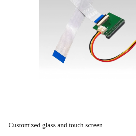
Customized glass and touch screen