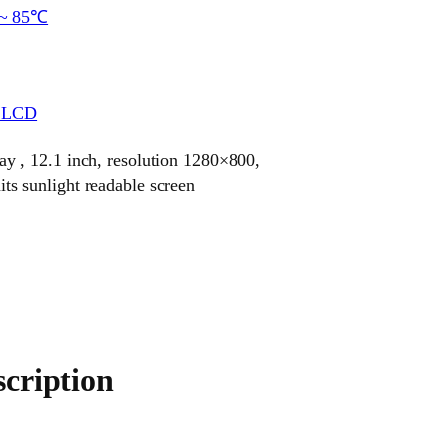
~ 85℃
r LCD
 , 12.1 inch, resolution 1280×800,
 sunlight readable screen
cription