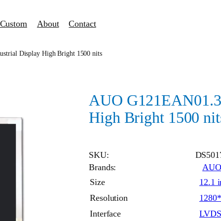
Custom
About
Contact
rial Display High Bright 1500 nits
AUO G121EAN01.3 in
High Bright 1500 nit
SKU:
DS501
Brands:
AU
Size
12.1 
Resolution
1280
Interface
LVD