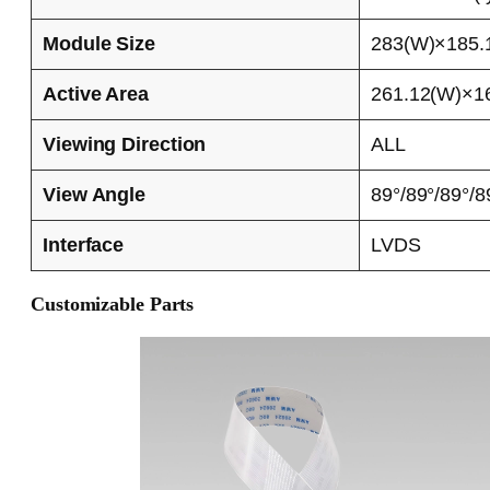
Module Size
283(W)×185.1
Active Area
261.12(W)×16
Viewing Direction
ALL
View Angle
89°/89°/89°/8
Interface
LVDS
Customizable Parts