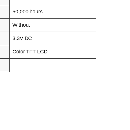
50,000 hours
Without
3.3V DC
Color TFT LCD