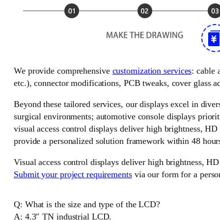
We provide comprehensive
customization services
: cable
etc.), connector modifications, PCB tweaks, cover glass ad
Beyond these tailored services, our displays excel in divers
surgical environments; automotive console displays priorit
visual access control displays deliver high brightness, HD
provide a personalized solution framework within 48 hour
Visual access control displays deliver high brightness, HD
Submit your project requirements
via our form for a perso
Q: What is the size and type of the LCD?
A: 4.3″ TN industrial LCD.