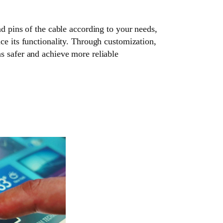
nd pins of the cable according to your needs,
ce its functionality. Through customization,
s safer and achieve more reliable