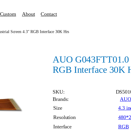
Custom
About
Contact
rial Screen 4.3″ RGB Interface 30K Hrs
AUO G043FTT01.0 in
RGB Interface 30K 
SKU:
DS501
Brands:
AU
Size
4.3 in
Resolution
480*
Interface
RGB