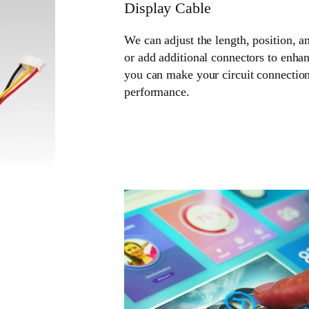
Display Cable
We can adjust the length, position, a
or add additional connectors to enhan
you can make your circuit connection
performance.