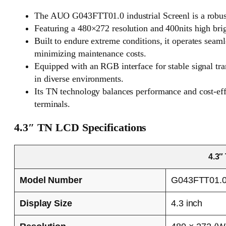
The AUO G043FTT01.0 industrial Screenl is a robust
Featuring a 480×272 resolution and 400nits high bright
Built to endure extreme conditions, it operates seam
minimizing maintenance costs.
Equipped with an RGB interface for stable signal tra
in diverse environments.
Its TN technology balances performance and cost-effi
terminals.
4.3″ TN LCD Specifications
4.3″
Model Number
G043FTT01.
Display Size
4.3 inch