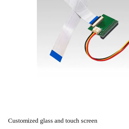
Customized glass and touch screen