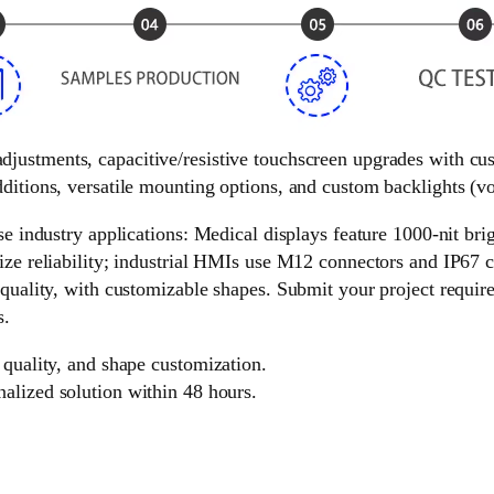
 adjustments, capacitive/resistive touchscreen upgrades with c
ditions, versatile mounting options, and custom backlights (vol
e industry applications: Medical displays feature 1000-nit brigh
ize reliability; industrial HMIs use M12 connectors and IP67 c
 quality, with customizable shapes. Submit your project requir
s.
 quality, and shape customization.
nalized solution within 48 hours.