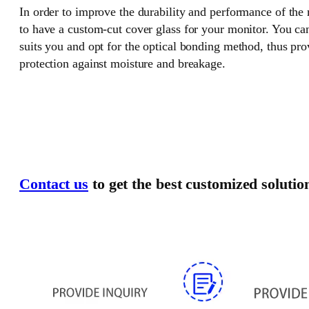
In order to improve the durability and performance of the
to have a custom-cut cover glass for your monitor. You can
suits you and opt for the optical bonding method, thus pr
protection against moisture and breakage.
Contact us
to get the best customized solutio