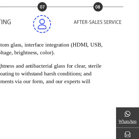
ustom glass, interface integration (HDMI, USB,
tage, brightness, color).
tness and antibacterial glass for clear, sterile
oating to withstand harsh conditions; and
ements via our form, and our experts will
WhatsApp