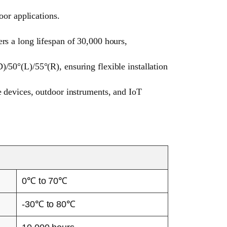
or applications.
rs a long lifespan of 30,000 hours,
/50°(L)/55°(R), ensuring flexible installation
e devices, outdoor instruments, and IoT
0℃ to 70℃
-30℃ to 80℃