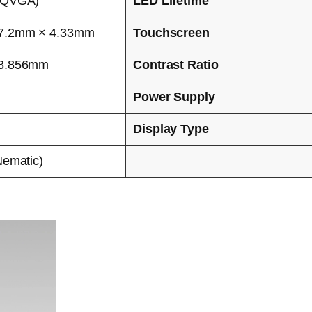
WQVGA)
LED Lifetime
7.2mm × 4.33mm
Touchscreen
53.856mm
Contrast Ratio
Power Supply
Display Type
Nematic)