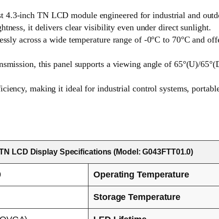
 4.3-inch TN LCD module engineered for industrial and outdo
ness, it delivers clear visibility even under direct sunlight.
lessly across a wide temperature range of -0°C to 70°C and offe
nsmission, this panel supports a viewing angle of 65°(U)/65°(D)
ciency, making it ideal for industrial control systems, portabl
 TN LCD Display Specifications (Model: G043FTT01.0)
0
Operating Temperature
Storage Temperature