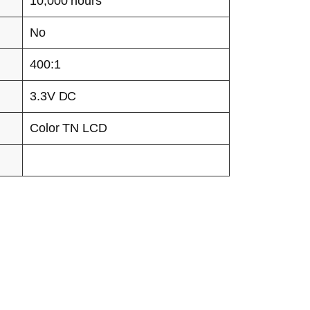
10,000 hours
No
400:1
3.3V DC
Color TN LCD