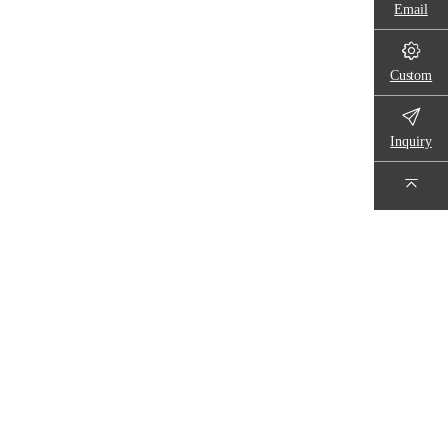
Email
Custom
Inquiry