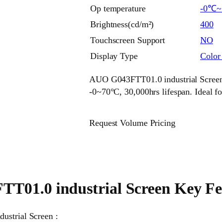
Op temperature
-0℃
Brightness(cd/m²)
400
Touchscreen Support
NO
Display Type
Colo
AUO G043FTT01.0 industrial Screen 
-0~70°C, 30,000hrs lifespan. Ideal f
Request Volume Pricing
01.0 industrial Screen Key Fe
ustrial Screen :