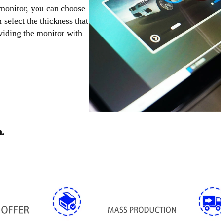
 monitor, you can choose
 select the thickness that
oviding the monitor with
n.