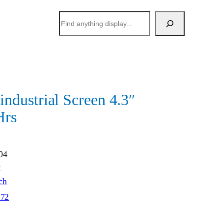
搜
索
dustrial Screen 4.3″
Hrs
04
O
ch
272