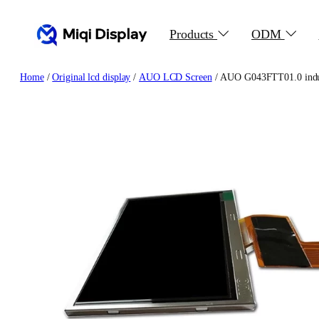
Skip
to
Products
ODM
content
Home
/
Original lcd display
/
AUO LCD Screen
/ AUO G043FTT01.0 indust