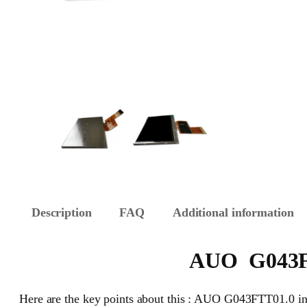
Description
FAQ
Additional information
AUO G043FTT
Here are the key points about this : AUO G043FTT01.0 ind