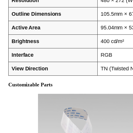
Resolution
480 × 272 (
Outline Dimensions
105.5mm × 6
Active Area
95.04mm × 
Brightness
400 cd/m²
Interface
RGB
View Direction
TN (Twisted 
Customizable Parts