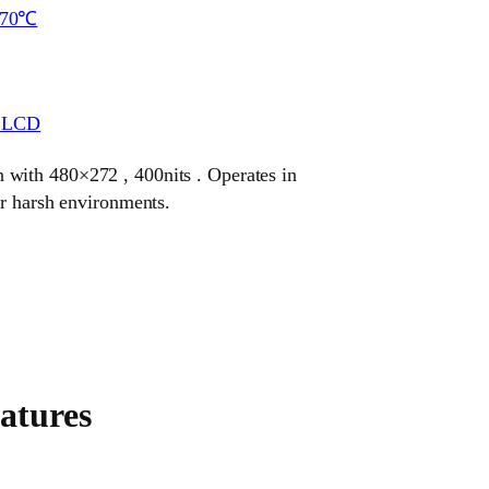
~70℃
r LCD
with 480×272 , 400nits . Operates in
or harsh environments.
atures