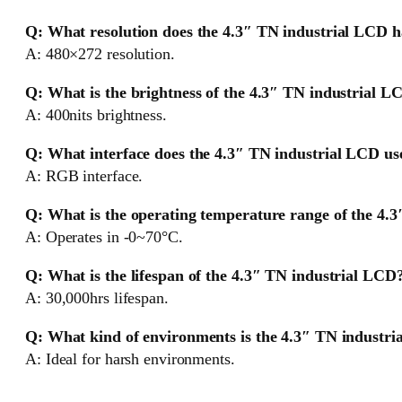
Q: What resolution does the 4.3″ TN industrial LCD 
A: 480×272 resolution.
Q: What is the brightness of the 4.3″ TN industrial L
A: 400nits brightness.
Q: What interface does the 4.3″ TN industrial LCD us
A: RGB interface.
Q: What is the operating temperature range of the 4.
A: Operates in -0~70°C.
Q: What is the lifespan of the 4.3″ TN industrial LCD
A: 30,000hrs lifespan.
Q: What kind of environments is the 4.3″ TN industri
A: Ideal for harsh environments.