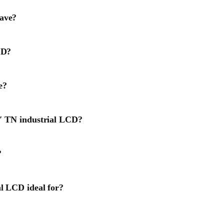
have?
CD?
e?
3″ TN industrial LCD?
?
al LCD ideal for?