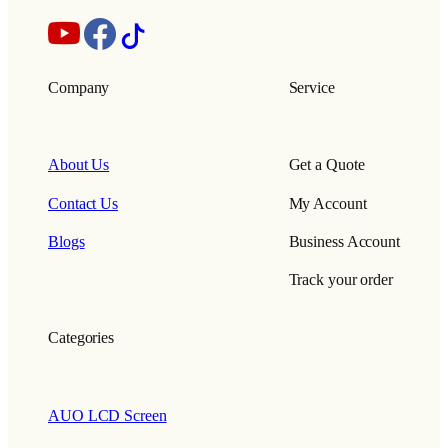
Company
Service
About Us
Get a Quote
Contact Us
My Account
Blogs
Business Account
Track your order
Categories
AUO LCD Screen