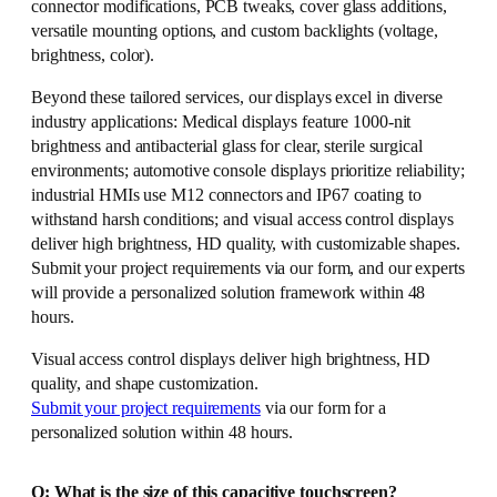
connector modifications, PCB tweaks, cover glass additions,
versatile mounting options, and custom backlights (voltage,
brightness, color).
Beyond these tailored services, our displays excel in diverse
industry applications: Medical displays feature 1000-nit
brightness and antibacterial glass for clear, sterile surgical
environments; automotive console displays prioritize reliability;
industrial HMIs use M12 connectors and IP67 coating to
withstand harsh conditions; and visual access control displays
deliver high brightness, HD quality, with customizable shapes.
Submit your project requirements via our form, and our experts
will provide a personalized solution framework within 48
hours.
Visual access control displays deliver high brightness, HD
quality, and shape customization.
Submit your project requirements
via our form for a
personalized solution within 48 hours.
Q: What is the size of this capacitive touchscreen?