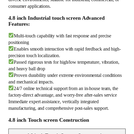
consumer applications.
4.8 inch Industrial touch screen Advanced
Features:
Multi-touch capability with fast response and precise
positioning
Enables smooth interaction with rapid feedback and high-
precision touch localization.
Passed rigorous tests for high/low temperature, vibration,
and heavy ball drop
Proven durability under extreme environmental conditions
and mechanical impacts.
24/7 online technical support from an in-house team, the
factory-direct advantage, and worry-free after-sales service
Immediate expert assistance, vertically integrated
manufacturing, and comprehensive post-sales support.
4.8 inch Touch screen Construction