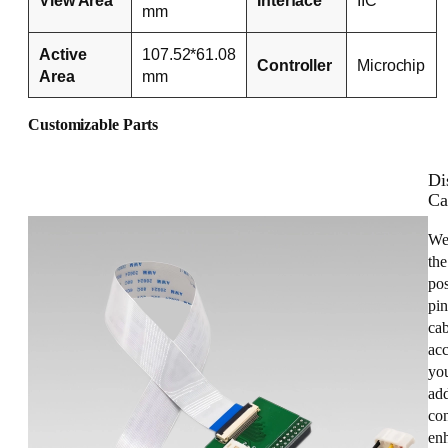
mm
Active
107.52*61.08
Controller
Microchip
Area
mm
Customizable Parts
Di
Ca
We
the
pos
pin
cab
acc
you
add
con
enh