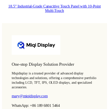
18.5″ Industrial-Grade Capacitive Touch Panel with 10-Point
Multi-Touch
One-stop Display Solution Provider
Miqidisplay is a trusted provider of advanced display
technologies and solutions, offering a comprehensive portfolio
including LCD, TFT, IPS, OLED displays, and specialized
accessories.
mary@miqidisplay.com
WhatsApp: +86 189 6801 5464