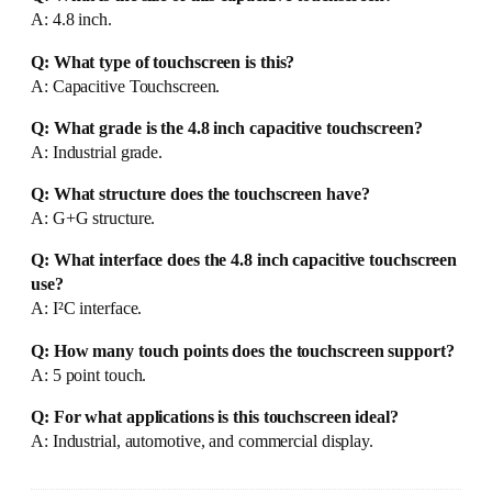
A: 4.8 inch.
Q: What type of touchscreen is this?
A: Capacitive Touchscreen.
Q: What grade is the 4.8 inch capacitive touchscreen?
A: Industrial grade.
Q: What structure does the touchscreen have?
A: G+G structure.
Q: What interface does the 4.8 inch capacitive touchscreen
use?
A: I²C interface.
Q: How many touch points does the touchscreen support?
A: 5 point touch.
Q: For what applications is this touchscreen ideal?
A: Industrial, automotive, and commercial display.