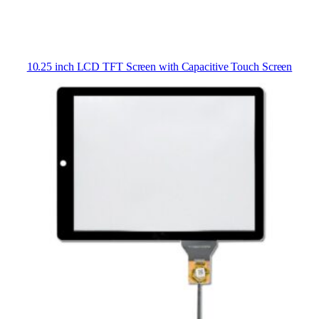
10.25 inch LCD TFT Screen with Capacitive Touch Screen