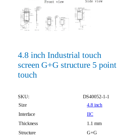
4.8 inch Industrial touch
screen G+G structure 5 point
touch
SKU:
DS40052-1-1
Size
4.8 inch
Interface
IIC
Thickness
1.1 mm
Structure
G+G