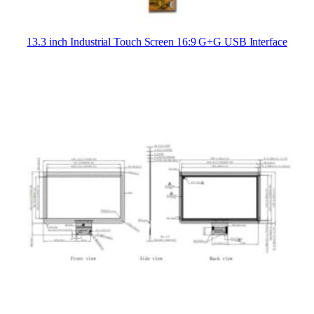
13.3 inch Industrial Touch Screen 16:9 G+G USB Interface