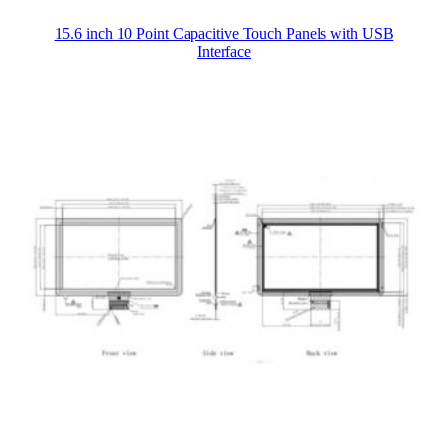
15.6 inch 10 Point Capacitive Touch Panels with USB
Interface