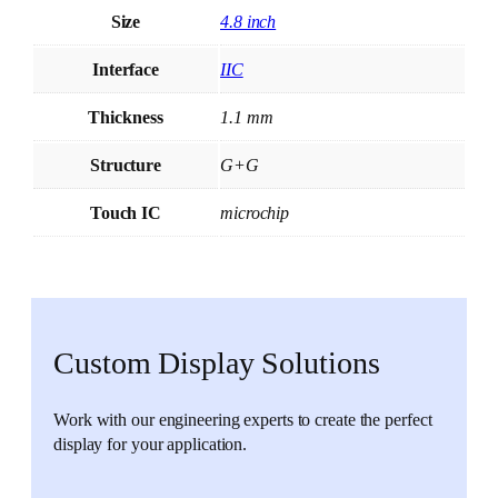
Size
4.8 inch
Interface
IIC
Thickness
1.1 mm
Structure
G+G
Touch IC
microchip
Custom Display Solutions
Work with our engineering experts to create the perfect
display for your application.