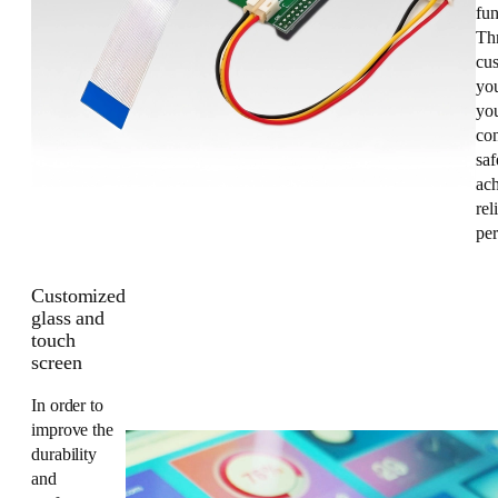
fun
Th
cus
yo
you
co
saf
ac
rel
pe
Customized
glass and
touch
screen
In order to
improve the
durability
and