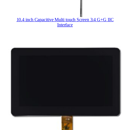
10.4 inch Capacitive Multi touch Screen 3:4 G+G IIC
Interface