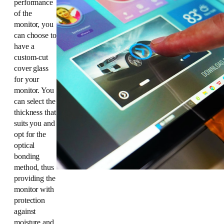
performance
of the
monitor, you
can choose to
have a
custom-cut
cover glass
for your
monitor. You
can select the
thickness that
suits you and
opt for the
optical
bonding
method, thus
providing the
monitor with
protection
against
moisture and