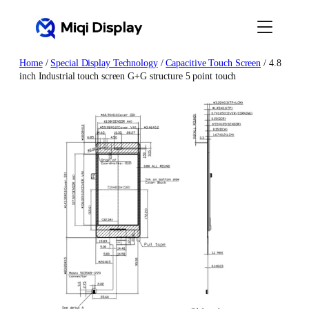
Skip
to
content
Home
/
Special Display Technology
/
Capacitive Touch Screen
/ 4.8
inch Industrial touch screen G+G structure 5 point touch