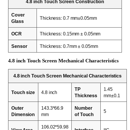
4.8 inch Touch Screen Construction
Cover
Thickness: 0.7 mm±0.05mm
Glass
OCR
Thickness: 0.15mm ± 0.05mm
Sensor
Thickness: 0.7mm ± 0.05mm
4.8 inch Touch Screen Mechanical Characteristics
4.8 inch Touch Screen Mechanical Characteristics
TP
1.45
Touch size
4.8 inch
Thickness
mm±0.1
Outer
143.3*66.9
Number
5
Dimension
mm
of Touch
106.02*59.98
View Area
Interface
IIC