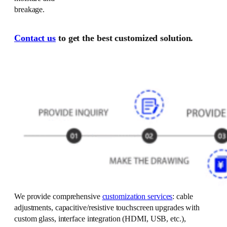
breakage.
Contact us
to get the best customized solution.
We provide comprehensive
customization services
: cable
adjustments, capacitive/resistive touchscreen upgrades with
custom glass, interface integration (HDMI, USB, etc.),