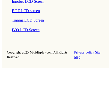
Innolux LCD Screen
BOE LCD screen
Tianma LCD Screen
IVO LCD Screen
Copyright 2025 Miqidisplay.com All Rights
Privacy policy
Site
Reserved.
Map