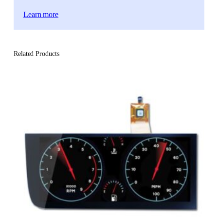
Learn more
Related Products