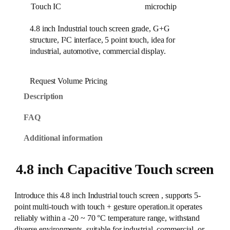
Touch IC
microchip
4.8 inch Industrial touch screen grade, G+G
structure, I²C interface, 5 point touch, idea for
industrial, automotive, commercial display.
Request Volume Pricing
Description
FAQ
Additional information
4.8 inch Capacitive Touch screen
Introduce this 4.8 inch Industrial touch screen , supports 5-
point multi-touch with touch + gesture operation.it operates
reliably within a -20 ~ 70 °C temperature range, withstand
diverse environments, suitable for industrial, commercial, or