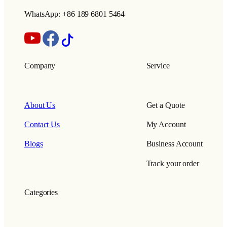
WhatsApp: +86 189 6801 5464
Company
Service
About Us
Get a Quote
Contact Us
My Account
Blogs
Business Account
Track your order
Categories