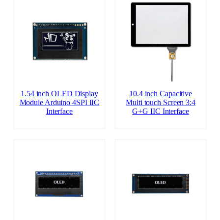
1.54 inch OLED Display
10.4 inch Capacitive
Module Arduino 4SPI IIC
Multi touch Screen 3:4
Interface
G+G IIC Interface