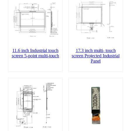
11.6 inch Industrial touch
17.3 inch multi- touch
screen 5-point multi-touch
screen Projected Industrial
Panel