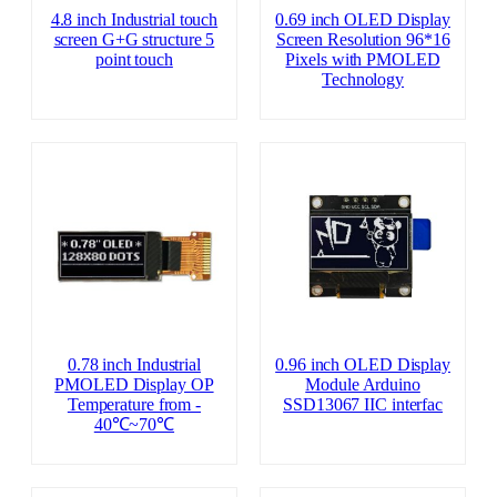
4.8 inch Industrial touch
0.69 inch OLED Display
screen G+G structure 5
Screen Resolution 96*16
point touch
Pixels with PMOLED
Technology
0.78 inch Industrial
0.96 inch OLED Display
PMOLED Display OP
Module Arduino
Temperature from ‐
SSD13067 IIC interfac
40℃~70℃