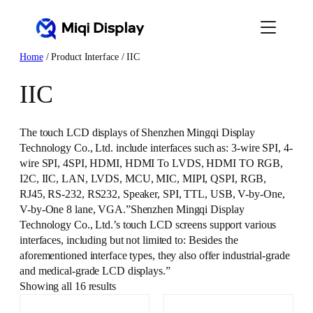
Skip
to
content
Home
/ Product Interface / IIC
IIC
The touch LCD displays of Shenzhen Mingqi Display
Technology Co., Ltd. include interfaces such as: 3-wire SPI, 4-
wire SPI, 4SPI, HDMI, HDMI To LVDS, HDMI TO RGB,
I2C, IIC, LAN, LVDS, MCU, MIC, MIPI, QSPI, RGB,
RJ45, RS-232, RS232, Speaker, SPI, TTL, USB, V-by-One,
V-by-One 8 lane, VGA.”Shenzhen Mingqi Display
Technology Co., Ltd.’s touch LCD screens support various
interfaces, including but not limited to: Besides the
aforementioned interface types, they also offer industrial-grade
and medical-grade LCD displays.”
Showing all 16 results