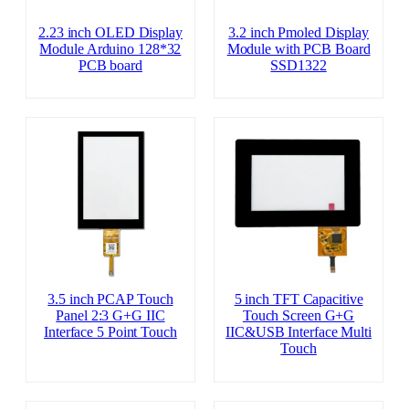
2.23 inch OLED Display
3.2 inch Pmoled Display
Module Arduino 128*32
Module with PCB Board
PCB board
SSD1322
3.5 inch PCAP Touch
5 inch TFT Capacitive
Panel 2:3 G+G IIC
Touch Screen G+G
Interface 5 Point Touch
IIC&USB Interface Multi
Touch