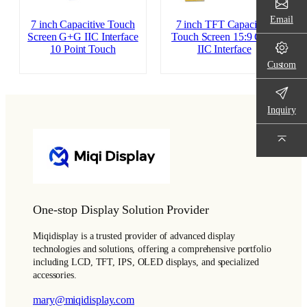
Email
7 inch Capacitive Touch
7 inch TFT Capacitive
Screen G+G IIC Interface
Touch Screen 15:9 G+G
10 Point Touch
IIC Interface
Custom
Inquiry
One-stop Display Solution Provider
Miqidisplay is a trusted provider of advanced display
technologies and solutions, offering a comprehensive portfolio
including LCD, TFT, IPS, OLED displays, and specialized
accessories.
mary@miqidisplay.com