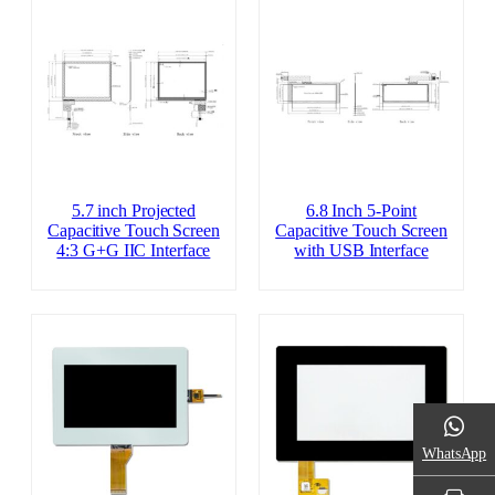
5.7 inch Projected
6.8 Inch 5-Point
Capacitive Touch Screen
Capacitive Touch Screen
4:3 G+G IIC Interface
with USB Interface
WhatsApp