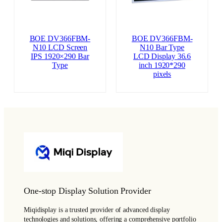
BOE DV366FBM-
BOE DV366FBM-
N10 LCD Screen
N10 Bar Type
IPS 1920×290 Bar
LCD Display 36.6
Type
inch 1920*290
pixels
One-stop Display Solution Provider
Miqidisplay is a trusted provider of advanced display
technologies and solutions, offering a comprehensive portfolio