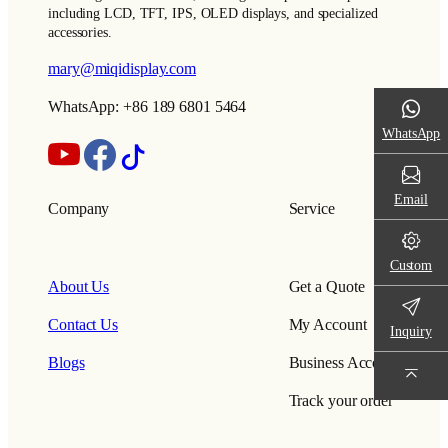
including LCD, TFT, IPS, OLED displays, and specialized
accessories.
mary@miqidisplay.com
WhatsApp: +86 189 6801 5464
WhatsApp
Email
Company
Service
Custom
About Us
Get a Quote
Contact Us
My Account
Inquiry
Blogs
Business Account
Track your order