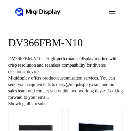
Skip
to
content
DV366FBM-N10
DV366FBM-N10 – High-performance display module with
crisp resolution and seamless compatibility for diverse
electronic devices.
Miqidisplay offers product customization services. You can
send your requirements to mary@miqidisplay.com, and our
sales team will contact you within two working days~ Looking
forward to your email.
Showing all 2 results