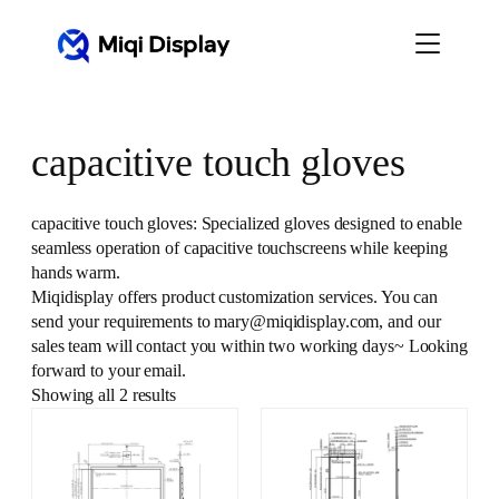
Skip
to
content
capacitive touch gloves
capacitive touch gloves: Specialized gloves designed to enable
seamless operation of capacitive touchscreens while keeping
hands warm.
Miqidisplay offers product customization services. You can
send your requirements to mary@miqidisplay.com, and our
sales team will contact you within two working days~ Looking
forward to your email.
Showing all 2 results