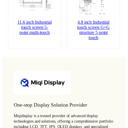
11.6 inch Industrial
4.8 inch Industrial
touch screen 5-
touch screen G+G
point multi-touch
structure 5 point
touch
One-stop Display Solution Provider
Miqidisplay is a trusted provider of advanced display
technologies and solutions, offering a comprehensive portfolio
including LCD, TFT, IPS, OLED displays, and specialized