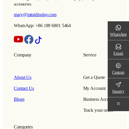
accessories.
mary@miqidisplay.com
WhatsApp: +86 189 6801 5464
WhatsApp
Email
Company
Service
Custom
About Us
Get a Quote
Contact Us
My Account
Inquiry
Blogs
Business Account
Track your order
Categories