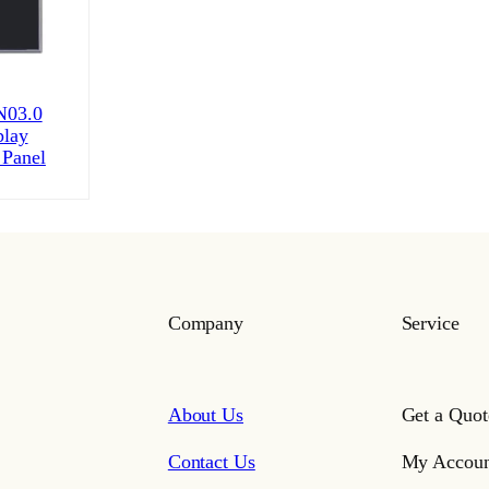
03.0
play
 Panel
Company
Service
About Us
Get a Quot
Contact Us
My Accoun