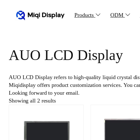
Skip
to
Products
ODM
content
AUO LCD Display
AUO LCD Display refers to high-quality liquid crystal di
Miqidisplay offers product customization services. You c
Looking forward to your email.
Showing all 2 results