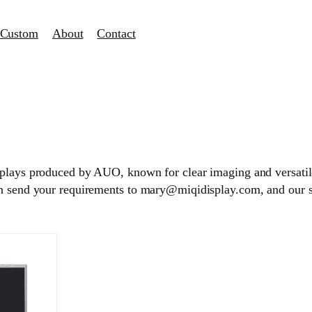
Custom
About
Contact
splays produced by AUO, known for clear imaging and versatile
an send your requirements to mary@miqidisplay.com, and our 