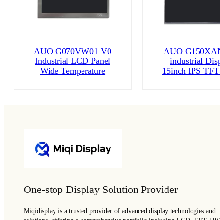
AUO G070VW01 V0
AUO G150XAN
Industrial LCD Panel
industrial Dis
Wide Temperature
15inch IPS TFT
One-stop Display Solution Provider
Miqidisplay is a trusted provider of advanced display technologies and