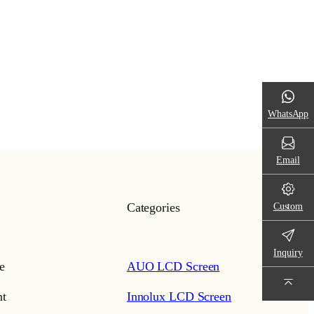
WhatsApp
Email
Custom
Categories
Inquiry
e
AUO LCD Screen
t
Innolux LCD Screen