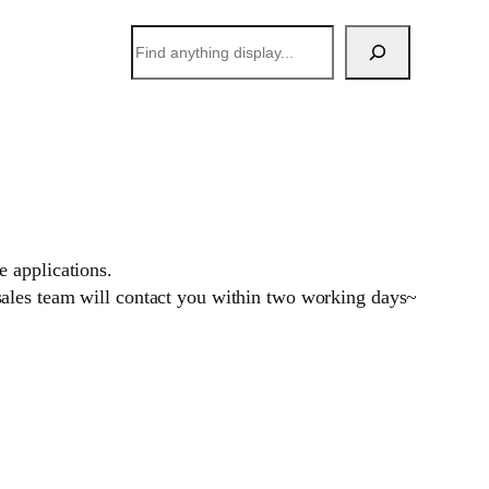
搜
索
 applications.
sales team will contact you within two working days~