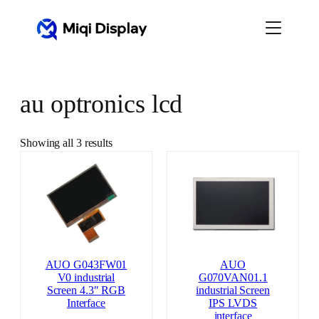
Skip
to
content
au optronics lcd
Showing all 3 results
AUO G043FW01
AUO
V0 industrial
G070VAN01.1
Screen 4.3″ RGB
industrial Screen
Interface
IPS LVDS
interface