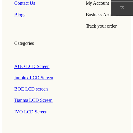
Contact Us
My Account
Blogs
Business Account
Track your order
Categories
AUO LCD Screen
Innolux LCD Screen
BOE LCD screen
Tianma LCD Screen
IVO LCD Screen