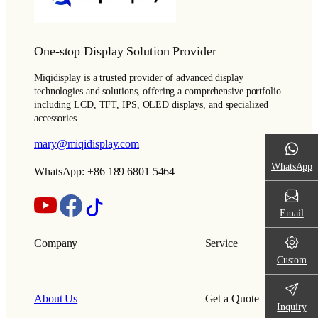
One-stop Display Solution Provider
Miqidisplay is a trusted provider of advanced display
technologies and solutions, offering a comprehensive portfolio
including LCD, TFT, IPS, OLED displays, and specialized
accessories.
mary@miqidisplay.com
WhatsApp
WhatsApp: +86 189 6801 5464
Email
Company
Service
Custom
About Us
Get a Quote
Inquiry