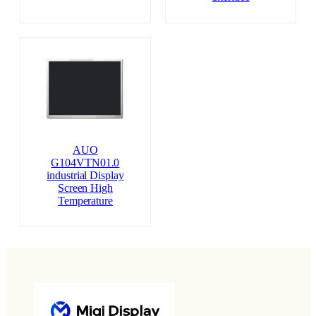
AUO
G104VTN01.0
industrial Display
Screen High
Temperature