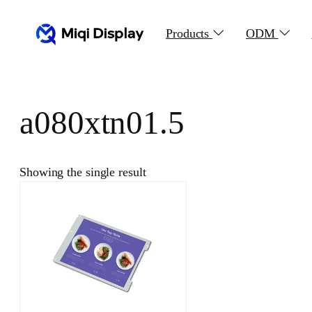
Skip
to
Products
ODM
content
a080xtn01.5
Showing the single result