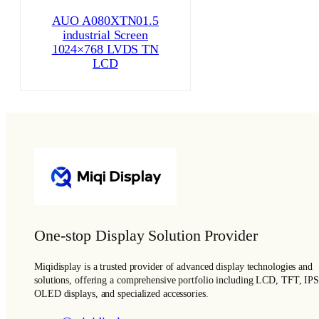
AUO A080XTN01.5
industrial Screen
1024×768 LVDS TN
LCD
One-stop Display Solution Provider
Miqidisplay is a trusted provider of advanced display technologies and
solutions, offering a comprehensive portfolio including LCD, TFT, IPS
OLED displays, and specialized accessories.