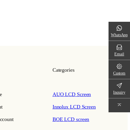
WhatsApp
Email
Categories
Custom
Inquiry
e
AUO LCD Screen
t
Innolux LCD Screen
ccount
BOE LCD screen