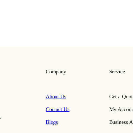
Company
Service
About Us
Get a Quot
Contact Us
My Accoun
,
Blogs
Business A