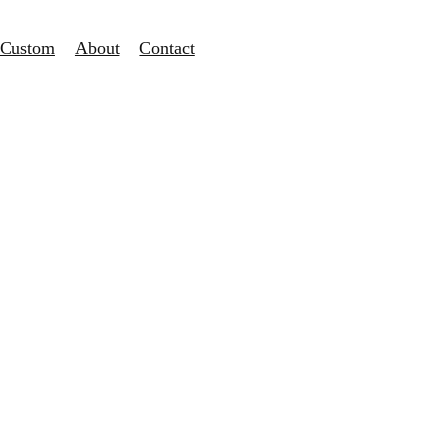
Custom
About
Contact