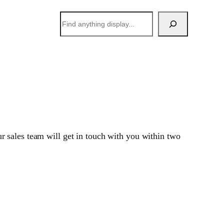
搜
索
 sales team will get in touch with you within two