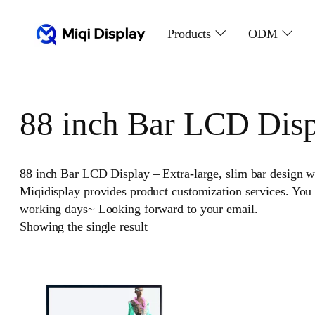
Skip
to
Products
ODM
content
88 inch Bar LCD Dis
88 inch Bar LCD Display – Extra-large, slim bar design wit
Miqidisplay provides product customization services. You
working days~ Looking forward to your email.
Showing the single result