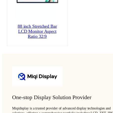
88 inch Stretched Bar
LCD Monitor Aspect
Ratio 32:9
One-stop Display Solution Provider
Miqidisplay is a trusted provider of advanced display technologies and