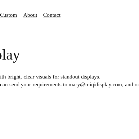
Custom
About
Contact
play
h bright, clear visuals for standout displays.
 can send your requirements to mary@miqidisplay.com, and our