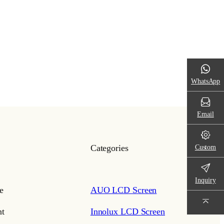
WhatsApp
Email
Custom
Categories
Inquiry
e
AUO LCD Screen
t
Innolux LCD Screen