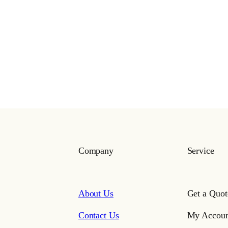
Company
Service
About Us
Get a Quot
Contact Us
My Accoun