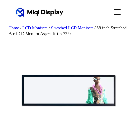
Skip
to
content
Home
/
LCD Monitors
/
Stretched LCD Monitors
/ 88 inch Stretched
Bar LCD Monitor Aspect Ratio 32:9