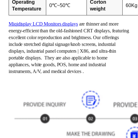
Operating
Corton
0℃~50℃
60Kg
Temperature
weight
Miqidisplay LCD Monitors displays
are thinner and more
energy-efficient than the old-fashioned CRT displays, featuring
excellent color reproduction and brightness. Our offerings
include stretched digital signage/knob screens, industrial
displays, industrial panel computers | X86, and ultra-thin
portable displays. They are also applicable to home
appliances, white goods, POS, home and industrial
instruments, A/V, and medical devices .