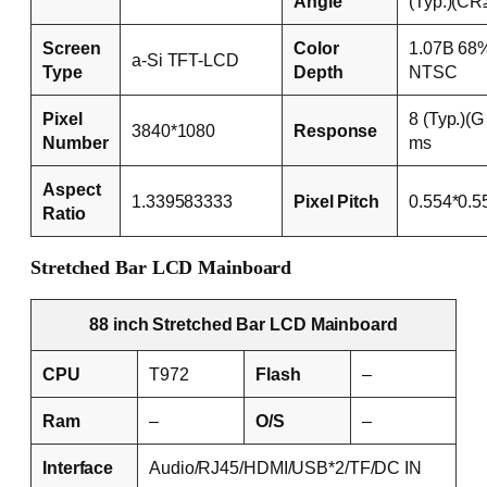
Angle
(Typ.)(CR
Screen
Color
1.07B 68
a-Si TFT-LCD
Type
Depth
NTSC
Pixel
8 (Typ.)(G
3840*1080
Response
Number
ms
Aspect
1.339583333
Pixel Pitch
0.554*0.
Ratio
Stretched Bar LCD Mainboard
88 inch Stretched Bar LCD Mainboard
CPU
T972
Flash
–
Ram
–
O/S
–
Interface
Audio/RJ45/HDMI/USB*2/TF/DC IN