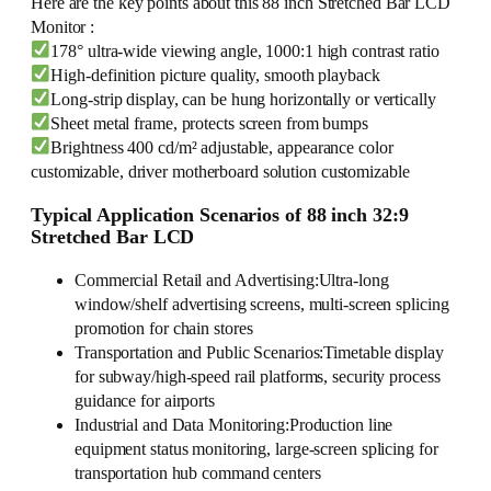
Here are the key points about this 88 inch Stretched Bar LCD
Monitor :
178° ultra-wide viewing angle, 1000:1 high contrast ratio
High-definition picture quality, smooth playback
Long-strip display, can be hung horizontally or vertically
Sheet metal frame, protects screen from bumps
Brightness 400 cd/m² adjustable, appearance color
customizable, driver motherboard solution customizable
Typical Application Scenarios of 88 inch 32:9
Stretched Bar LCD
Commercial Retail and Advertising:Ultra-long
window/shelf advertising screens, multi-screen splicing
promotion for chain stores
Transportation and Public Scenarios:Timetable display
for subway/high-speed rail platforms, security process
guidance for airports
Industrial and Data Monitoring:Production line
equipment status monitoring, large-screen splicing for
transportation hub command centers