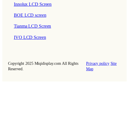
Innolux LCD Screen
BOE LCD screen
Tianma LCD Screen
IVO LCD Screen
Copyright 2025 Miqidisplay.com All Rights
Privacy policy
Site
Reserved.
Map