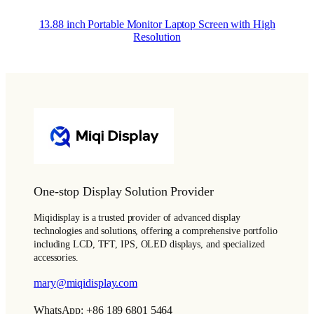
13.88 inch Portable Monitor Laptop Screen with High
Resolution
One-stop Display Solution Provider
Miqidisplay is a trusted provider of advanced display
technologies and solutions, offering a comprehensive portfolio
including LCD, TFT, IPS, OLED displays, and specialized
accessories.
mary@miqidisplay.com
WhatsApp: +86 189 6801 5464