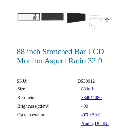
88 inch Stretched Bar LCD
Monitor Aspect Ratio 32:9
SKU:
DS30012
Size
88 inch
Resolution
3840*1080
Brightness(cd/m²)
400
Op temperature
-0℃~50℃
Audio
,
DC IN-