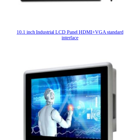
10.1 inch Industrial LCD Panel HDMI+VGA standard
interface