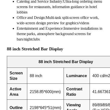
Catering and Service Industry:Ultra-long ordering menu
screens for restaurants, information guidance in hotel
lobbies
Office and Design:Multi-task split-screen office work,
wide-screen design preview for graphics/videos
Entertainment and Experience:Immersive installations in
theme parks, atmosphere background screens for
bars/nightclubs
88 inch Stretched Bar Display
88 inch Stretched Bar Display
Screen
88 inch
Luminance
400 cd/m
Size
Active
Contrast
2158.85*600(mm)
41.66736
Area
Ratio
Viewing
89/89/89/
Outline
2198*645*51(mm)