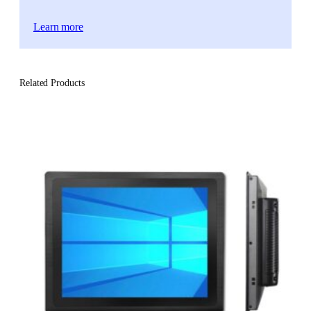
Learn more
Related Products