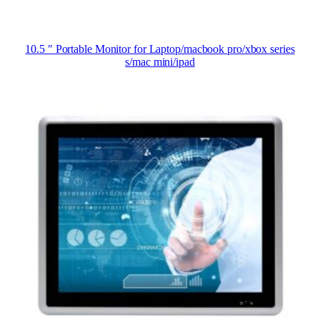
10.5 ″ Portable Monitor for Laptop/macbook pro/xbox series
s/mac mini/ipad