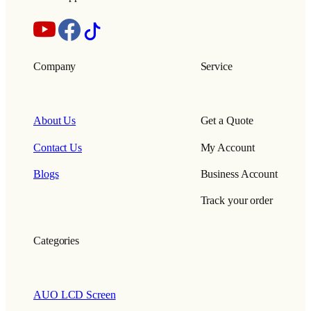
Company
Service
About Us
Get a Quote
Contact Us
My Account
Blogs
Business Account
Track your order
Categories
AUO LCD Screen