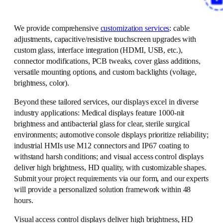
We provide comprehensive
customization services
: cable
adjustments, capacitive/resistive touchscreen upgrades with
custom glass, interface integration (HDMI, USB, etc.),
connector modifications, PCB tweaks, cover glass additions,
versatile mounting options, and custom backlights (voltage,
brightness, color).
Beyond these tailored services, our displays excel in diverse
industry applications: Medical displays feature 1000-nit
brightness and antibacterial glass for clear, sterile surgical
environments; automotive console displays prioritize reliability;
industrial HMIs use M12 connectors and IP67 coating to
withstand harsh conditions; and visual access control displays
deliver high brightness, HD quality, with customizable shapes.
Submit your project requirements via our form, and our experts
will provide a personalized solution framework within 48
hours.
Visual access control displays deliver high brightness, HD