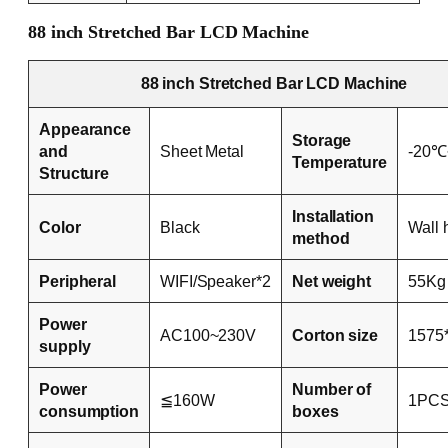
88 inch Stretched Bar LCD Machine
88 inch Stretched Bar LCD Machine
Appearance
Storage
and
Sheet Metal
-20
Temperature
Structure
Installation
Color
Black
Wall 
method
Peripheral
WIFI/Speaker*2
Net weight
55Kg
Power
AC100~230V
Corton size
1575
supply
Power
Number of
≦160W
1PCS
consumption
boxes