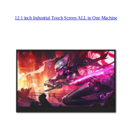
12.1 inch Industrial Touch Screen ALL in One Machine