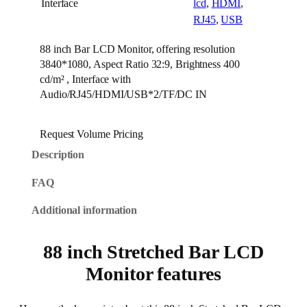
Interface
lcd
,
HDMI
,
RJ45
,
USB
88 inch Bar LCD Monitor, offering resolution
3840*1080, Aspect Ratio 32:9, Brightness 400
cd/m² , Interface with
Audio/RJ45/HDMI/USB*2/TF/DC IN
Request Volume Pricing
Description
FAQ
Additional information
88 inch Stretched Bar LCD
Monitor features