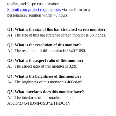
quality, and shape customization.
Submit your project requirements
via our form for a
personalized solution within 48 hours.
Q1: What is the size of this bar stretched screen monitor?
A1: The size of this bar stretched screen monitor is 88 inches.
Q2: What is the resolution of this monitor?
A2: The resolution of this monitor is 3840*1080.
Q3: What is the aspect ratio of this monitor?
A3: The aspect ratio of this monitor is 32:9.
Q4: What is the brightness of this monitor?
A4: The brightness of this monitor is 400cd/m².
Q5: What interfaces does this monitor have?
A5: The interfaces of this monitor include
Audio/RJ45/HDMI/USB*2/TF/DC IN.