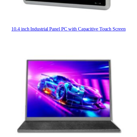
10.4 inch Industrial Panel PC with Capacitive Touch Screen