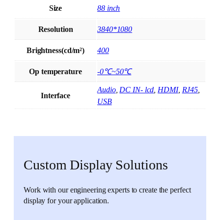
Size
88 inch
Resolution
3840*1080
Brightness(cd/m²)
400
Op temperature
-0℃~50℃
Audio
,
DC IN- lcd
,
HDMI
,
RJ45
,
Interface
USB
Custom Display Solutions
Work with our engineering experts to create the perfect
display for your application.