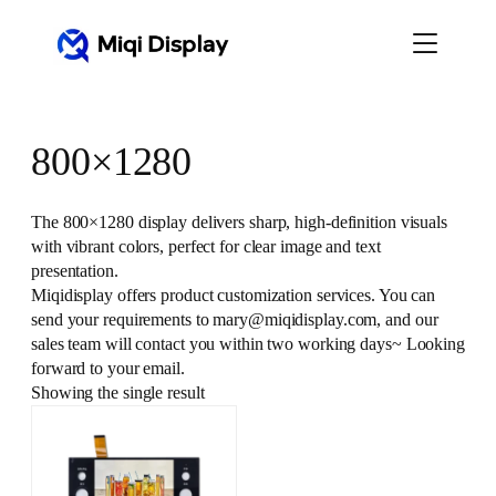
Skip
to
content
800×1280
The 800×1280 display delivers sharp, high-definition visuals
with vibrant colors, perfect for clear image and text
presentation.
Miqidisplay offers product customization services. You can
send your requirements to mary@miqidisplay.com, and our
sales team will contact you within two working days~ Looking
forward to your email.
Showing the single result