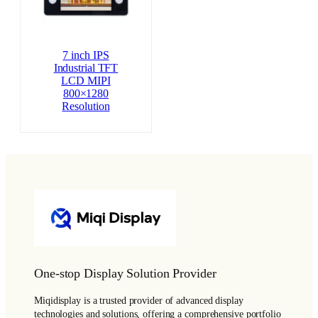
7 inch IPS
Industrial TFT
LCD MIPI
800×1280
Resolution
One-stop Display Solution Provider
Miqidisplay is a trusted provider of advanced display
technologies and solutions, offering a comprehensive portfolio