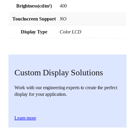
Brightness(cd/m²)
400
Touchscreen Support
NO
Display Type
Color LCD
Custom Display Solutions
Work with our engineering experts to create the perfect
display for your application.
Learn more