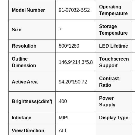
Operating
Model Number
91-07032-BS2
Temperature
Storage
Size
7
Temperature
Resolution
800*1280
LED Lifetime
Outline
Touchscreen
146.9*214.3*5.8
Dimension
Support
Contrast
Active Area
94.20*150.72
Ratio
Power
Brightness(cd/m²)
400
Supply
Interface
MIPI
Display Type
View Direction
ALL