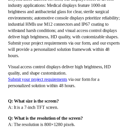
industry applications: Medical displays feature 1000-nit
brightness and antibacterial glass for clear, sterile surgical
environments; automotive console displays prioritize reliability;
industrial HMIs use M12 connectors and IP67 coating to
withstand harsh conditions; and visual access control displays
deliver high brightness, HD quality, with customizable shapes.
Submit your project requirements via our form, and our experts
will provide a personalized solution framework within 48
hours.
Visual access control displays deliver high brightness, HD
quality, and shape customization.
Submit your project requirements
via our form for a
personalized solution within 48 hours.
Q: What size is the screen?
A: It is a 7-inch TFT screen.
Q: What is the resolution of the screen?
A: The resolution is 800×1280 pixels.