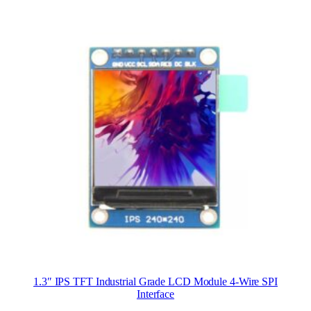
1.3″ IPS TFT Industrial Grade LCD Module 4-Wire SPI
Interface