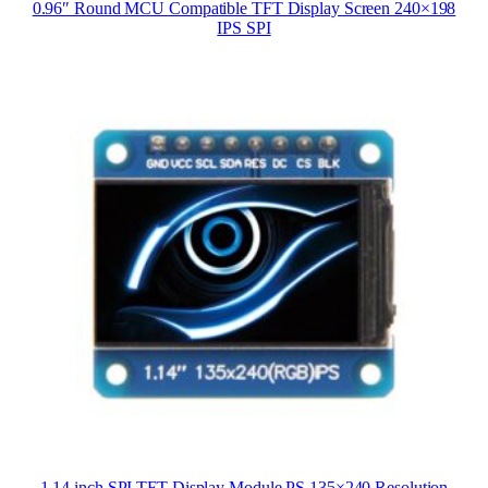
0.96″ Round MCU Compatible TFT Display Screen 240×198
IPS SPI
1.14 inch SPI TFT Display Module PS 135×240 Resolution