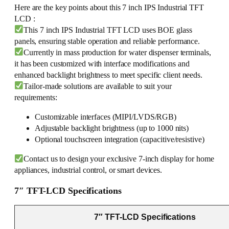
Here are the key points about this 7 inch IPS Industrial TFT
LCD :
This 7 inch IPS Industrial TFT LCD uses BOE glass
panels, ensuring stable operation and reliable performance.
Currently in mass production for water dispenser terminals,
it has been customized with interface modifications and
enhanced backlight brightness to meet specific client needs.
Tailor-made solutions are available to suit your
requirements:
Customizable interfaces (MIPI/LVDS/RGB)
Adjustable backlight brightness (up to 1000 nits)
Optional touchscreen integration (capacitive/resistive)
Contact us to design your exclusive 7-inch display for home
appliances, industrial control, or smart devices.
7″ TFT-LCD Specifications
7″ TFT-LCD Specifications