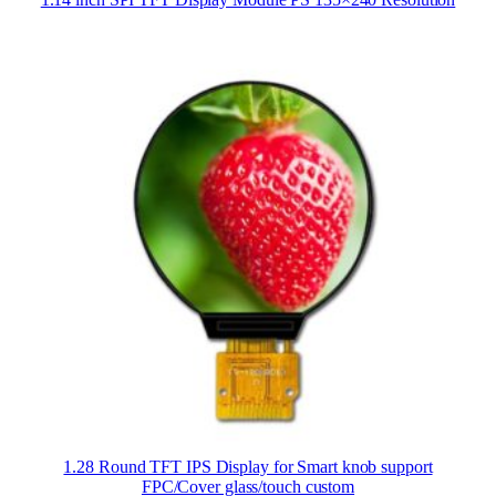
1.28 Round TFT IPS Display for Smart knob support
FPC/Cover glass/touch custom