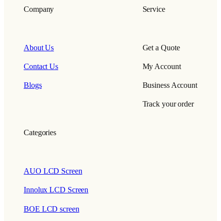
Company
Service
About Us
Get a Quote
Contact Us
My Account
Blogs
Business Account
Track your order
Categories
AUO LCD Screen
Innolux LCD Screen
BOE LCD screen