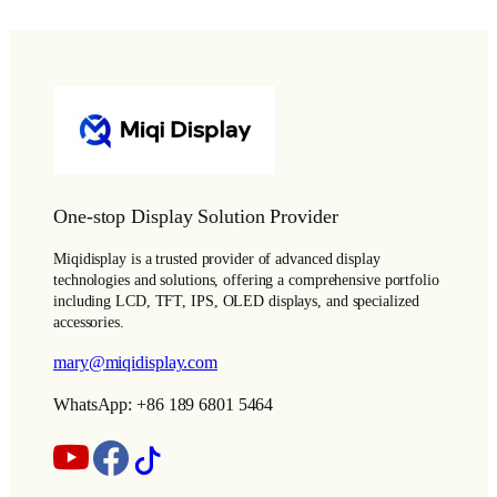
One-stop Display Solution Provider
Miqidisplay is a trusted provider of advanced display
technologies and solutions, offering a comprehensive portfolio
including LCD, TFT, IPS, OLED displays, and specialized
accessories.
mary@miqidisplay.com
WhatsApp: +86 189 6801 5464