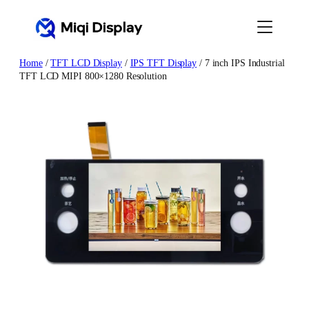
Skip
to
content
Home
/
TFT LCD Display
/
IPS TFT Display
/ 7 inch IPS Industrial
TFT LCD MIPI 800×1280 Resolution