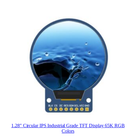
1.28″ Circular IPS Industrial Grade TFT Display 65K RGB
Colors