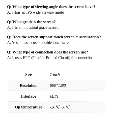
Q: What type of viewing angle does the screen have?
A: It has an IPS wide viewing angle.
Q: What grade is the screen?
A: It is an industrial grade screen.
Q: Does the screen support touch screen customization?
A: Yes, it has a customizable touch screen.
Q: What type of connection does the screen use?
A: It uses FPC (Flexible Printed Circuit) for connection.
Size
7 inch
Resolution
800*1280
Interface
MIPI
Op temperature
-20℃~60℃