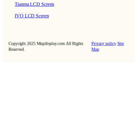
Tianma LCD Screen
IVO LCD Screen
Copyright 2025 Miqidisplay.com All Rights
Privacy policy
Site
Reserved.
Map