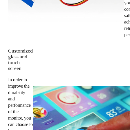
you
co
saf
ac
rel
pe
Customized
glass and
touch
screen
In order to
improve the
durability
and
performance
of the
monitor, you
can choose to