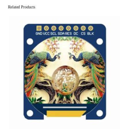
Related Products