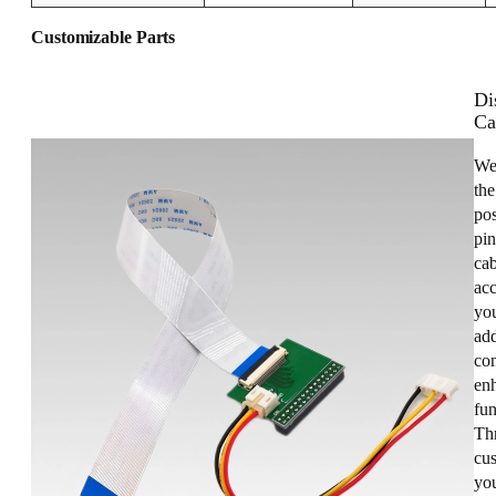
Customizable Parts
Di
Ca
We
the
pos
pin
cab
acc
you
add
con
enh
fun
Th
cus
yo