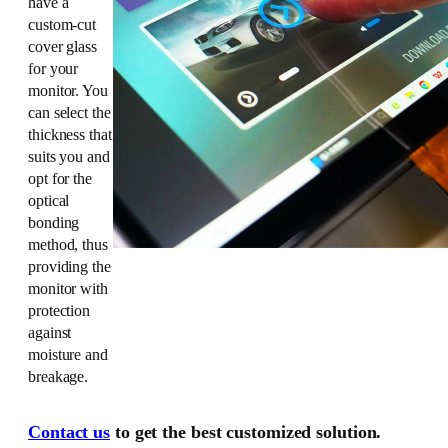
have a
custom-cut
cover glass
for your
monitor. You
can select the
thickness that
suits you and
opt for the
optical
bonding
method, thus
providing the
monitor with
protection
against
moisture and
breakage.
Contact us
to get the best customized solution.