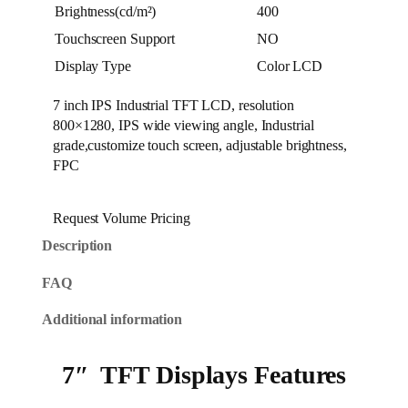
Brightness(cd/m²)
400
Touchscreen Support
NO
Display Type
Color LCD
7 inch IPS Industrial TFT LCD, resolution
800×1280, IPS wide viewing angle, Industrial
grade,customize touch screen, adjustable brightness,
FPC
Request Volume Pricing
Description
FAQ
Additional information
7″ TFT Displays Features