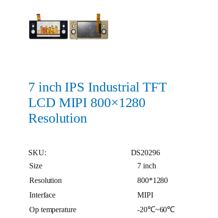
7 inch IPS Industrial TFT
LCD MIPI 800×1280
Resolution
SKU:
DS20296
Size
7 inch
Resolution
800*1280
Interface
MIPI
Op temperature
-20℃~60℃