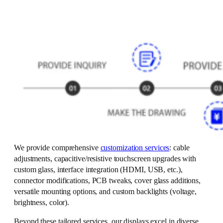
We provide comprehensive
customization services
: cable
adjustments, capacitive/resistive touchscreen upgrades with
custom glass, interface integration (HDMI, USB, etc.),
connector modifications, PCB tweaks, cover glass additions,
versatile mounting options, and custom backlights (voltage,
brightness, color).
Beyond these tailored services, our displays excel in diverse