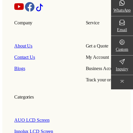
WhatsApp
Company
Service
Email
About Us
Get a Quote
Custom
Contact Us
My Account
Blogs
Business Account
Inquiry
Track your order
Categories
AUO LCD Screen
Innolux LCD Screen