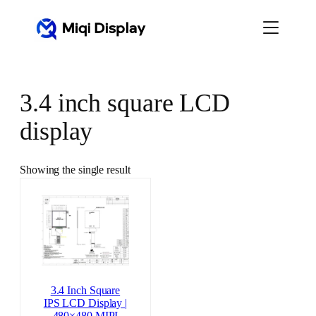
Skip
to
content
3.4 inch square LCD
display
Showing the single result
3.4 Inch Square
IPS LCD Display |