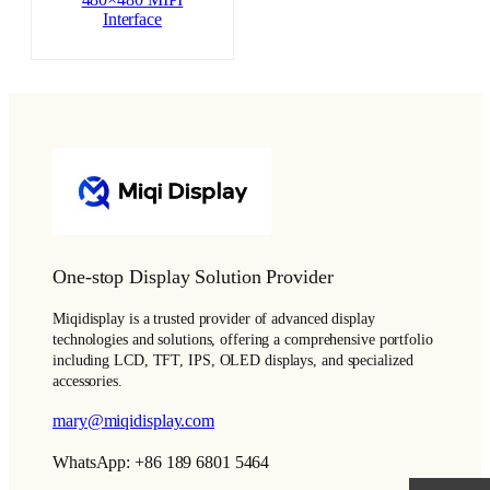
480×480 MIPI
Interface
One-stop Display Solution Provider
Miqidisplay is a trusted provider of advanced display
technologies and solutions, offering a comprehensive portfolio
including LCD, TFT, IPS, OLED displays, and specialized
accessories.
mary@miqidisplay.com
WhatsApp: +86 189 6801 5464