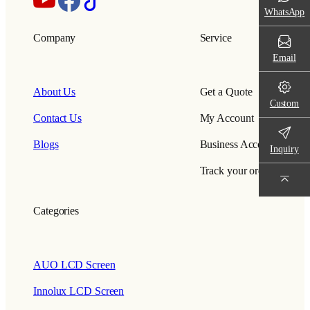
WhatsApp
Company
Service
Email
About Us
Get a Quote
Custom
Contact Us
My Account
Blogs
Business Account
Inquiry
Track your order
Categories
AUO LCD Screen
Innolux LCD Screen