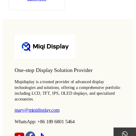
One-stop Display Solution Provider
Miqidisplay is a trusted provider of advanced display
technologies and solutions, offering a comprehensive portfolio
including LCD, TFT, IPS, OLED displays, and specialized
accessories.
mary@miqidisplay.com
WhatsApp: +86 189 6801 5464