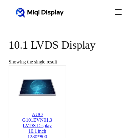
Skip
to
content
10.1 LVDS Display
Showing the single result
AUO
G101EVN01.3
LVDS Display
10.1 inch
1280*800