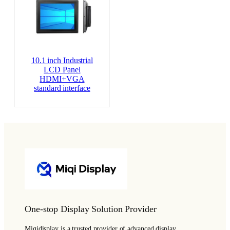
10.1 inch Industrial
LCD Panel
HDMI+VGA
standard interface
One-stop Display Solution Provider
Miqidisplay is a trusted provider of advanced display