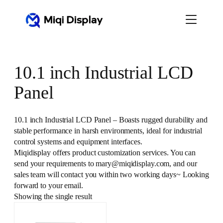
Skip
to
content
10.1 inch Industrial LCD
Panel
10.1 inch Industrial LCD Panel – Boasts rugged durability and
stable performance in harsh environments, ideal for industrial
control systems and equipment interfaces.
Miqidisplay offers product customization services. You can
send your requirements to mary@miqidisplay.com, and our
sales team will contact you within two working days~ Looking
forward to your email.
Showing the single result