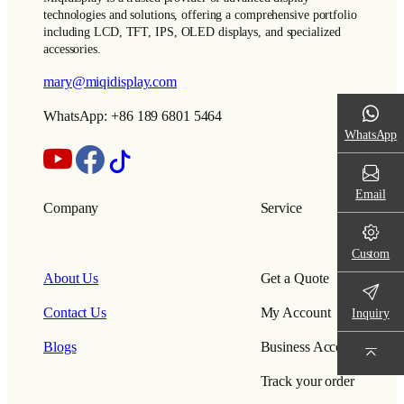
technologies and solutions, offering a comprehensive portfolio
including LCD, TFT, IPS, OLED displays, and specialized
accessories.
mary@miqidisplay.com
WhatsApp: +86 189 6801 5464
WhatsApp
Email
Company
Service
Custom
About Us
Get a Quote
Contact Us
My Account
Inquiry
Blogs
Business Account
Track your order