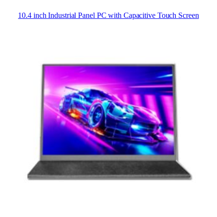
10.4 inch Industrial Panel PC with Capacitive Touch Screen