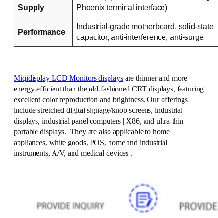
Supply
Phoenix terminal interface)
Industrial-grade motherboard, solid-state
Performance
capacitor, anti-interference, anti-surge
Miqidisplay LCD Monitors displays
are thinner and more
energy-efficient than the old-fashioned CRT displays, featuring
excellent color reproduction and brightness. Our offerings
include stretched digital signage/knob screens, industrial
displays, industrial panel computers | X86, and ultra-thin
portable displays. They are also applicable to home
appliances, white goods, POS, home and industrial
instruments, A/V, and medical devices .