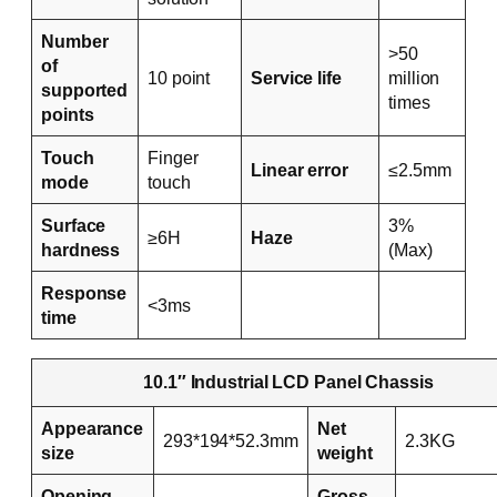
Number
>50
of
10 point
Service life
million
supported
times
points
Touch
Finger
Linear error
≤2.5mm
mode
touch
Surface
3%
≥6H
Haze
hardness
(Max)
Response
<3ms
time
10.1″ Industrial LCD Panel Chassis
Appearance
Net
293*194*52.3mm
2.3KG
size
weight
Opening
Gross