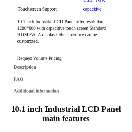
USB
,
VGA
Touchscreen Support
capacitive
10.1 inch Industrial LCD Panel offer resolution
1280*800 with capacitive touch screen Standard
HDMI/VGA display Other Interface can be
customized.
Request Volume Pricing
Description
FAQ
Additional information
10.1 inch Industrial LCD Panel
main features