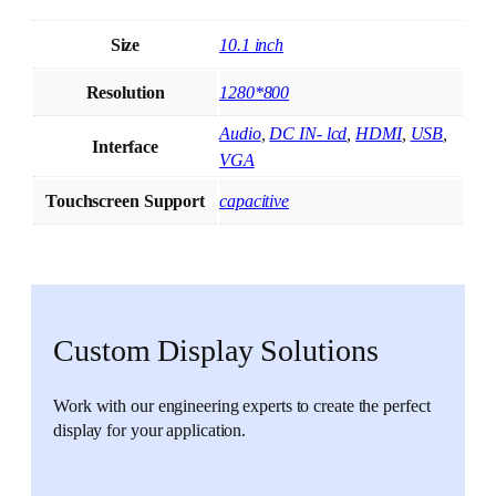
Size
10.1 inch
Resolution
1280*800
Audio
,
DC IN- lcd
,
HDMI
,
USB
,
Interface
VGA
Touchscreen Support
capacitive
Custom Display Solutions
Work with our engineering experts to create the perfect
display for your application.