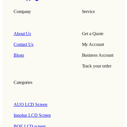
Company
Service
About Us
Get a Quote
Contact Us
My Account
Blogs
Business Account
Track your order
Categories
AUO LCD Screen
Innolux LCD Screen
BOE LCD screen