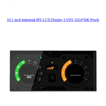
10.1 inch Industrial IPS LCD Display LVDS 1024*600 Pixels