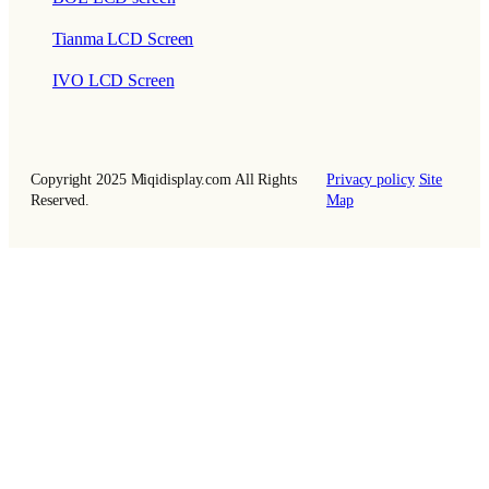
Tianma LCD Screen
IVO LCD Screen
Copyright 2025 Miqidisplay.com All Rights
Privacy policy
Site
Reserved.
Map