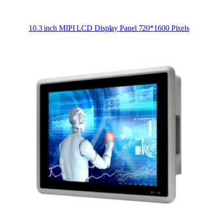
10.3 inch MIPI LCD Display Panel 720*1600 Pixels