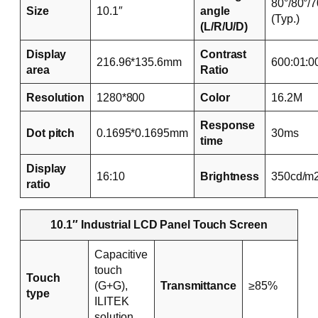
80°/80°/7
Size
10.1″
angle
(Typ.)
(L/R/U/D)
Display
Contrast
216.96*135.6mm
600:01:0
area
Ratio
Resolution
1280*800
Color
16.2M
Response
Dot pitch
0.1695*0.1695mm
30ms
time
Display
16:10
Brightness
350cd/m
ratio
10.1″ Industrial LCD Panel Touch Screen
Capacitive
touch
Touch
(G+G),
Transmittance
≥85%
type
ILITEK
solution