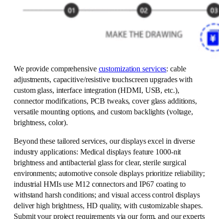
We provide comprehensive
customization services
: cable
adjustments, capacitive/resistive touchscreen upgrades with
custom glass, interface integration (HDMI, USB, etc.),
connector modifications, PCB tweaks, cover glass additions,
versatile mounting options, and custom backlights (voltage,
brightness, color).
Beyond these tailored services, our displays excel in diverse
industry applications: Medical displays feature 1000-nit
brightness and antibacterial glass for clear, sterile surgical
environments; automotive console displays prioritize reliability;
industrial HMIs use M12 connectors and IP67 coating to
withstand harsh conditions; and visual access control displays
deliver high brightness, HD quality, with customizable shapes.
Submit your project requirements via our form, and our experts