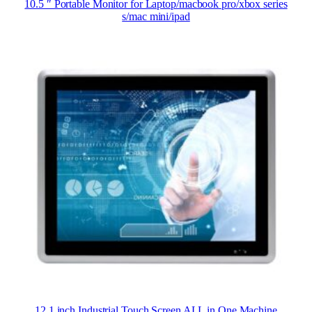
10.5 ″ Portable Monitor for Laptop/macbook pro/xbox series
s/mac mini/ipad
12.1 inch Industrial Touch Screen ALL in One Machine