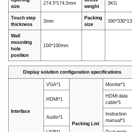
274.5*174.5mm
3KG
size
weight
Touch step
Packing
3mm
390*330*1
thickness
size
Wall
mounting
100*100mm
hole
position
Display solution configuration specifications
VGA*1
Monitor*1
HDMI data
HDMI*1
cable*1
Interface
Instruction
Audio*1
manual*1
Packing List
USB*1
Dual male