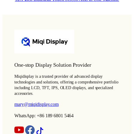
One-stop Display Solution Provider
Miqidisplay is a trusted provider of advanced display
technologies and solutions, offering a comprehensive portfolio
including LCD, TFT, IPS, OLED displays, and specialized
accessories.
mary@miqidisplay.com
WhatsApp: +86 189 6801 5464