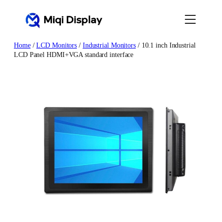
Skip
to
content
Home
/
LCD Monitors
/
Industrial Monitors
/ 10.1 inch Industrial
LCD Panel HDMI+VGA standard interface