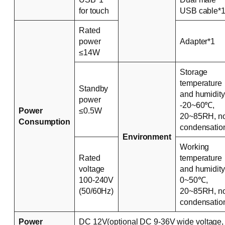
for touch
USB cable*
Rated
power
Adapter*1
≤14W
Storage
temperature
Standby
and humidity
power
-20~60℃,
Power
≤0.5W
20~85RH, n
Consumption
condensatio
Environment
Working
Rated
temperature
voltage
and humidity
100-240V
0~50℃,
(50/60Hz)
20~85RH, n
condensatio
Power
DC 12V(optional DC 9-36V wide voltage,