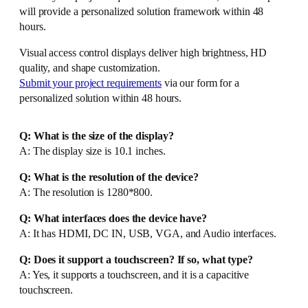
will provide a personalized solution framework within 48
hours.
Visual access control displays deliver high brightness, HD
quality, and shape customization.
Submit your project requirements
via our form for a
personalized solution within 48 hours.
Q: What is the size of the display?
A: The display size is 10.1 inches.
Q: What is the resolution of the device?
A: The resolution is 1280*800.
Q: What interfaces does the device have?
A: It has HDMI, DC IN, USB, VGA, and Audio interfaces.
Q: Does it support a touchscreen? If so, what type?
A: Yes, it supports a touchscreen, and it is a capacitive
touchscreen.