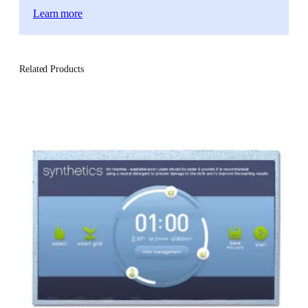
Learn more
Related Products