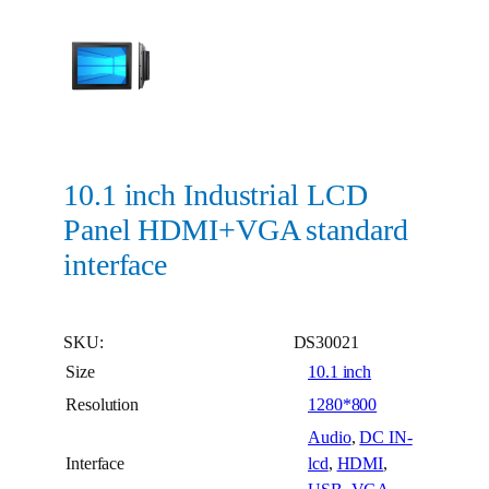
10.1 inch Industrial LCD
Panel HDMI+VGA standard
interface
SKU:
DS30021
Size
10.1 inch
Resolution
1280*800
Audio
,
DC IN-
Interface
lcd
,
HDMI
,