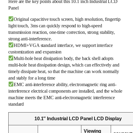
Here are the key points about this 10.1 inch Industrial LCD
Panel
Original capacitive touch screen, high resolution, fingertip
light touch, 3ms can quickly respond to high-speed
transmission reaction, one-time correction, strong stability,
strong anti-interference.
HDMI+VGA standard interface, we support interface
customization and expansion
Multi-hole heat dissipation body, the back shell adopts
multi-hole heat dissipation design, which can effectively and
timely dissipate heat, so that the machine can work normally
and stably for a long time
EMC anti-interference ability, electromagnetic ring anti-
interference electrical components are installed, and the whole
machine meets the EMC anti-electromagnetic interference
standard
10.1″ Industrial LCD Panel LCD Display
Viewing