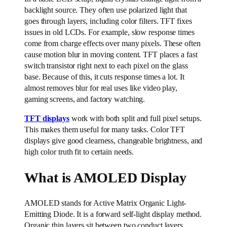
backlight source. They often use polarized light that
goes through layers, including color filters. TFT fixes
issues in old LCDs. For example, slow response times
come from charge effects over many pixels. These often
cause motion blur in moving content. TFT places a fast
switch transistor right next to each pixel on the glass
base. Because of this, it cuts response times a lot. It
almost removes blur for real uses like video play,
gaming screens, and factory watching.
TFT displays
work with both split and full pixel setups.
This makes them useful for many tasks. Color TFT
displays give good clearness, changeable brightness, and
high color truth fit to certain needs.
What is AMOLED Display
AMOLED stands for Active Matrix Organic Light-
Emitting Diode. It is a forward self-light display method.
Organic thin layers sit between two conduct layers.