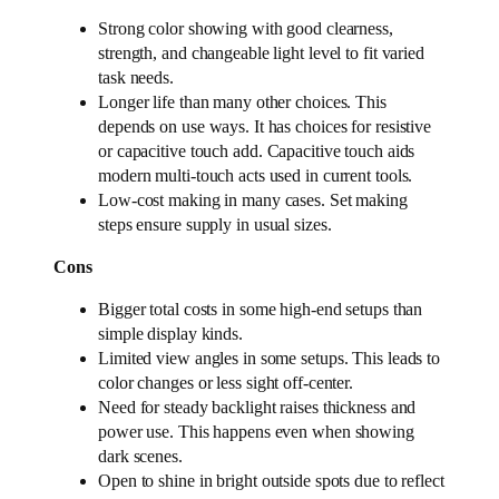
Strong color showing with good clearness,
strength, and changeable light level to fit varied
task needs.
Longer life than many other choices. This
depends on use ways. It has choices for resistive
or capacitive touch add. Capacitive touch aids
modern multi-touch acts used in current tools.
Low-cost making in many cases. Set making
steps ensure supply in usual sizes.
Cons
Bigger total costs in some high-end setups than
simple display kinds.
Limited view angles in some setups. This leads to
color changes or less sight off-center.
Need for steady backlight raises thickness and
power use. This happens even when showing
dark scenes.
Open to shine in bright outside spots due to reflect