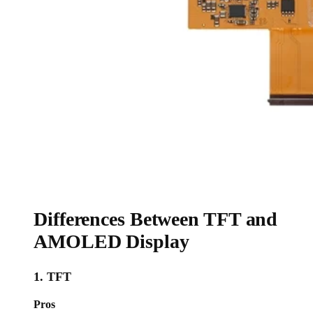
Differences Between TFT and
AMOLED Display
1. TFT
Pros