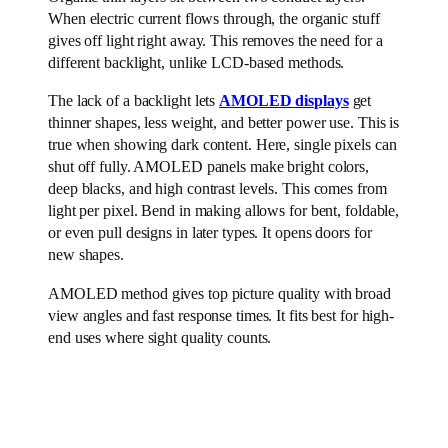
When electric current flows through, the organic stuff
gives off light right away. This removes the need for a
different backlight, unlike LCD-based methods.
The lack of a backlight lets
AMOLED displays
get
thinner shapes, less weight, and better power use. This is
true when showing dark content. Here, single pixels can
shut off fully. AMOLED panels make bright colors,
deep blacks, and high contrast levels. This comes from
light per pixel. Bend in making allows for bent, foldable,
or even pull designs in later types. It opens doors for
new shapes.
AMOLED method gives top picture quality with broad
view angles and fast response times. It fits best for high-
end uses where sight quality counts.