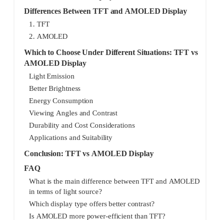
Differences Between TFT and AMOLED Display
1. TFT
2. AMOLED
Which to Choose Under Different Situations: TFT vs
AMOLED Display
Light Emission
Better Brightness
Energy Consumption
Viewing Angles and Contrast
Durability and Cost Considerations
Applications and Suitability
Conclusion: TFT vs AMOLED Display
FAQ
What is the main difference between TFT and AMOLED
in terms of light source?
Which display type offers better contrast?
Is AMOLED more power-efficient than TFT?