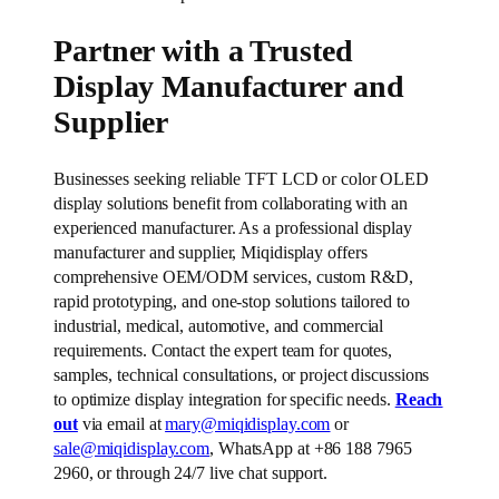
Partner with a Trusted
Display Manufacturer and
Supplier
Businesses seeking reliable TFT LCD or color OLED
display solutions benefit from collaborating with an
experienced manufacturer. As a professional display
manufacturer and supplier, Miqidisplay offers
comprehensive OEM/ODM services, custom R&D,
rapid prototyping, and one-stop solutions tailored to
industrial, medical, automotive, and commercial
requirements. Contact the expert team for quotes,
samples, technical consultations, or project discussions
to optimize display integration for specific needs.
Reach
out
via email at
mary@miqidisplay.com
or
sale@miqidisplay.com
, WhatsApp at +86 188 7965
2960, or through 24/7 live chat support.