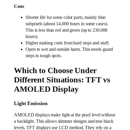
Cons
Shorter life for some color parts, mainly blue
subpixels (about 14,000 hours in some cases).
This is less than red and green (up to 230,000
hours).
Higher making costs from hard steps and stuff.
Open to wet and outside harm. This needs guard
steps in tough spots.
Which to Choose Under
Different Situations: TFT vs
AMOLED Display
Light Emission
AMOLED displays make light at the pixel level without
a backlight. This allows slimmer designs and true black
levels. TFT displays use LCD method. They rely on a