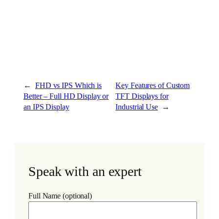
←
FHD vs IPS Which is
Key Features of Custom
Better – Full HD Display or
TFT Displays for
an IPS Display
Industrial Use
→
Speak with an expert
Full Name (optional)