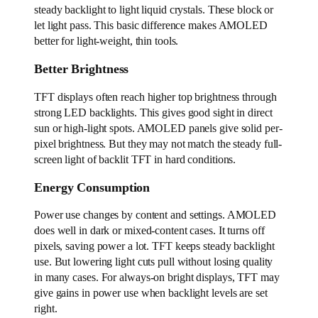
steady backlight to light liquid crystals. These block or
let light pass. This basic difference makes AMOLED
better for light-weight, thin tools.
Better Brightness
TFT displays often reach higher top brightness through
strong LED backlights. This gives good sight in direct
sun or high-light spots. AMOLED panels give solid per-
pixel brightness. But they may not match the steady full-
screen light of backlit TFT in hard conditions.
Energy Consumption
Power use changes by content and settings. AMOLED
does well in dark or mixed-content cases. It turns off
pixels, saving power a lot. TFT keeps steady backlight
use. But lowering light cuts pull without losing quality
in many cases. For always-on bright displays, TFT may
give gains in power use when backlight levels are set
right.