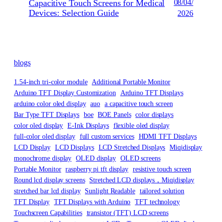
Capacitive Touch Screens for Medical
08/04/
Devices: Selection Guide
2026
blogs
1.54-inch tri-color module
Additional Portable Monitor
Arduino TFT Display Customization
Arduino TFT Displays
arduino color oled display
auo
a capacitive touch screen
Bar Type TFT Displays
boe
BOE Panels
color displays
color oled display
E-Ink Displays
flexible oled display
full-color oled display
full custom services
HDMI TFT Displays
LCD Display
LCD Displays
LCD Stretched Displays
Miqidisplay
monochrome display
OLED display
OLED screens
Portable Monitor
raspberry pi tft display
resistive touch screen
Round lcd display screens
Stretched LCD displays，Miqidisplay
stretched bar lcd display
Sunlight Readable
tailored solution
TFT Display
TFT Displays with Arduino
TFT technology
Touchscreen Capabilities
transistor (TFT) LCD screens