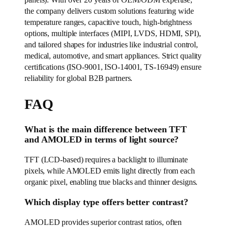
panels). With over 20 years of OEM/ODM expertise,
the company delivers custom solutions featuring wide
temperature ranges, capacitive touch, high-brightness
options, multiple interfaces (MIPI, LVDS, HDMI, SPI),
and tailored shapes for industries like industrial control,
medical, automotive, and smart appliances. Strict quality
certifications (ISO-9001, ISO-14001, TS-16949) ensure
reliability for global B2B partners.
FAQ
What is the main difference between TFT
and AMOLED in terms of light source?
TFT (LCD-based) requires a backlight to illuminate
pixels, while AMOLED emits light directly from each
organic pixel, enabling true blacks and thinner designs.
Which display type offers better contrast?
AMOLED provides superior contrast ratios, often