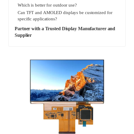
Which is better for outdoor use?
Can TFT and AMOLED displays be customized for
specific applications?
Partner with a Trusted Display Manufacturer and
Supplier