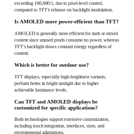
exceeding 100,000:1, due to pixel-level control,
compared to TFT’s reliance on backlight modulation.
Is AMOLED more power-efficient than TFT?
AMOLED is generally more efficient for dark or mixed
content since unused pixels consume no power, whereas
TFT’s backlight draws constant energy regardless of
content.
Which is better for outdoor use?
TFT displays, especially high-brightness variants,
perform better in bright sunlight due to higher
achievable luminance levels.
Can TFT and AMOLED displays be
customized for specific applications?
Both technologies support extensive customization,
including touch integration, interfaces, sizes, and
environmental adaptations.