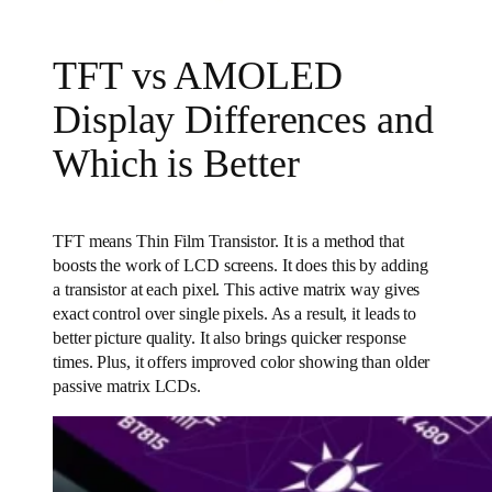
TFT vs AMOLED
Display Differences and
Which is Better
TFT means Thin Film Transistor. It is a method that
boosts the work of LCD screens. It does this by adding
a transistor at each pixel. This active matrix way gives
exact control over single pixels. As a result, it leads to
better picture quality. It also brings quicker response
times. Plus, it offers improved color showing than older
passive matrix LCDs.