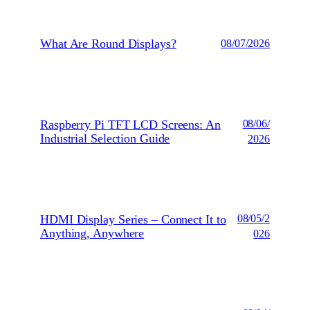
What Are Round Displays?
08/07/2026
Raspberry Pi TFT LCD Screens: An
08/06/
Industrial Selection Guide
2026
HDMI Display Series – Connect It to
08/05/2
Anything, Anywhere
026