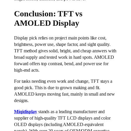
Conclusion: TFT vs
AMOLED Display
Display pick relies on project main points like cost,
brightness, power use, shape factor, and sight quality.
TFT method gives solid, bright, and cheap answers with
broad supply and tested work in hard spots. AMOLED
forward offers top contrast, bend, and power use for
high-end acts.
For tasks needing even work and change, TFT stays a
good pick. This is due to grown making and fit.
AMOLED keeps moving fast, mainly in small and new
designs.
Miqidisplay
stands as a leading manufacturer and
supplier of high-quality TFT LCD displays and color
OLED displays (including AMOLED-equivalent