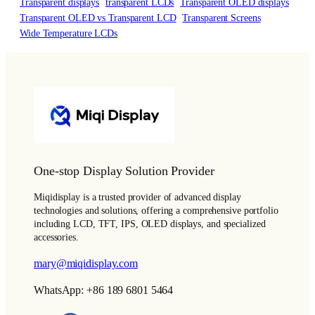
Transparent displays
transparent LCDs
Transparent OLED displays
Transparent OLED vs Transparent LCD
Transparent Screens
Wide Temperature LCDs
One-stop Display Solution Provider
Miqidisplay is a trusted provider of advanced display
technologies and solutions, offering a comprehensive portfolio
including LCD, TFT, IPS, OLED displays, and specialized
accessories.
mary@miqidisplay.com
WhatsApp: +86 189 6801 5464