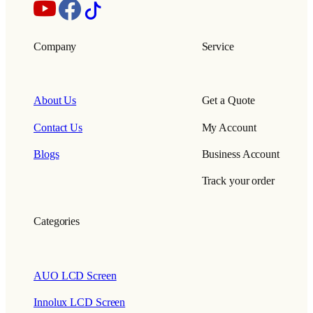
Company
Service
About Us
Get a Quote
Contact Us
My Account
Blogs
Business Account
Track your order
Categories
AUO LCD Screen
Innolux LCD Screen