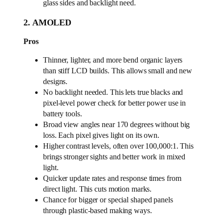
glass sides and backlight need.
2. AMOLED
Pros
Thinner, lighter, and more bend organic layers
than stiff LCD builds. This allows small and new
designs.
No backlight needed. This lets true blacks and
pixel-level power check for better power use in
battery tools.
Broad view angles near 170 degrees without big
loss. Each pixel gives light on its own.
Higher contrast levels, often over 100,000:1. This
brings stronger sights and better work in mixed
light.
Quicker update rates and response times from
direct light. This cuts motion marks.
Chance for bigger or special shaped panels
through plastic-based making ways.