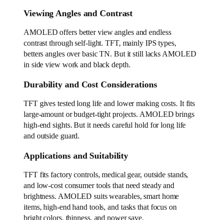
Viewing Angles and Contrast
AMOLED offers better view angles and endless
contrast through self-light. TFT, mainly IPS types,
betters angles over basic TN. But it still lacks AMOLED
in side view work and black depth.
Durability and Cost Considerations
TFT gives tested long life and lower making costs. It fits
large-amount or budget-tight projects. AMOLED brings
high-end sights. But it needs careful hold for long life
and outside guard.
Applications and Suitability
TFT fits factory controls, medical gear, outside stands,
and low-cost consumer tools that need steady and
brightness. AMOLED suits wearables, smart home
items, high-end hand tools, and tasks that focus on
bright colors, thinness, and power save.