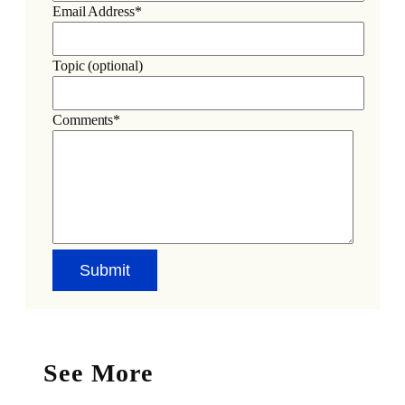
Email Address*
Topic (optional)
Comments*
See More