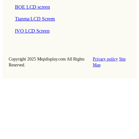
BOE LCD screen
Tianma LCD Screen
IVO LCD Screen
Copyright 2025 Miqidisplay.com All Rights
Privacy policy
Site
Reserved.
Map