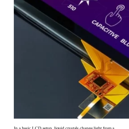
In a basic LCD setup, liquid crystals change light from a