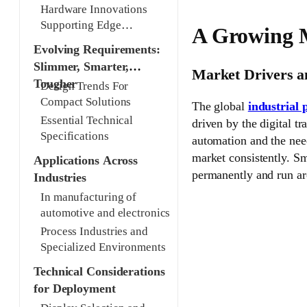
industrial panel PCs
Hardware Innovations
Supporting Edge
A Growing M
Applications
Evolving Requirements:
Slimmer, Smarter,
Market Drivers 
Tougher
Design Trends For
Compact Solutions
The global
industrial
Essential Technical
driven by the digital t
Specifications
automation and the need
market consistently. Sm
Applications Across
permanently and run aro
Industries
In manufacturing of
automotive and electronics
Process Industries and
Specialized Environments
Technical Considerations
for Deployment