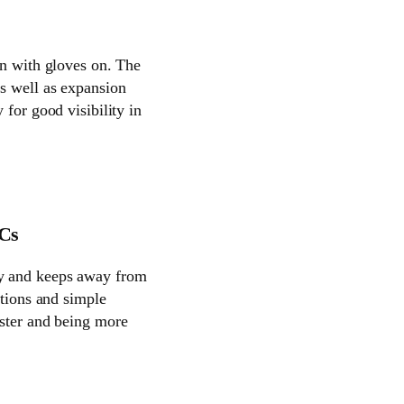
en with gloves on. The
as well as expansion
 for good visibility in
PCs
cy and keeps away from
ctions and simple
aster and being more