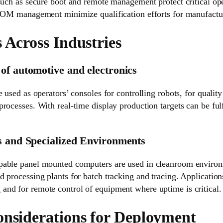
 such as secure boot and remote management protect critical op
 BOM management minimize qualification efforts for manufactu
 Across Industries
of automotive and electronics
 used as operators’ consoles for controlling robots, for quality
rocesses. With real-time display production targets can be fulf
s and Specialized Environments
pable panel mounted computers are used in cleanroom environ
 processing plants for batch tracking and tracing. Application
nd for remote control of equipment where uptime is critical.
onsiderations for Deployment