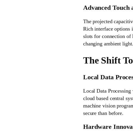
Advanced Touch a
The projected capacitiv
Rich interface options 
slots for connection of
changing ambient light
The Shift T
Local Data Proces
Local Data Processing 
cloud based central sys
machine vision programs
secure than before.
Hardware Innovat