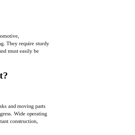
tomotive,
g. They require sturdy
and must easily be
t?
risks and moving parts
ingress. Wide operating
tant construction,