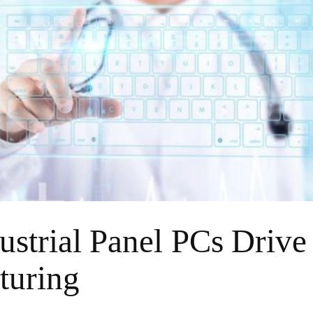
strial Panel PCs Drive
turing