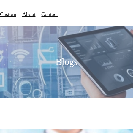
Custom
About
Contact
Blogs