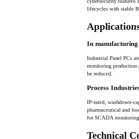
cybersecurity features
lifecycles with stable
Applications
In manufacturing 
Industrial Panel PCs are
monitoring production p
be reduced.
Process Industrie
IP-rated, washdown-ca
pharmaceutical and food
for SCADA monitoring a
Technical C