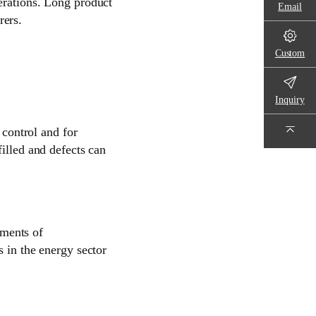
erations. Long product
Email
rers.
Custom
Inquiry
 control and for
illed and defects can
ments of
s in the energy sector