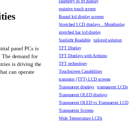
raspberry pi tft display
resistive touch screen
ties
Round lcd display screens
Stretched LCD displays，Miqidisplay
stretched bar lcd display
Sunlight Readable
tailored solution
rial panel PCs is
TFT Display
s. The demand for
TFT Displays with Arduino
ries is driving the
TFT technology
that can operate
Touchscreen Capabilities
transistor (TFT) LCD screens
Transparent displays
transparent LCDs
Transparent OLED displays
Transparent OLED vs Transparent LCD
Transparent Screens
Wide Temperature LCDs