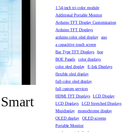
1.54-inch tri-color module
Additional Portable Monitor
Arduino TFT Display Customization
Arduino TFT Displays
arduino color oled display
auo
a capacitive touch screen
Bar Type TFT Displays
boe
BOE Panels
color displays
color oled display
E-Ink Displays
flexible oled display
full-color oled display
full custom services
HDMI TFT Displays
LCD Display
 Smart
LCD Displays
LCD Stretched Displays
Miqidisplay
monochrome display
OLED display
OLED screens
Portable Monitor