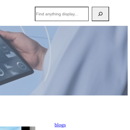
搜
索
blogs