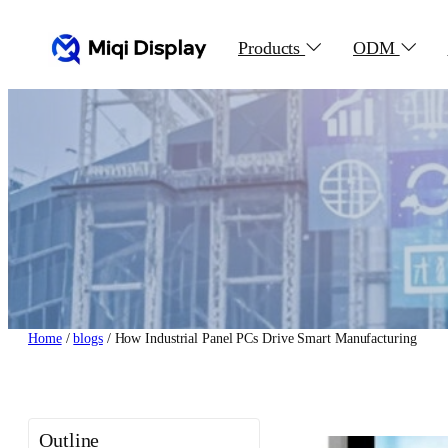
Skip
to
Products
ODM
content
Home
/
blogs
/ How Industrial Panel PCs Drive Smart Manufacturing
Outline