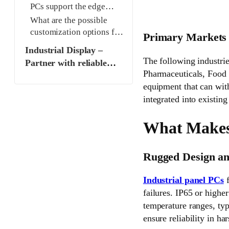
PCs support the edge
computing requirement?
What are the possible
customization options for
Primary Markets 
industrial panel PCs and
Industrial Display –
displays?
The following industri
Partner with reliable
Pharmaceuticals, Food 
Industrial Display
equipment that can with
Manufacturer and
integrated into existing
Supplier
What Makes 
Rugged Design an
Industrial panel PCs
f
failures. IP65 or higher
temperature ranges, typ
ensure reliability in h