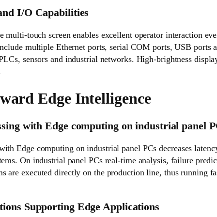
nd I/O Capabilities
e multi-touch screen enables excellent operator interaction ev
include multiple Ethernet ports, serial COM ports, USB ports 
 PLCs, sensors and industrial networks. High-brightness display
.
oward Edge Intelligence
sing with Edge computing on industrial panel 
with Edge computing on industrial panel PCs decreases laten
tems. On industrial panel PCs real-time analysis, failure predi
 are executed directly on the production line, thus running f
ions Supporting Edge Applications