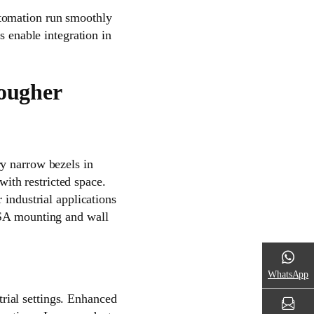
utomation run smoothly
s enable integration in
Tougher
ry narrow bezels in
 with restricted space.
 industrial applications
ESA mounting and wall
WhatsApp
rial settings. Enhanced