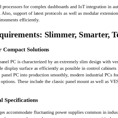
 processors for complex dashboards and IoT integration in a
. Also, support of latest protocols as well as modular extension
ronments efficiently.
quirements: Slimmer, Smarter, 
r Compact Solutions
panel PC is characterized by an extremely slim design with ve
le display surface as efficiently as possible in control cabinets
he panel PC into production smoothly, modern industrial PCs for
g options. These include the classic panel mount as well as V
l Specifications
ges accommodate fluctuating power supplies common in indust