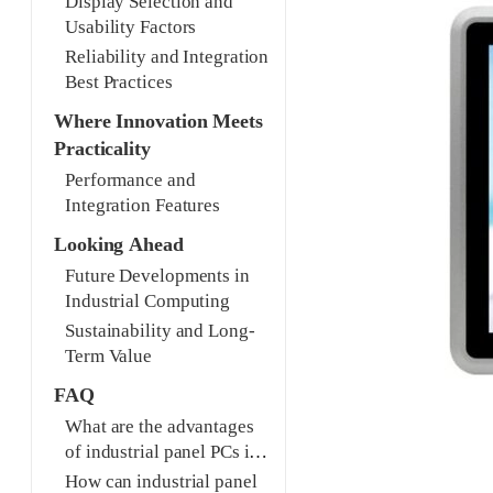
Display Selection and
Usability Factors
Reliability and Integration
Best Practices
Where Innovation Meets
Practicality
Performance and
Integration Features
Looking Ahead
Future Developments in
Industrial Computing
Sustainability and Long-
Term Value
FAQ
What are the advantages
of industrial panel PCs in
smart manufacturing?
How can industrial panel