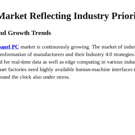
arket Reflecting Industry Priori
and Growth Trends
 panel PC
market is continuously growing. The market of indust
ransformation of manufacturers and their Industry 4.0 strategie
 for real-time data as well as edge computing in various indust
art factories need highly available human-machine interfaces 
und the clock also under stress.