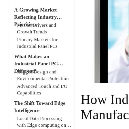
A Growing Market
Reflecting Industry
Priorities
Market Drivers and
Growth Trends
Primary Markets for
Industrial Panel PCs
What Makes an
Industrial Panel PC
Different?
Rugged Design and
Environmental Protection
Advanced Touch and I/O
Capabilities
How Indu
The Shift Toward Edge
Manufac
Intelligence
Local Data Processing
with Edge computing on