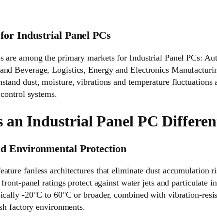
for Industrial Panel PCs
es are among the primary markets for Industrial Panel PCs: Au
and Beverage, Logistics, Energy and Electronics Manufacturin
stand dust, moisture, vibrations and temperature fluctuations 
 control systems.
an Industrial Panel PC Differen
d Environmental Protection
eature fanless architectures that eliminate dust accumulation 
 front-panel ratings protect against water jets and particulate 
ically -20°C to 60°C or broader, combined with vibration-resis
arsh factory environments.