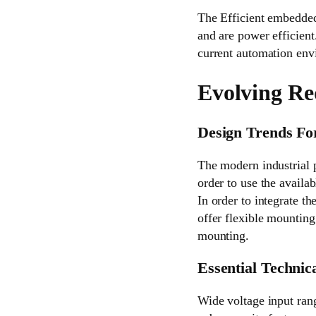
The Efficient embedded
and are power efficient
current automation envi
Evolving Re
Design Trends Fo
The modern industrial 
order to use the availab
In order to integrate t
offer flexible mountin
mounting.
Essential Technica
Wide voltage input ran