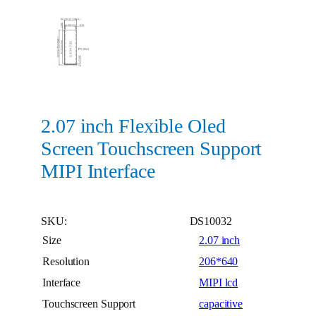
2.07 inch Flexible Oled
Screen Touchscreen Support
MIPI Interface
SKU:
DS10032
Size
2.07 inch
Resolution
206*640
Interface
MIPI lcd
Touchscreen Support
capacitive