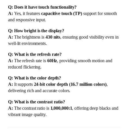
Q: Does it have touch functionality?
A:
Yes, it features
capacitive touch (TP)
support for smooth
and responsive input.
Q: How bright is the display?
A:
The brightness is
430 nits
, ensuring good visibility even in
well-lit environments.
Q: What is the refresh rate?
A:
The refresh rate is
60Hz
, providing smooth motion and
reduced flickering.
Q: What is the color depth?
A:
It supports
24-bit color depth (16.7 million colors)
,
delivering rich and accurate colors.
Q: What is the contrast ratio?
A:
The contrast ratio is
1,000,000:1
, offering deep blacks and
vibrant image quality.