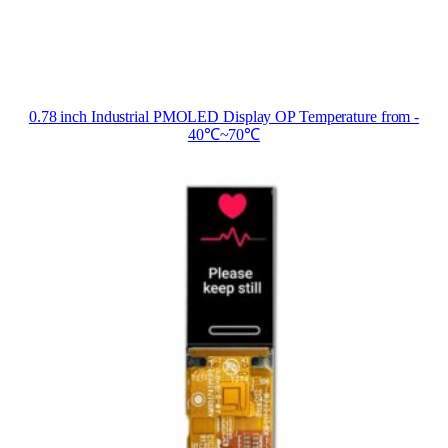
0.78 inch Industrial PMOLED Display OP Temperature from ‐
40℃~70℃