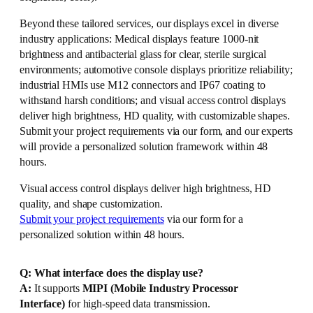
Beyond these tailored services, our displays excel in diverse
industry applications: Medical displays feature 1000-nit
brightness and antibacterial glass for clear, sterile surgical
environments; automotive console displays prioritize reliability;
industrial HMIs use M12 connectors and IP67 coating to
withstand harsh conditions; and visual access control displays
deliver high brightness, HD quality, with customizable shapes.
Submit your project requirements via our form, and our experts
will provide a personalized solution framework within 48
hours.
Visual access control displays deliver high brightness, HD
quality, and shape customization.
Submit your project requirements
via our form for a
personalized solution within 48 hours.
Q: What interface does the display use?
A:
It supports
MIPI (Mobile Industry Processor
Interface)
for high-speed data transmission.