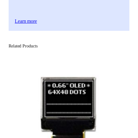
Learn more
Related Products