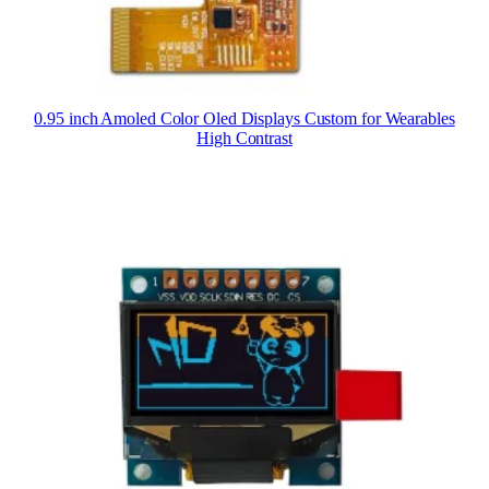
0.95 inch Amoled Color Oled Displays Custom for Wearables
High Contrast