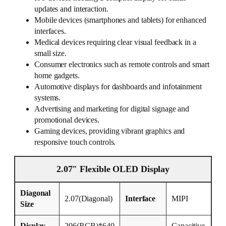
updates and interaction.
Mobile devices (smartphones and tablets) for enhanced
interfaces.
Medical devices requiring clear visual feedback in a
small size.
Consumer electronics such as remote controls and smart
home gadgets.
Automotive displays for dashboards and infotainment
systems.
Advertising and marketing for digital signage and
promotional devices.
Gaming devices, providing vibrant graphics and
responsive touch controls.
2.07″ Flexible OLED Display
Diagonal
2.07(Diagonal)
Interface
MIPI
Size