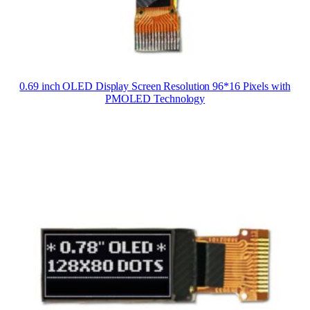
0.69 inch OLED Display Screen Resolution 96*16 Pixels with
PMOLED Technology