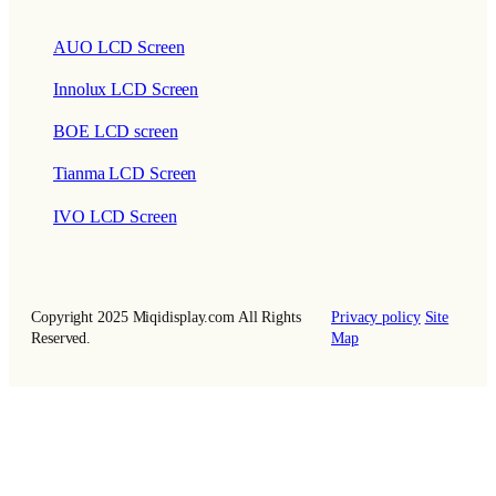
AUO LCD Screen
Innolux LCD Screen
BOE LCD screen
Tianma LCD Screen
IVO LCD Screen
Copyright 2025 Miqidisplay.com All Rights
Privacy policy
Site
Reserved.
Map