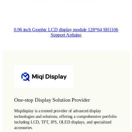
0.96 inch Graphic LCD display module 128*64 SH1106
Support Arduino
One-stop Display Solution Provider
Miqidisplay is a trusted provider of advanced display
technologies and solutions, offering a comprehensive portfolio
including LCD, TFT, IPS, OLED displays, and specialized
accessories.