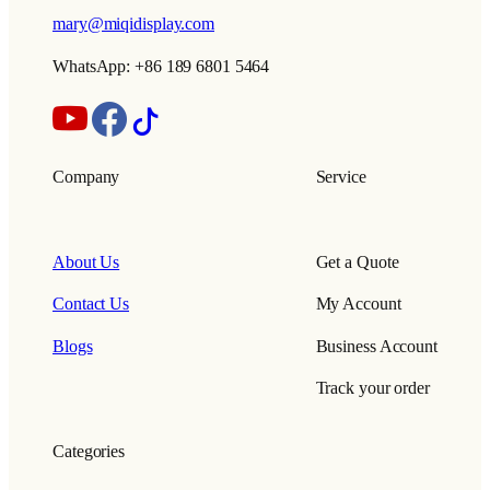
mary@miqidisplay.com
WhatsApp: +86 189 6801 5464
Company
Service
About Us
Get a Quote
Contact Us
My Account
Blogs
Business Account
Track your order
Categories