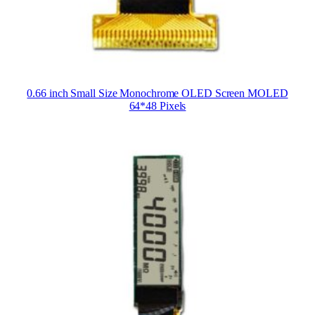
0.66 inch Small Size Monochrome OLED Screen MOLED
64*48 Pixels