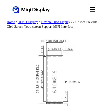
Skip
to
content
Home
/
OLED Display
/
Flexible Oled Display
/ 2.07 inch Flexible
Oled Screen Touchscreen Support MIPI Interface