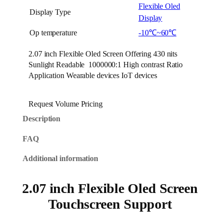
Flexible Oled
Display Type
Display
Op temperature
-10℃~60℃
2.07 inch Flexible Oled Screen Offering 430 nits
Sunlight Readable 1000000:1 High contrast Ratio
Application Wearable devices IoT devices
Request Volume Pricing
Description
FAQ
Additional information
2.07 inch Flexible Oled Screen
Touchscreen Support