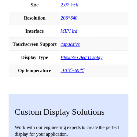
Size
2.07 inch
Resolution
206*640
Interface
MIPI lcd
Touchscreen Support
capacitive
Display Type
Flexible Oled Display
Op temperature
-10℃~60℃
Custom Display Solutions
Work with our engineering experts to create the perfect
display for your application.