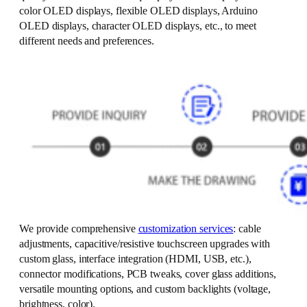
color OLED displays, flexible OLED displays, Arduino
OLED displays, character OLED displays, etc., to meet
different needs and preferences.
We provide comprehensive
customization services
: cable
adjustments, capacitive/resistive touchscreen upgrades with
custom glass, interface integration (HDMI, USB, etc.),
connector modifications, PCB tweaks, cover glass additions,
versatile mounting options, and custom backlights (voltage,
brightness, color).