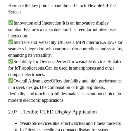
Here are the key points about the 2.07 inch Flexible OLED
Screen:
Innovation and Interaction:It is an innovative display
solution.Features a capacitive touch screen for intuitive user
interaction.
Interface and Versatility:Utilizes a MIPI interface.Allows for
seamless integration with various microcontrollers and systems,
enhancing its versatility.
Suitability for Devices:Perfect for wearable devices.Suitable
for IoT applications.Can be used in smartphones and other
compact electronics.
Overall Advantages:Offers durability and high performance
in a sleek design.The combination of high brightness,
flexibility, and touch capabilities makes it a standout choice for
modern electronic applications.
2.07″ Flexible OLED Display Application
Wearable devices like smartwatches and fitness trackers.
IoT devices needing a compact display for status