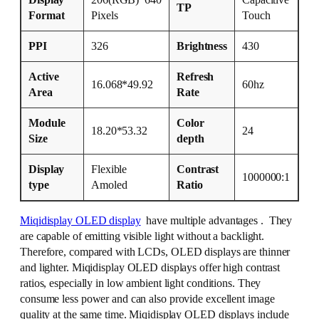
Display
206(RGB)*640
Capacitive
TP
Format
Pixels
Touch
PPI
326
Brightness
430
Active
Refresh
16.068*49.92
60hz
Area
Rate
Module
Color
18.20*53.32
24
Size
depth
Display
Flexible
Contrast
1000000:1
type
Amoled
Ratio
Miqidisplay OLED display
have multiple advantages . They
are capable of emitting visible light without a backlight.
Therefore, compared with LCDs, OLED displays are thinner
and lighter. Miqidisplay OLED displays offer high contrast
ratios, especially in low ambient light conditions. They
consume less power and can also provide excellent image
quality at the same time. Miqidisplay OLED displays include