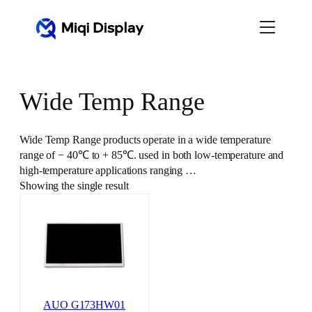
Skip
to
content
Wide Temp Range
Wide Temp Range products operate in a wide temperature
range of − 40℃ to + 85℃. used in both low-temperature and
high-temperature applications ranging …
Showing the single result
AUO G173HW01