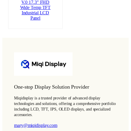
V.0 17.3″ FHD
Wide Temp TFT
Industrial LCD
Panel
One-stop Display Solution Provider
Miqidisplay is a trusted provider of advanced display
technologies and solutions, offering a comprehensive portfolio
including LCD, TFT, IPS, OLED displays, and specialized
accessories.
mary@miqidisplay.com