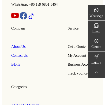
WhatsApp: +86 189 6801 5464
WhatsApp
Company
Service
Email
About Us
Get a Quote
Custom
Contact Us
My Account
Inquiry
Blogs
Business Account
Track your order
Categories