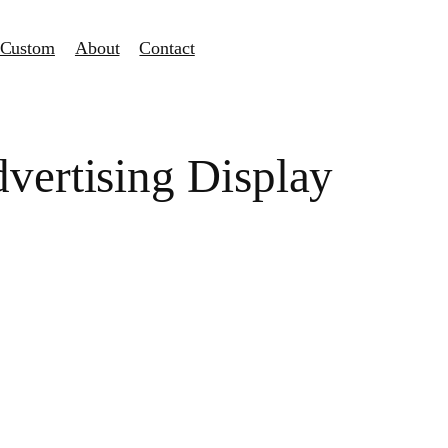
Custom
About
Contact
vertising Display