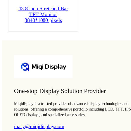
43.8 inch Stretched Bar
TFT Monitor
3840*1080 pixels
One-stop Display Solution Provider
Miqidisplay is a trusted provider of advanced display technologies and
solutions, offering a comprehensive portfolio including LCD, TFT, IPS
OLED displays, and specialized accessories.
mary@miqidisplay.com