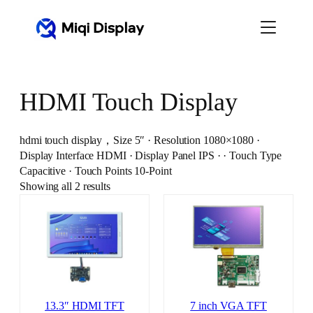
Skip
to
content
HDMI Touch Display
hdmi touch display，Size 5″ · Resolution 1080×1080 ·
Display Interface HDMI · Display Panel IPS · · Touch Type
Capacitive · Touch Points 10-Point
Showing all 2 results
13.3″ HDMI TFT
7 inch VGA TFT