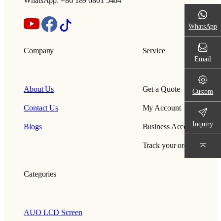
WhatsApp: +86 189 6801 5464
WhatsApp
Company
Service
Email
About Us
Get a Quote
Custom
Contact Us
My Account
Inquiry
Blogs
Business Account
Track your order
Categories
AUO LCD Screen