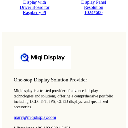
Display with
Display Panel
Driver Board for
Resolution
Raspberry PI
1024*600
One-stop Display Solution Provider
Miqidisplay is a trusted provider of advanced display
technologies and solutions, offering a comprehensive portfolio
including LCD, TFT, IPS, OLED displays, and specialized
accessories.
mary@miqidisplay.com