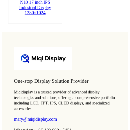
N10 17 inch IPS
Industrial Display
1280×1024
One-stop Display Solution Provider
Miqidisplay is a trusted provider of advanced display
technologies and solutions, offering a comprehensive portfolio
including LCD, TFT, IPS, OLED displays, and specialized
accessories.
mary@miqidisplay.com