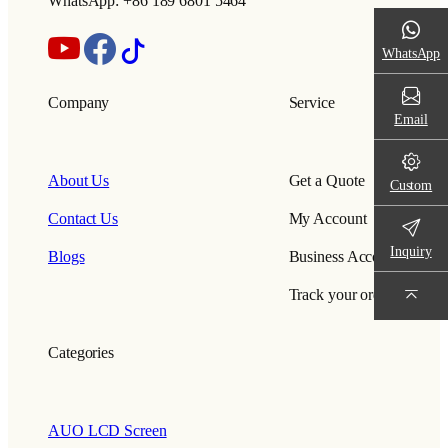
WhatsApp: +86 189 6801 5464
WhatsApp
Company
Service
Email
About Us
Get a Quote
Custom
Contact Us
My Account
Inquiry
Blogs
Business Account
Track your order
Categories
AUO LCD Screen