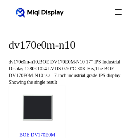
Skip
to
content
dv170e0m-n10
dv170e0m-n10,BOE DV170E0M-N10 17″ IPS Industrial
Display 1280×1024 LVDS 0-50°C 30K Hrs,The BOE
DV170E0M-N10 is a 17-inch industrial-grade IPS display
Showing the single result
BOE DV170E0M