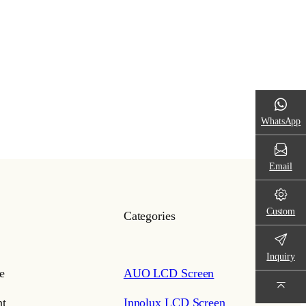
WhatsApp
Email
Custom
Categories
Inquiry
e
AUO LCD Screen
t
Innolux LCD Screen