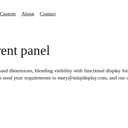
Custom
About
Contact
ent panel
and dimensions, blending visibility with functional display for 
an send your requirements to mary@miqidisplay.com, and our 