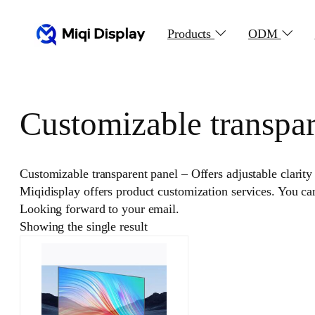
Skip
to
Products
ODM
content
Customizable transpar
Customizable transparent panel – Offers adjustable clarity 
Miqidisplay offers product customization services. You c
Looking forward to your email.
Showing the single result