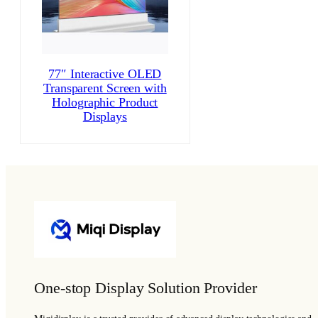
77″ Interactive OLED
Transparent Screen with
Holographic Product
Displays
One-stop Display Solution Provider