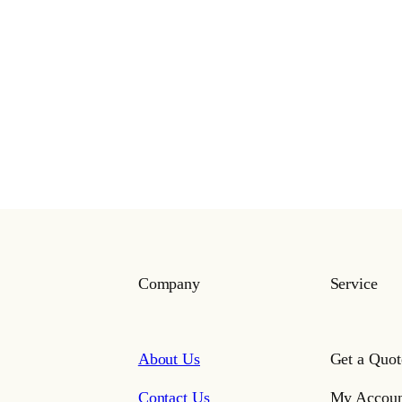
Company
Service
About Us
Get a Quot
Contact Us
My Accoun