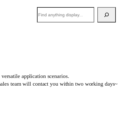
搜
索
versatile application scenarios.
sales team will contact you within two working days~