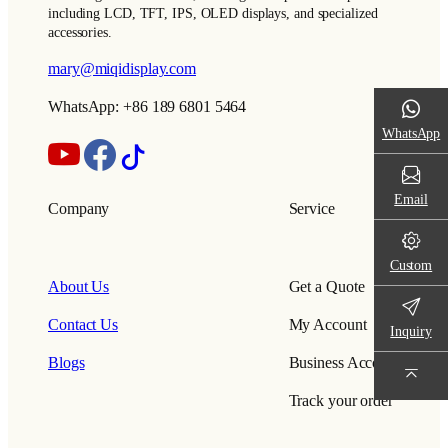
including LCD, TFT, IPS, OLED displays, and specialized
accessories.
mary@miqidisplay.com
WhatsApp: +86 189 6801 5464
WhatsApp
Email
Company
Service
Custom
About Us
Get a Quote
Contact Us
My Account
Inquiry
Blogs
Business Account
Track your order