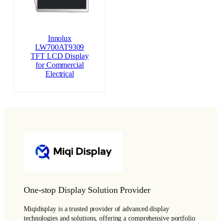
Innolux
LW700AT9309
TFT LCD Display
for Commercial
Electrical
One-stop Display Solution Provider
Miqidisplay is a trusted provider of advanced display
technologies and solutions, offering a comprehensive portfolio