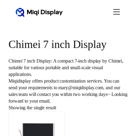
Skip
to
content
Chimei 7 inch Display
Chimei 7 inch Display: A compact 7-inch display by Chimei,
suitable for various portable and small-scale visual
applications.
Miqidisplay offers product customization services. You can
send your requirements to mary@miqidisplay.com, and our
sales team will contact you within two working days~ Looking
forward to your email.
Showing the single result