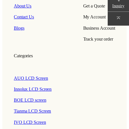
Inquiry
About Us
Get a Quote
Contact Us
My Account
Blogs
Business Account
Track your order
Categories
AUO LCD Screen
Innolux LCD Screen
BOE LCD screen
Tianma LCD Screen
IVO LCD Screen