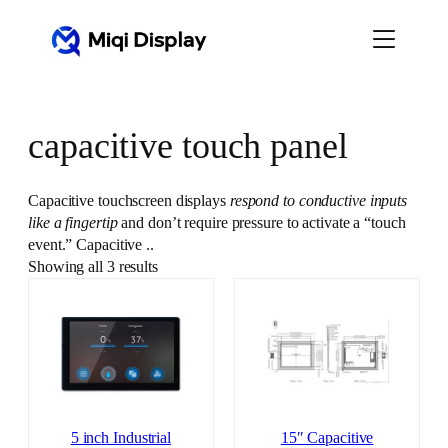
Skip
to
content
capacitive touch panel
Capacitive touchscreen displays
respond to conductive inputs
like a fingertip
and don’t require pressure to activate a “touch
event.” Capacitive ..
Showing all 3 results
5 inch Industrial
15″ Capacitive