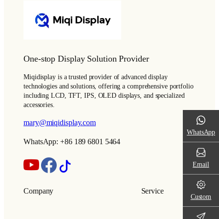
One-stop Display Solution Provider
Miqidisplay is a trusted provider of advanced display
technologies and solutions, offering a comprehensive portfolio
including LCD, TFT, IPS, OLED displays, and specialized
accessories.
mary@miqidisplay.com
WhatsApp
WhatsApp: +86 189 6801 5464
Email
Company
Service
Custom