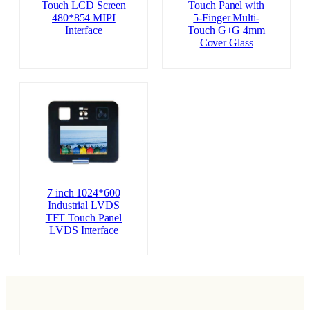
Touch LCD Screen
Touch Panel with
480*854 MIPI
5-Finger Multi-
Interface
Touch G+G 4mm
Cover Glass
7 inch 1024*600
Industrial LVDS
TFT Touch Panel
LVDS Interface