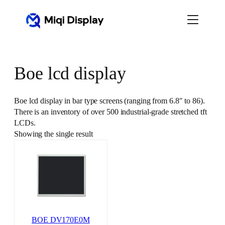
Skip
to
content
Boe lcd display
Boe lcd display in bar type screens (ranging from 6.8″ to 86).
There is an inventory of over 500 industrial-grade stretched tft
LCDs.
Showing the single result
BOE DV170E0M