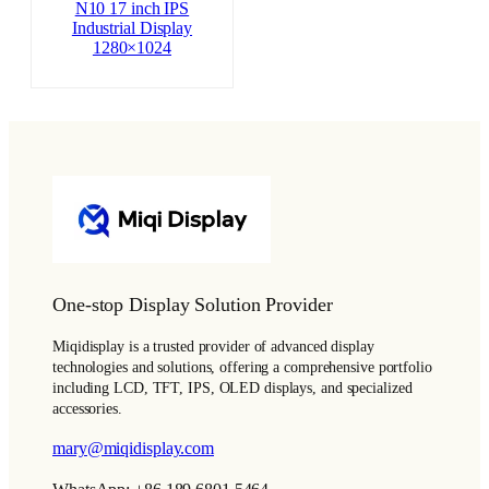
N10 17 inch IPS
Industrial Display
1280×1024
One-stop Display Solution Provider
Miqidisplay is a trusted provider of advanced display
technologies and solutions, offering a comprehensive portfolio
including LCD, TFT, IPS, OLED displays, and specialized
accessories.
mary@miqidisplay.com