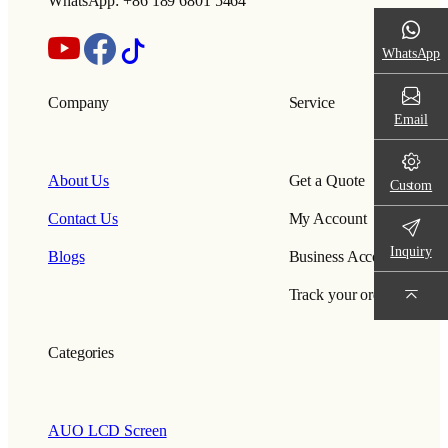
WhatsApp: +86 189 6801 5464
WhatsApp
Company
Service
Email
About Us
Get a Quote
Custom
Contact Us
My Account
Inquiry
Blogs
Business Account
Track your order
Categories
AUO LCD Screen