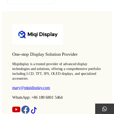
One-stop Display Solution Provider
Miqidisplay is a trusted provider of advanced display
technologies and solutions, offering a comprehensive portfolio
including LCD, TFT, IPS, OLED displays, and specialized
accessories.
mary@miqidisplay.com
WhatsApp: +86 189 6801 5464