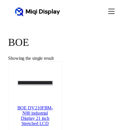
Skip
to
content
BOE
Showing the single result
BOE DV210FBM-
N00 industrial
Display 21 inch
Stretched LCD