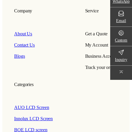
WhatsApp
Company
Service
Email
About Us
Get a Quote
Custom
Contact Us
My Account
Blogs
Business Account
Inquiry
Track your order
Categories
AUO LCD Screen
Innolux LCD Screen
BOE LCD screen