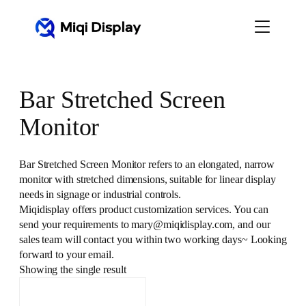
Skip
to
content
Bar Stretched Screen
Monitor
Bar Stretched Screen Monitor refers to an elongated, narrow
monitor with stretched dimensions, suitable for linear display
needs in signage or industrial controls.
Miqidisplay offers product customization services. You can
send your requirements to mary@miqidisplay.com, and our
sales team will contact you within two working days~ Looking
forward to your email.
Showing the single result