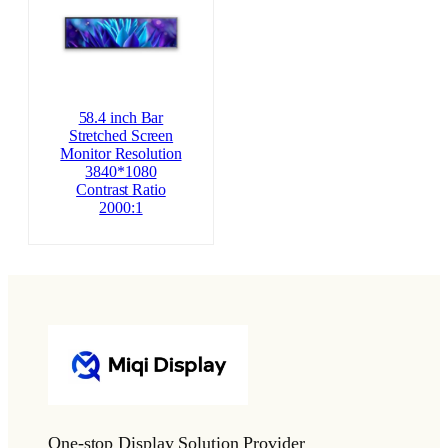
58.4 inch Bar
Stretched Screen
Monitor Resolution
3840*1080
Contrast Ratio
2000:1
One-stop Display Solution Provider