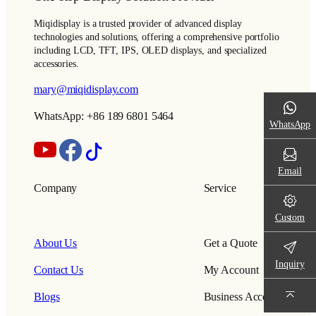
Miqidisplay is a trusted provider of advanced display
technologies and solutions, offering a comprehensive portfolio
including LCD, TFT, IPS, OLED displays, and specialized
accessories.
mary@miqidisplay.com
WhatsApp: +86 189 6801 5464
WhatsApp
Email
Company
Service
Custom
About Us
Get a Quote
Inquiry
Contact Us
My Account
Blogs
Business Account