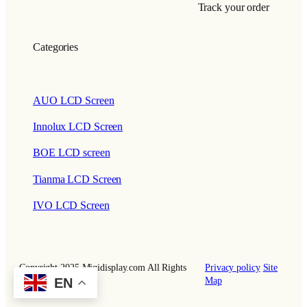
Track your order
Categories
AUO LCD Screen
Innolux LCD Screen
BOE LCD screen
Tianma LCD Screen
IVO LCD Screen
Copyright 2025 Miqidisplay.com All Rights
Privacy policy
Site
EN
Reserved.
Map