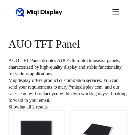
Skip
to
content
AUO TFT Panel
AUO TFT Panel denotes AUO’s thin-film transistor panels,
characterized by high-quality display and stable functionality
for various applications.
Miqidisplay offers product customization services. You can
send your requirements to mary@miqidisplay.com, and our
sales team will contact you within two working days~ Looking
forward to your email.
Showing all 2 results