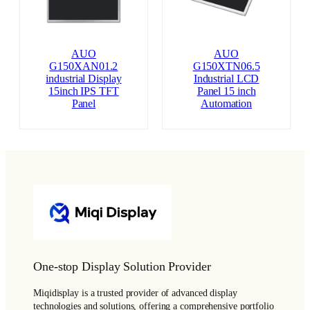
AUO
AUO
G150XAN01.2
G150XTN06.5
industrial Display
Industrial LCD
15inch IPS TFT
Panel 15 inch
Panel
Automation
One-stop Display Solution Provider
Miqidisplay is a trusted provider of advanced display
technologies and solutions, offering a comprehensive portfolio