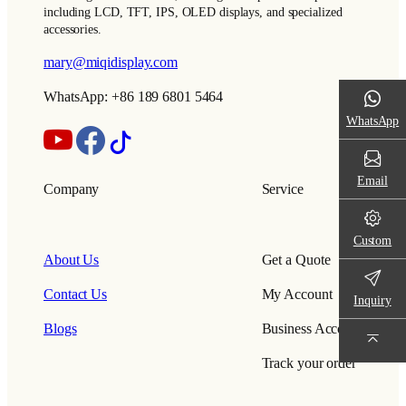
including LCD, TFT, IPS, OLED displays, and specialized
accessories.
mary@miqidisplay.com
WhatsApp: +86 189 6801 5464
WhatsApp
Email
Company
Service
Custom
About Us
Get a Quote
Contact Us
My Account
Inquiry
Blogs
Business Account
Track your order