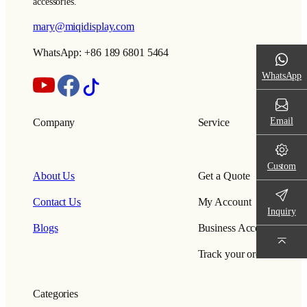
accessories.
mary@miqidisplay.com
WhatsApp: +86 189 6801 5464
WhatsApp
Email
Company
Service
Custom
About Us
Get a Quote
Contact Us
My Account
Inquiry
Blogs
Business Account
Track your order
Categories