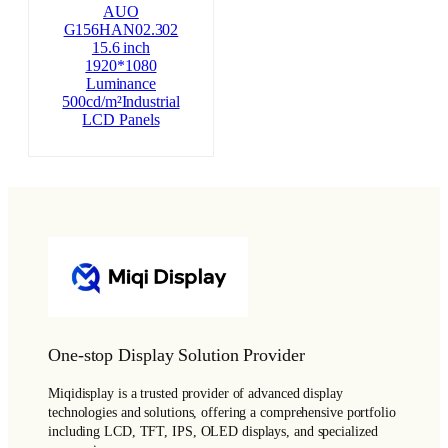
AUO
G156HAN02.302
15.6 inch
1920*1080
Luminance
500cd/m²Industrial
LCD Panels
One-stop Display Solution Provider
Miqidisplay is a trusted provider of advanced display
technologies and solutions, offering a comprehensive portfolio
including LCD, TFT, IPS, OLED displays, and specialized