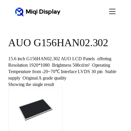
Skip
to
content
AUO G156HAN02.302
15.6 inch G156HAN02.302 AUO LCD Panels offering
Resolution 1920*1080 Brightness 500cd/m² Operating
Temperature from -20~70℃ Interface LVDS 30 pin Stable
supply Original A grade quality
Showing the single result