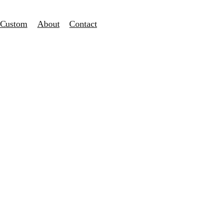
Custom
About
Contact