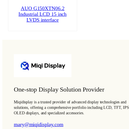
AUO G150XTN06.2
Industrial LCD 15 inch
LVDS interface
One-stop Display Solution Provider
Miqidisplay is a trusted provider of advanced display technologies and
solutions, offering a comprehensive portfolio including LCD, TFT, IPS
OLED displays, and specialized accessories.
mary@miqidisplay.com