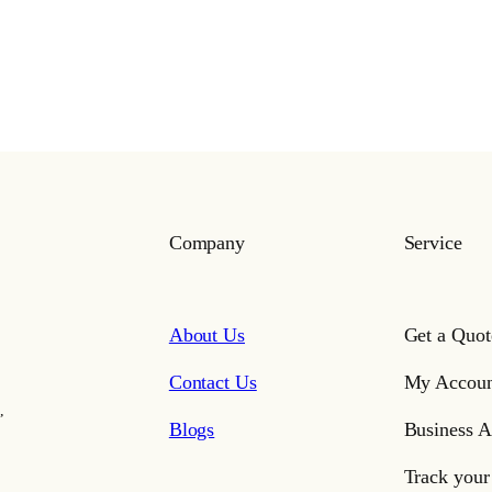
Company
Service
About Us
Get a Quot
Contact Us
My Accoun
,
Blogs
Business A
Track your