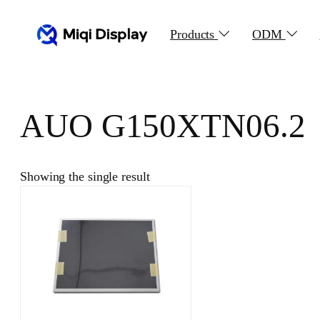
Skip
to
Products
ODM
content
AUO G150XTN06.2
Showing the single result