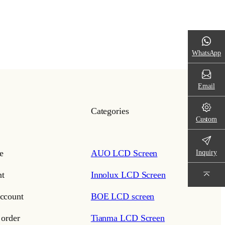
WhatsApp
Email
Categories
Custom
e
AUO LCD Screen
Inquiry
t
Innolux LCD Screen
ccount
BOE LCD screen
 order
Tianma LCD Screen