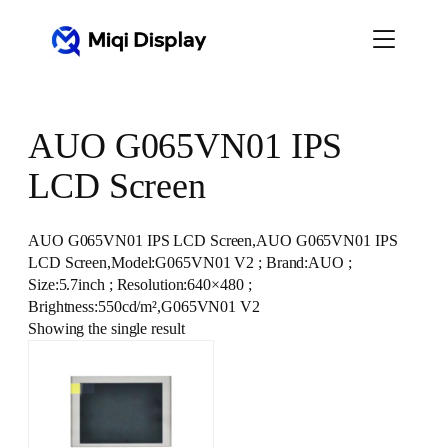
Skip
to
content
AUO G065VN01 IPS
LCD Screen
AUO G065VN01 IPS LCD Screen,AUO G065VN01 IPS
LCD Screen,Model:G065VN01 V2 ; Brand:AUO ;
Size:5.7inch ; Resolution:640×480 ;
Brightness:550cd/m²,G065VN01 V2
Showing the single result