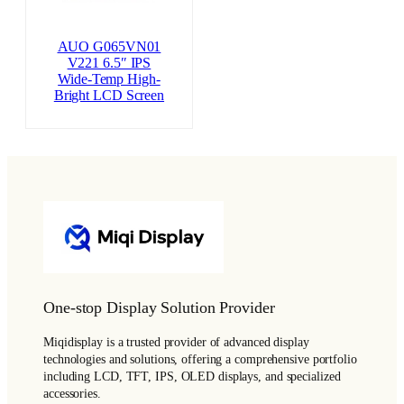
AUO G065VN01
V221 6.5″ IPS
Wide-Temp High-
Bright LCD Screen
One-stop Display Solution Provider
Miqidisplay is a trusted provider of advanced display
technologies and solutions, offering a comprehensive portfolio
including LCD, TFT, IPS, OLED displays, and specialized
accessories.