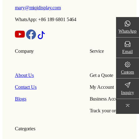
mary@miqidisplay.com
WhatsApp: +86 189 6801 5464
WhatsApp
Company
Service
Email
Custom
About Us
Get a Quote
Contact Us
My Account
Inquiry
Blogs
Business Account
Track your order
Categories