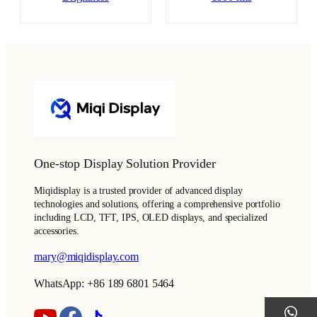
One-stop Display Solution Provider
Miqidisplay is a trusted provider of advanced display
technologies and solutions, offering a comprehensive portfolio
including LCD, TFT, IPS, OLED displays, and specialized
accessories.
mary@miqidisplay.com
WhatsApp: +86 189 6801 5464