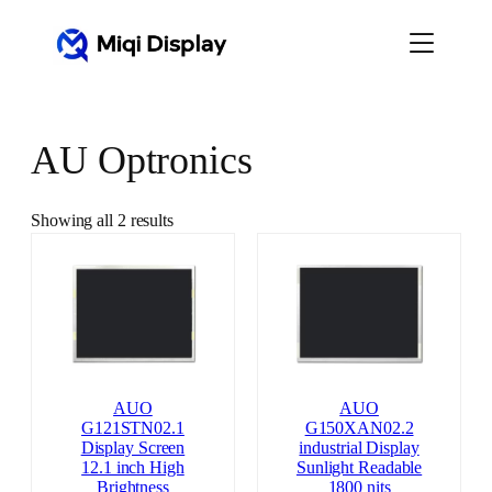
Skip
to
content
AU Optronics
Showing all 2 results
AUO
AUO
G121STN02.1
G150XAN02.2
Display Screen
industrial Display
12.1 inch High
Sunlight Readable
Brightness
1800 nits