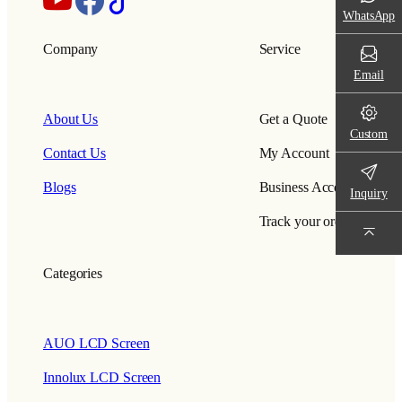
WhatsApp
Company
Service
Email
About Us
Get a Quote
Custom
Contact Us
My Account
Blogs
Business Account
Inquiry
Track your order
Categories
AUO LCD Screen
Innolux LCD Screen