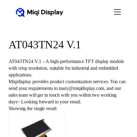
Skip
to
content
AT043TN24 V.1
AT043TN24 V.1 – A high-performance TFT display module
with crisp resolution, suitable for industrial and embedded
applications.
Miqidisplay provides product customization services. You can
send your requirements to mary@miqidisplay.com, and our
sales team will get in touch with you within two working
days~ Looking forward to your email.
Showing the single result