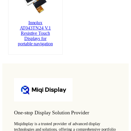
Innolux
AT043TN24 V.1
Resistive Touch
Displays for
portable navigation
One-stop Display Solution Provider
Miqidisplay is a trusted provider of advanced display
technologies and solutions, offering a comprehensive portfolio