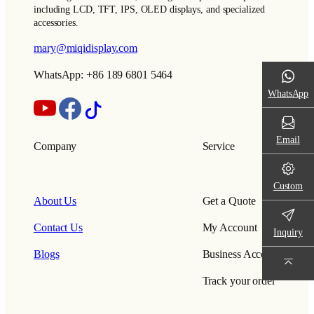
including LCD, TFT, IPS, OLED displays, and specialized
accessories.
mary@miqidisplay.com
WhatsApp: +86 189 6801 5464
WhatsApp
Email
Company
Service
Custom
About Us
Get a Quote
Contact Us
My Account
Inquiry
Blogs
Business Account
Track your order