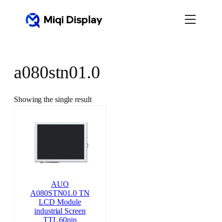
Skip
to
content
a080stn01.0
Showing the single result
AUO
A080STN01.0 TN
LCD Module
industrial Screen
TTL 60pin