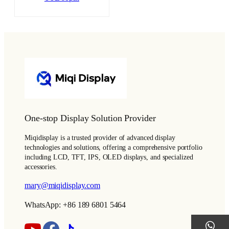
One-stop Display Solution Provider
Miqidisplay is a trusted provider of advanced display
technologies and solutions, offering a comprehensive portfolio
including LCD, TFT, IPS, OLED displays, and specialized
accessories.
mary@miqidisplay.com
WhatsApp: +86 189 6801 5464