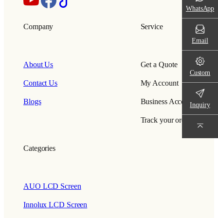
WhatsApp
Company
Service
Email
About Us
Get a Quote
Custom
Contact Us
My Account
Blogs
Business Account
Inquiry
Track your order
Categories
AUO LCD Screen
Innolux LCD Screen