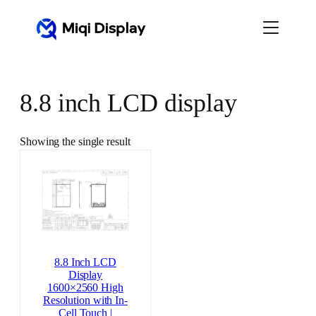
Skip
to
content
8.8 inch LCD display
Showing the single result
8.8 Inch LCD
Display
1600×2560 High
Resolution with In-
Cell Touch |