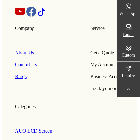
WhatsApp
Company
Service
Email
About Us
Get a Quote
Custom
Contact Us
My Account
Inquiry
Blogs
Business Account
Track your order
Categories
AUO LCD Screen