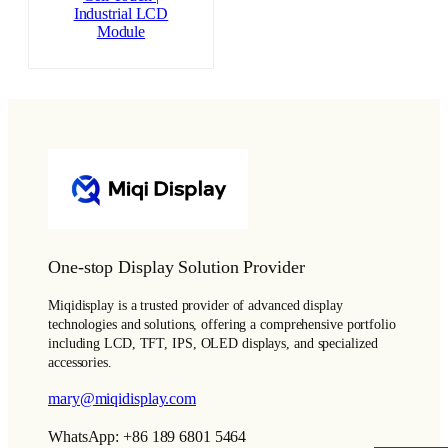
Industrial LCD
Module
One-stop Display Solution Provider
Miqidisplay is a trusted provider of advanced display
technologies and solutions, offering a comprehensive portfolio
including LCD, TFT, IPS, OLED displays, and specialized
accessories.
mary@miqidisplay.com
WhatsApp: +86 189 6801 5464