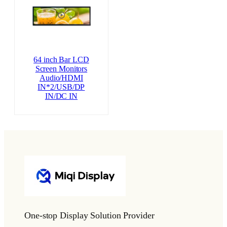
64 inch Bar LCD
Screen Monitors
Audio/HDMI
IN*2/USB/DP
IN/DC IN
One-stop Display Solution Provider