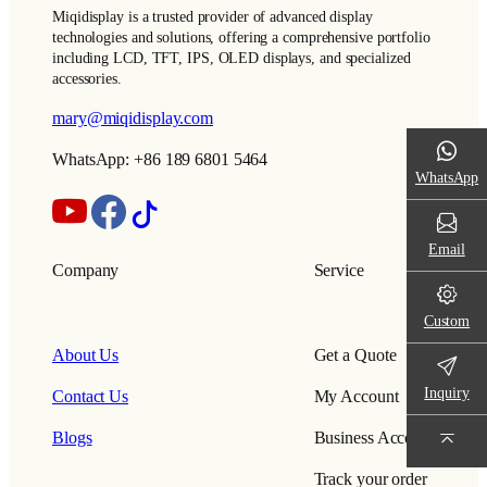
Miqidisplay is a trusted provider of advanced display
technologies and solutions, offering a comprehensive portfolio
including LCD, TFT, IPS, OLED displays, and specialized
accessories.
mary@miqidisplay.com
WhatsApp: +86 189 6801 5464
WhatsApp
Email
Company
Service
Custom
About Us
Get a Quote
Inquiry
Contact Us
My Account
Blogs
Business Account
Track your order