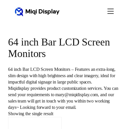
Skip
to
content
64 inch Bar LCD Screen
Monitors
64 inch Bar LCD Screen Monitors – Features an extra-long,
slim design with high brightness and clear imagery, ideal for
impactful digital signage in large public spaces.
Miqidisplay provides product customization services. You can
send your requirements to mary@miqidisplay.com, and our
sales team will get in touch with you within two working
days~ Looking forward to your email.
Showing the single result