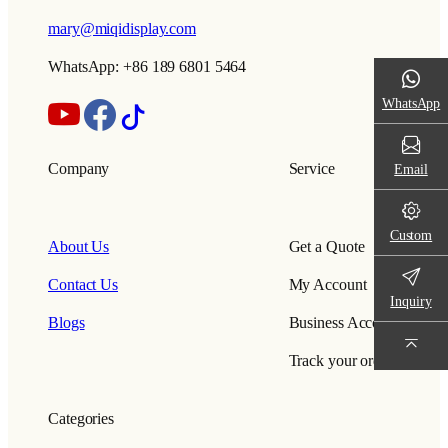
mary@miqidisplay.com
WhatsApp: +86 189 6801 5464
WhatsApp
Company
Service
Email
Custom
About Us
Get a Quote
Contact Us
My Account
Inquiry
Blogs
Business Account
Track your order
Categories