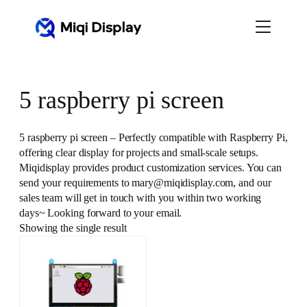
Skip
to
content
5 raspberry pi screen
5 raspberry pi screen – Perfectly compatible with Raspberry Pi,
offering clear display for projects and small-scale setups.
Miqidisplay provides product customization services. You can
send your requirements to mary@miqidisplay.com, and our
sales team will get in touch with you within two working
days~ Looking forward to your email.
Showing the single result