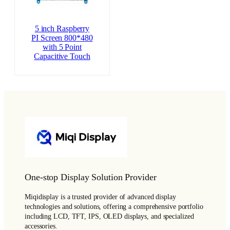
5 inch Raspberry
PI Screen 800*480
with 5 Point
Capacitive Touch
One-stop Display Solution Provider
Miqidisplay is a trusted provider of advanced display
technologies and solutions, offering a comprehensive portfolio
including LCD, TFT, IPS, OLED displays, and specialized
accessories.