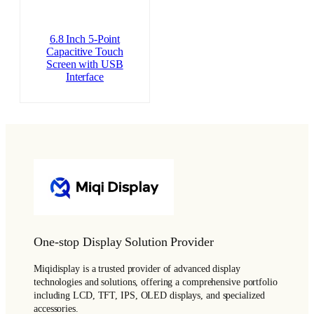
6.8 Inch 5-Point
Capacitive Touch
Screen with USB
Interface
One-stop Display Solution Provider
Miqidisplay is a trusted provider of advanced display
technologies and solutions, offering a comprehensive portfolio
including LCD, TFT, IPS, OLED displays, and specialized
accessories.