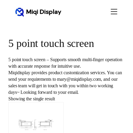
Skip
to
content
5 point touch screen
5 point touch screen – Supports smooth multi-finger operation
with accurate response for intuitive use.
Miqidisplay provides product customization services. You can
send your requirements to mary@miqidisplay.com, and our
sales team will get in touch with you within two working
days~ Looking forward to your email.
Showing the single result