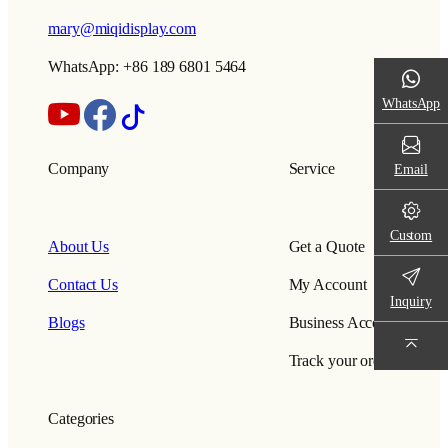
mary@miqidisplay.com
WhatsApp: +86 189 6801 5464
WhatsApp
Company
Service
Email
Custom
About Us
Get a Quote
Contact Us
My Account
Inquiry
Blogs
Business Account
Track your order
Categories