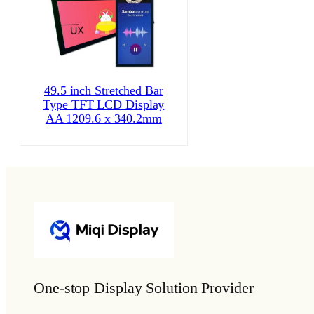
49.5 inch Stretched Bar
Type TFT LCD Display
AA 1209.6 x 340.2mm
One-stop Display Solution Provider