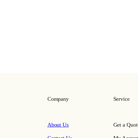
Company
Service
About Us
Get a Quot
Contact Us
My Accoun