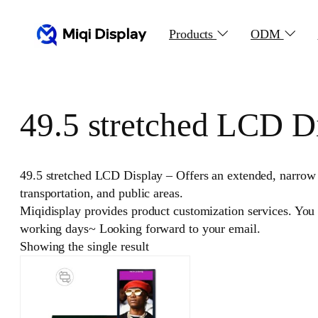
Skip
to
Products
ODM
content
49.5 stretched LCD D
49.5 stretched LCD Display – Offers an extended, narrow fo
transportation, and public areas.
Miqidisplay provides product customization services. You
working days~ Looking forward to your email.
Showing the single result