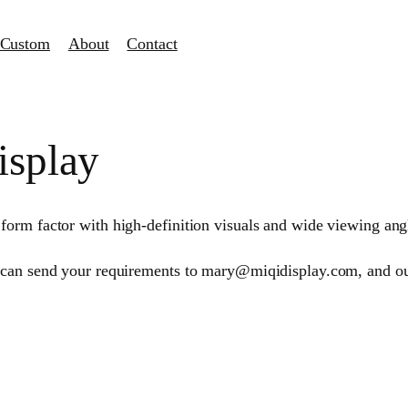
Custom
About
Contact
isplay
rm factor with high-definition visuals and wide viewing angles
 can send your requirements to mary@miqidisplay.com, and our