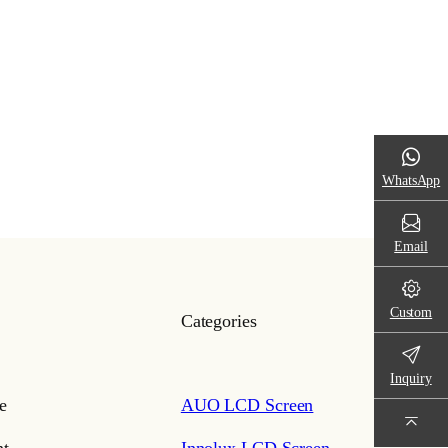
WhatsApp
Email
Custom
Categories
Inquiry
e
AUO LCD Screen
t
Innolux LCD Screen