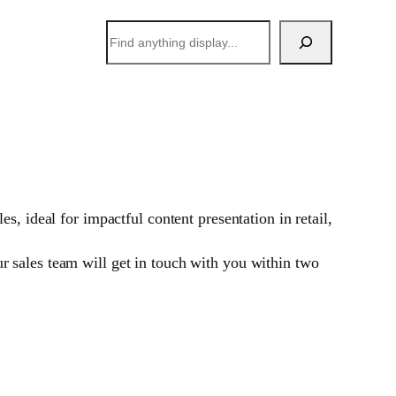
搜
索
, ideal for impactful content presentation in retail,
 sales team will get in touch with you within two