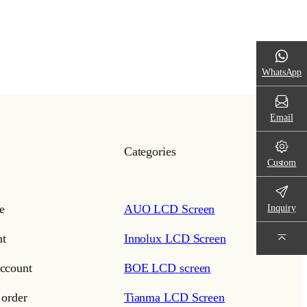
WhatsApp
Email
Categories
Custom
e
AUO LCD Screen
Inquiry
t
Innolux LCD Screen
ccount
BOE LCD screen
 order
Tianma LCD Screen