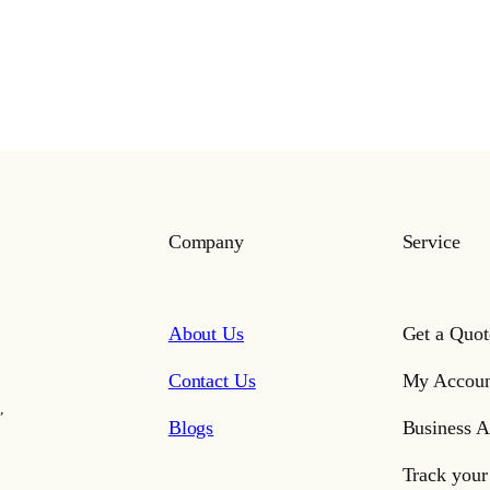
Company
Service
About Us
Get a Quot
Contact Us
My Accoun
,
Blogs
Business A
Track your