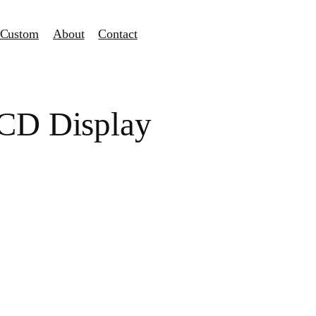
Custom
About
Contact
LCD Display