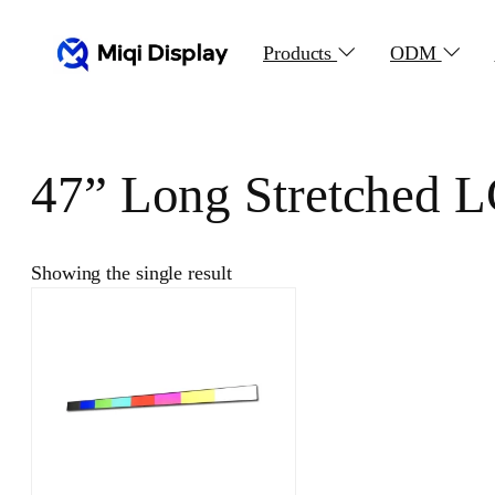
Skip
to
Products
ODM
content
47” Long Stretched 
Showing the single result