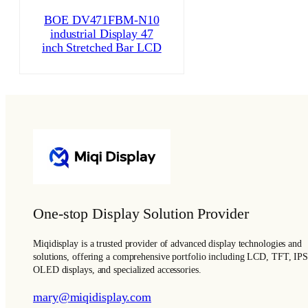
BOE DV471FBM-N10
industrial Display 47
inch Stretched Bar LCD
One-stop Display Solution Provider
Miqidisplay is a trusted provider of advanced display technologies and
solutions, offering a comprehensive portfolio including LCD, TFT, IPS
OLED displays, and specialized accessories.
mary@miqidisplay.com